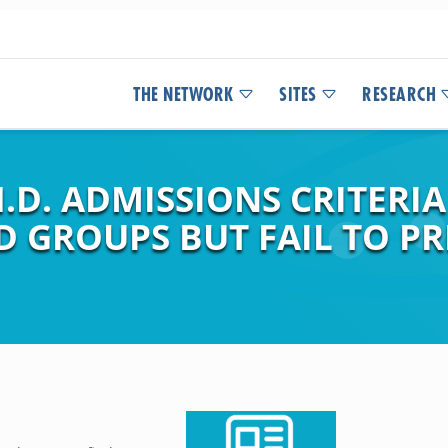
THE NETWORK
SITES
RESEARCH
.D. ADMISSIONS CRITERIA
 GROUPS BUT FAIL TO P