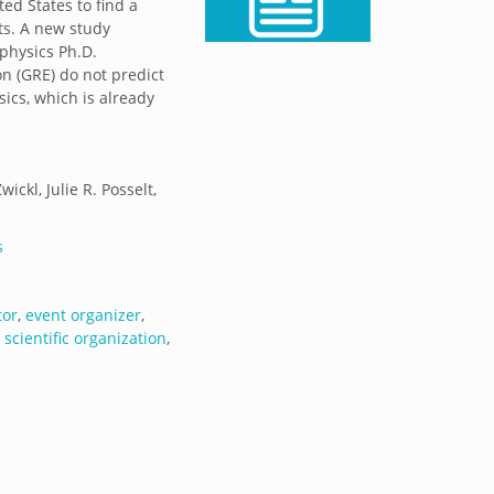
ed States to find a
ts. A new study
 physics Ph.D.
n (GRE) do not predict
ics, which is already
ckl, Julie R. Posselt,
s
tor
,
event organizer
,
,
scientific organization
,