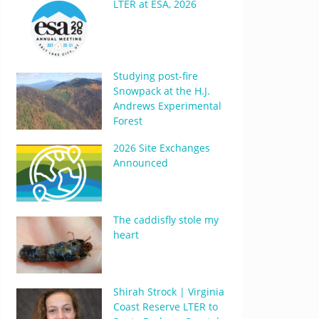
LTER at ESA, 2026
Studying post-fire
Snowpack at the H.J.
Andrews Experimental
Forest
2026 Site Exchanges
Announced
The caddisfly stole my
heart
Shirah Strock | Virginia
Coast Reserve LTER to