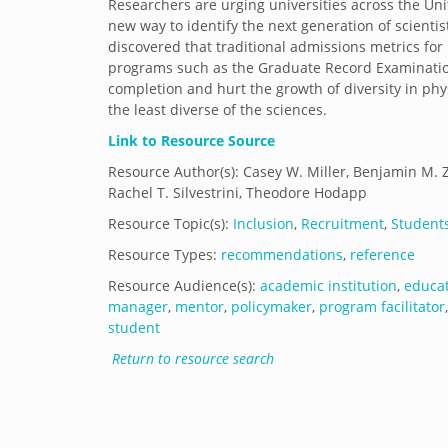
Researchers are urging universities across the Unit
new way to identify the next generation of scientis
discovered that traditional admissions metrics for
programs such as the Graduate Record Examinatio
completion and hurt the growth of diversity in phys
the least diverse of the sciences.
Link to Resource Source
Resource Author(s): Casey W. Miller, Benjamin M. Zwi
Rachel T. Silvestrini, Theodore Hodapp
Resource Topic(s):
Inclusion
,
Recruitment
,
Student
Resource Types:
recommendations
,
reference
Resource Audience(s):
academic institution
,
educa
manager
,
mentor
,
policymaker
,
program facilitator
student
Return to resource search