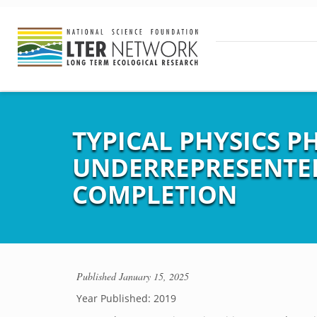
TYPICAL PHYSICS PH
UNDERREPRESENTED
COMPLETION
Published
January 15, 2025
Year Published: 2019