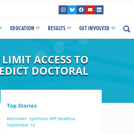
EDUCATION
RESULTS
GET INVOLVED
 LIMIT ACCESS TO
REDICT DOCTORAL
Top Stories
Reminder: Synthesis RFP deadline
September 16