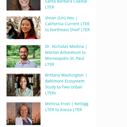
Santa Barbara Coastal
LTER
Vivian (Lin) Hou |
California Current LTER
to Northeast Shelf LTER
Dr. Nicholas Medina |
Morton Arboretum to
Minneapolis-St. Paul
LTER
Brittany Washington |
Baltimore Ecosystem
Study to Two Urban
LTERs
Melissa Frost | Kellogg
LTER to Konza LTER