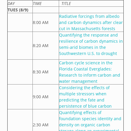
DAY
TIME
TITLE
TUES (8/9)
Radiative forcings from albedo
8:00 AM
and carbon dynamics after clear
cut in Massachusetts forests
Quantifying the response and
resilience of carbon dynamics in
8:20 AM
semi-arid biomes in the
Southwestern U.S. to drought
Carbon cycle science in the
Florida Coastal Everglades:
8:30 AM
Research to inform carbon and
water management
Considering the effects of
multiple stressors when
9:00 AM
predicting the fate and
persistence of blue carbon
Quantifying effects of
foundation species identity and
2:30 AM
density on organic carbon
storage along an experimental