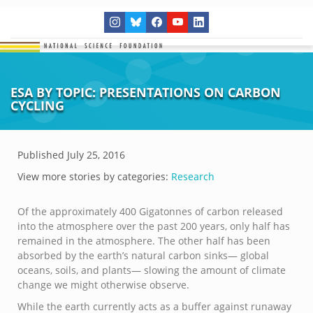
ESA BY TOPIC: PRESENTATIONS ON CARBON
CYCLING
Published
July 25, 2016
View more stories by categories:
Research
Of the approximately 400 Gigatonnes of carbon released
into the atmosphere over the past 200 years, only half has
remained in the atmosphere. The other half has been
absorbed by the earth’s natural carbon sinks— global
oceans, soils, and plants— slowing the amount of climate
change we might otherwise observe.
While the earth currently acts as a buffer against runaway