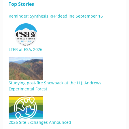
Top Stories
Reminder: Synthesis RFP deadline September 16
LTER at ESA, 2026
Studying post-fire Snowpack at the H.J. Andrews
Experimental Forest
2026 Site Exchanges Announced