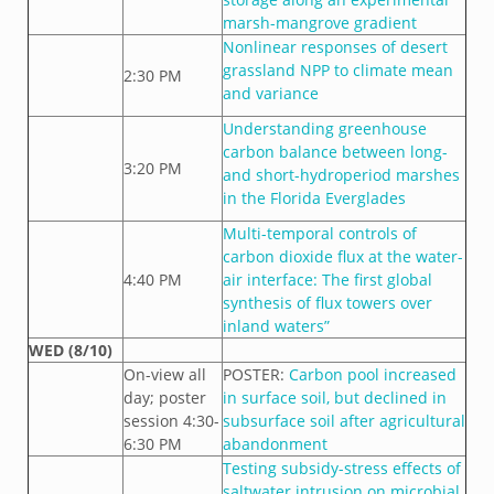
marsh-mangrove gradient
Nonlinear responses of desert
grassland NPP to climate mean
2:30 PM
and variance
Understanding greenhouse
carbon balance between long-
3:20 PM
and short-hydroperiod marshes
in the Florida Everglades
Multi-temporal controls of
carbon dioxide flux at the water-
4:40 PM
air interface: The first global
synthesis of flux towers over
inland waters”
WED (8/10)
On-view all
POSTER:
Carbon pool increased
day; poster
in surface soil, but declined in
session 4:30-
subsurface soil after agricultural
6:30 PM
abandonment
Testing subsidy-stress effects of
saltwater intrusion on microbial