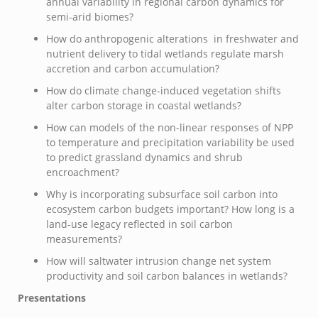
annual variability in regional carbon dynamics for
semi-arid biomes?
How do anthropogenic alterations in freshwater and
nutrient delivery to tidal wetlands regulate marsh
accretion and carbon accumulation?
How do climate change-induced vegetation shifts
alter carbon storage in coastal wetlands?
How can models of the non-linear responses of NPP
to temperature and precipitation variability be used
to predict grassland dynamics and shrub
encroachment?
Why is incorporating subsurface soil carbon into
ecosystem carbon budgets important? How long is a
land-use legacy reflected in soil carbon
measurements?
How will saltwater intrusion change net system
productivity and soil carbon balances in wetlands?
Presentations