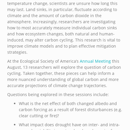
temperature change, scientists are unsure how long this
may last. Land sinks, in particular, fluctuate according to
climate and the amount of carbon dioxide in the
atmosphere. Increasingly, researchers are investigating
how to most accurately measure individual carbon sinks
and how ecosystem changes, both natural and human-
induced, may alter carbon cycling. This research is vital to
improve climate models and to plan effective mitigation
strategies.
At the Ecological Society of America’s
Annual Meeting
this
August, 13 researchers will explore the question of carbon
cycling. Taken together, these pieces can help inform a
more nuanced understanding of global carbon and more
accurate projections of climate change trajectories.
Questions being explored in these sessions include:
What is the net effect of both changed albedo and
carbon forcing as a result of forest disturbances (e.g.
clear cutting or fire)?
What impact does drought have on inter- and intra-