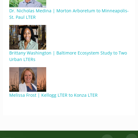
Dr. Nicholas Medina | Morton Arboretum to Minneapolis-
St. Paul LTER
Brittany Washington | Baltimore Ecosystem Study to Two
Urban LTERs
Melissa Frost | Kellogg LTER to Konza LTER