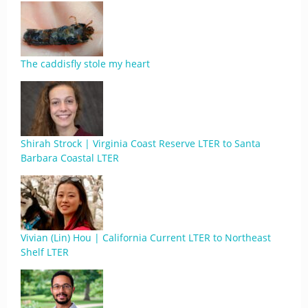
The caddisfly stole my heart
Shirah Strock | Virginia Coast Reserve LTER to Santa
Barbara Coastal LTER
Vivian (Lin) Hou | California Current LTER to Northeast
Shelf LTER