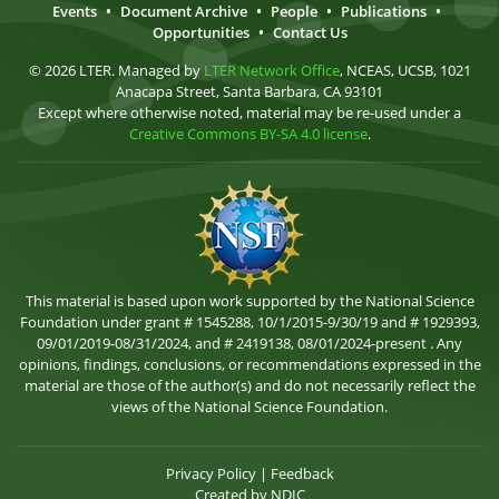
Events
•
Document Archive
•
People
•
Publications
•
Opportunities
•
Contact Us
© 2026 LTER. Managed by
LTER Network Office
, NCEAS, UCSB, 1021
Anacapa Street, Santa Barbara, CA 93101
Except where otherwise noted, material may be re-used under a
Creative Commons BY-SA 4.0 license
.
This material is based upon work supported by the National Science
Foundation under grant # 1545288, 10/1/2015-9/30/19 and # 1929393,
09/01/2019-08/31/2024, and # 2419138, 08/01/2024-present . Any
opinions, findings, conclusions, or recommendations expressed in the
material are those of the author(s) and do not necessarily reflect the
views of the National Science Foundation.
Privacy Policy
|
Feedback
Created by
NDIC