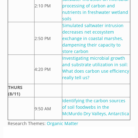
2:10 PM
processing of carbon and
nutrients in freshwater wetland
soils
Simulated saltwater intrusion
decreases net ecosystem
2:50 PM
exchange in coastal marshes,
dampening their capacity to
store carbon
Investigating microbial growth
and substrate utilization in soil:
4:20 PM
What does carbon use efficiency
really tell us?
THURS
(8/11)
Identifying the carbon sources
of soil foodwebs in the
9:50 AM
McMurdo Dry Valleys, Antarctica
Research Themes:
Organic Matter