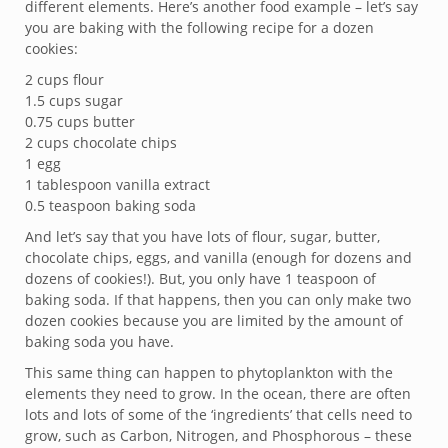
different elements. Here’s another food example – let’s say
you are baking with the following recipe for a dozen
cookies:
2 cups flour
1.5 cups sugar
0.75 cups butter
2 cups chocolate chips
1 egg
1 tablespoon vanilla extract
0.5 teaspoon baking soda
And let’s say that you have lots of flour, sugar, butter,
chocolate chips, eggs, and vanilla (enough for dozens and
dozens of cookies!). But, you only have 1 teaspoon of
baking soda. If that happens, then you can only make two
dozen cookies because you are limited by the amount of
baking soda you have.
This same thing can happen to phytoplankton with the
elements they need to grow. In the ocean, there are often
lots and lots of some of the ‘ingredients’ that cells need to
grow, such as Carbon, Nitrogen, and Phosphorous – these