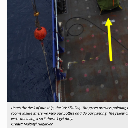
Here’s the deck of our ship, the R/V Sikuliaq. The green arrow is pointing t
rooms inside where we keep our bottles and do our filtering. The yellow a
we’re not using it so it doesn’t get dirty.
Credit:
Maitreyi Nagarkar