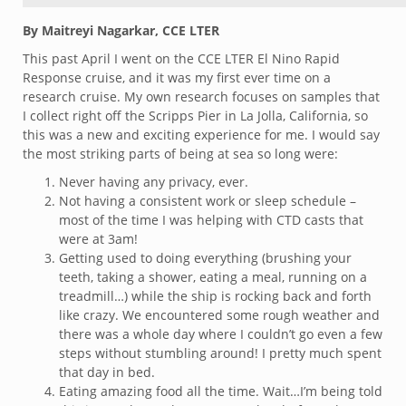
By Maitreyi Nagarkar, CCE LTER
This past April I went on the CCE LTER El Nino Rapid
Response cruise, and it was my first ever time on a
research cruise. My own research focuses on samples that
I collect right off the Scripps Pier in La Jolla, California, so
this was a new and exciting experience for me. I would say
the most striking parts of being at sea so long were:
Never having any privacy, ever.
Not having a consistent work or sleep schedule –
most of the time I was helping with CTD casts that
were at 3am!
Getting used to doing everything (brushing your
teeth, taking a shower, eating a meal, running on a
treadmill…) while the ship is rocking back and forth
like crazy. We encountered some rough weather and
there was a whole day where I couldn’t go even a few
steps without stumbling around! I pretty much spent
that day in bed.
Eating amazing food all the time. Wait…I’m being told