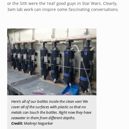
or the Sith were the ‘real’ good guys in Star Wars. Clearly,
3am lab work can inspire some fascinating conversations.
Here’s all of our bottles inside the clean van! We
cover all of the surfaces with plastic so that no
metals can touch the bottles. Right now they have
seawater in them from different depths.
Credit:
Maitreyi Nagarkar