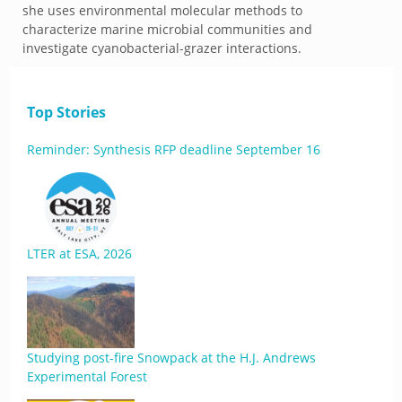
she uses environmental molecular methods to
characterize marine microbial communities and
investigate cyanobacterial-grazer interactions.
Top Stories
Reminder: Synthesis RFP deadline September 16
LTER at ESA, 2026
Studying post-fire Snowpack at the H.J. Andrews
Experimental Forest