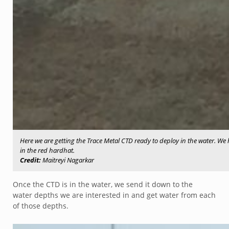
Here we are getting the Trace Metal CTD ready to deploy in the water. We 
in the red hardhat.
Credit:
Maitreyi Nagarkar
Once the CTD is in the water, we send it down to the
water depths we are interested in and get water from each
of those depths.