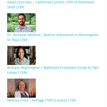
Vivian (Lin) Hou | California Current LTER to Northeast
Shelf LTER
Dr. Nicholas Medina | Morton Arboretum to Minneapolis-
St. Paul LTER
Brittany Washington | Baltimore Ecosystem Study to Two
Urban LTERs
Melissa Frost | Kellogg LTER to Konza LTER