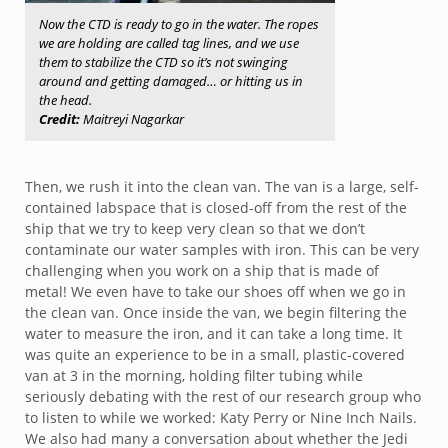
Now the CTD is ready to go in the water. The ropes
we are holding are called tag lines, and we use
them to stabilize the CTD so it’s not swinging
around and getting damaged… or hitting us in
the head.
Credit:
Maitreyi Nagarkar
Then, we rush it into the clean van. The van is a large, self-
contained labspace that is closed-off from the rest of the
ship that we try to keep very clean so that we don’t
contaminate our water samples with iron. This can be very
challenging when you work on a ship that is made of
metal! We even have to take our shoes off when we go in
the clean van. Once inside the van, we begin filtering the
water to measure the iron, and it can take a long time. It
was quite an experience to be in a small, plastic-covered
van at 3 in the morning, holding filter tubing while
seriously debating with the rest of our research group who
to listen to while we worked: Katy Perry or Nine Inch Nails.
We also had many a conversation about whether the Jedi