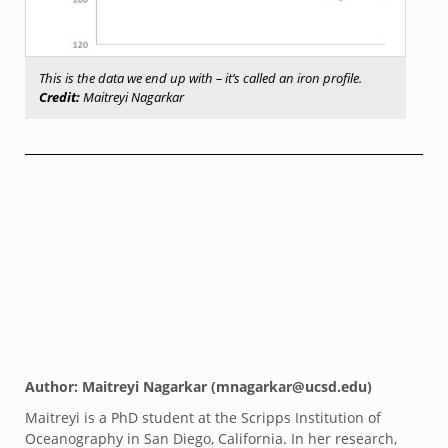
This is the data we end up with – it’s called an iron profile.
Credit:
Maitreyi Nagarkar
Author: Maitreyi Nagarkar (mnagarkar@ucsd.edu)
Maitreyi is a PhD student at the Scripps Institution of
Oceanography in San Diego, California. In her research,