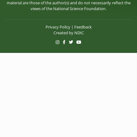
material are those of the author(s) and do not necessarily reflect the
views of the National Science Foundation.
Privacy Policy
|
Feedback
Created by
NDIC