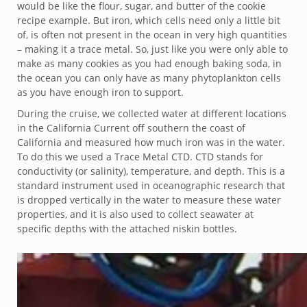
would be like the flour, sugar, and butter of the cookie
recipe example. But iron, which cells need only a little bit
of, is often not present in the ocean in very high quantities
– making it a trace metal. So, just like you were only able to
make as many cookies as you had enough baking soda, in
the ocean you can only have as many phytoplankton cells
as you have enough iron to support.
During the cruise, we collected water at different locations
in the California Current off southern the coast of
California and measured how much iron was in the water.
To do this we used a Trace Metal CTD. CTD stands for
conductivity (or salinity), temperature, and depth. This is a
standard instrument used in oceanographic research that
is dropped vertically in the water to measure these water
properties, and it is also used to collect seawater at
specific depths with the attached niskin bottles.