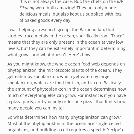
this is not always the case. But, the chefs on the
R/V
Sikuliaq
were both amazing! They not only made
delicious meals, but also kept us supplied with lots
of baked goods every day.
I was helping a research group, the Barbeau lab, that
studies trace metals in the ocean, specifically iron. “Trace”
means that they are only present in the ocean at very low
levels, but they can be extremely important in determining
what grows and what doesn’t. Here’s how:
As you might know, the whole ocean food web depends on
phytoplankton, the microscopic plants of the ocean. They
get eaten by zooplankton, which get eaten by larger
zooplankton, which are food for fish, and so on. Basically
the amount of phytoplankton in the ocean determines how
much of everything else can grow. For instance, if you have
a pizza party, and you only order one pizza, that limits how
many people you can invite!
So what determines how many phytoplankton can grow?
Most of the phytoplankton in the ocean are single-celled
organisms, and building a cell requires a specific ‘recipe’ of