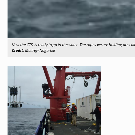
Now the CTD is ready to go in the water. The ropes we are holding are cal
Credit:
Maitreyi Nagarkar