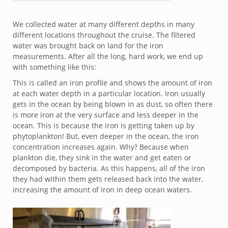
We collected water at many different depths in many
different locations throughout the cruise. The filtered
water was brought back on land for the iron
measurements. After all the long, hard work, we end up
with something like this:
This is called an iron profile and shows the amount of iron
at each water depth in a particular location. Iron usually
gets in the ocean by being blown in as dust, so often there
is more iron at the very surface and less deeper in the
ocean. This is because the iron is getting taken up by
phytoplankton! But, even deeper in the ocean, the iron
concentration increases again. Why? Because when
plankton die, they sink in the water and get eaten or
decomposed by bacteria. As this happens, all of the iron
they had within them gets released back into the water,
increasing the amount of iron in deep ocean waters.