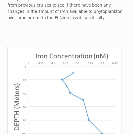
from previous cruises to see if there have been any
changes in the amount of iron available to phytoplankton
over time or due to the El Nino event specifically.