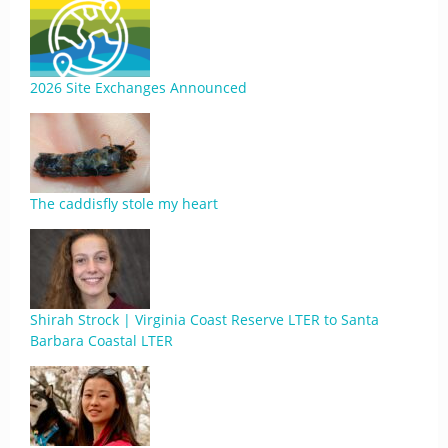
2026 Site Exchanges Announced
The caddisfly stole my heart
Shirah Strock | Virginia Coast Reserve LTER to Santa
Barbara Coastal LTER