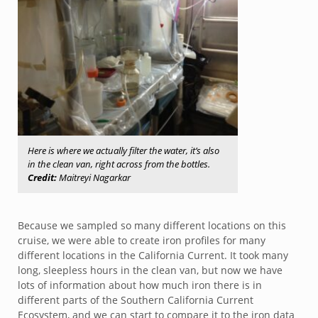
Here is where we actually filter the water, it’s also
in the clean van, right across from the bottles.
Credit:
Maitreyi Nagarkar
Because we sampled so many different locations on this
cruise, we were able to create iron profiles for many
different locations in the California Current. It took many
long, sleepless hours in the clean van, but now we have
lots of information about how much iron there is in
different parts of the Southern California Current
Ecosystem, and we can start to compare it to the iron data