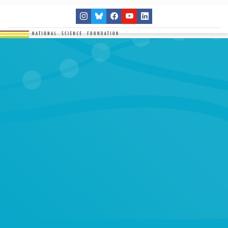
THE NETWORK
SITES
RESEARCH
EDUCATION
RESULTS
GET INVOLVED
Search
SEARCH
for: