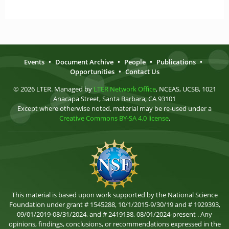
Events
•
Document Archive
•
People
•
Publications
•
Opportunities
•
Contact Us
© 2026 LTER. Managed by
LTER Network Office
, NCEAS, UCSB, 1021
Anacapa Street, Santa Barbara, CA 93101
Except where otherwise noted, material may be re-used under a
Creative Commons BY-SA 4.0 license
.
This material is based upon work supported by the National Science
Foundation under grant # 1545288, 10/1/2015-9/30/19 and # 1929393,
09/01/2019-08/31/2024, and # 2419138, 08/01/2024-present . Any
opinions, findings, conclusions, or recommendations expressed in the