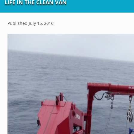
LIFE IN THE CLEAN VAN
Published
July 15, 2016