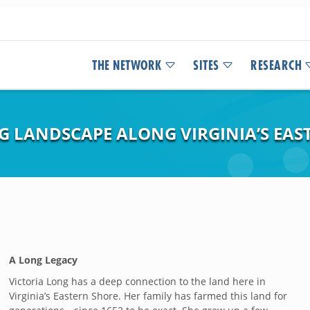
THE NETWORK
SITES
RESEARCH
NG LANDSCAPE ALONG VIRGINIA’S EAS
A Long Legacy
Victoria Long has a deep connection to the land here in
Virginia’s Eastern Shore. Her family has farmed this land for