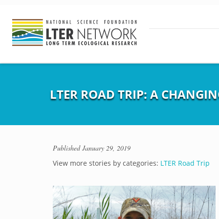
LTER ROAD TRIP: A CHANGI
Published
January 29, 2019
View more stories by categories:
LTER Road Trip