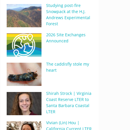
Studying post-fire
Snowpack at the H.J.
Andrews Experimental
Forest
2026 Site Exchanges
Announced
The caddisfly stole my
heart
Shirah Strock | Virginia
Coast Reserve LTER to
Santa Barbara Coastal
LTER
Vivian (Lin) Hou |
California Current LTER