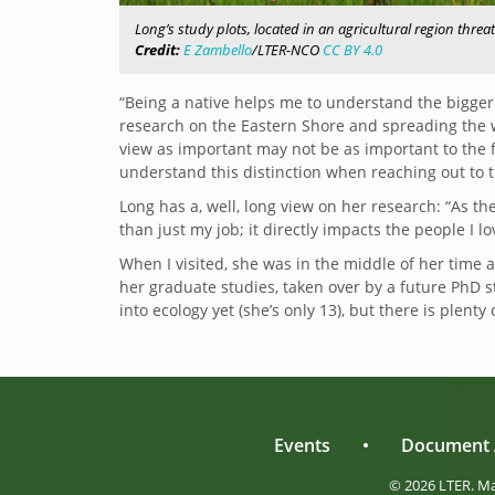
Long’s study plots, located in an agricultural region thr
Credit:
E Zambello
/LTER-NCO
CC BY 4.0
“Being a native helps me to understand the bigger
research on the Eastern Shore and spreading the w
view as important may not be as important to the 
understand this distinction when reaching out to t
Long has a, well, long view on her research: “
As th
than just my job; it directly impacts the people I lo
When I visited, she was in the middle of her time 
her graduate studies, taken over by a future PhD st
into ecology yet (she’s only 13), but there is plenty 
Events
•
Document 
© 2026 LTER. M