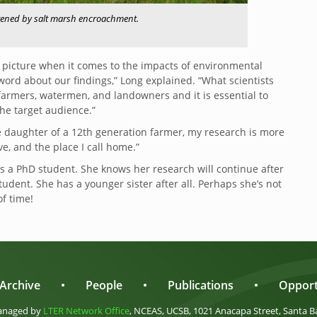
eatened by salt marsh encroachment.
 picture when it comes to the impacts of environmental
ord about our findings,” Long explained. “What scientists
farmers, watermen, and landowners and it is essential to
he target audience.”
e daughter of a 12th generation farmer, my research is more
ve, and the place I call home.”
as a PhD student. She knows her research will continue after
udent. She has a younger sister after all. Perhaps she’s not
of time!
Archive
•
People
•
Publications
•
Opport
anaged by
LTER Network Office
, NCEAS, UCSB, 1021 Anacapa Street, Santa B