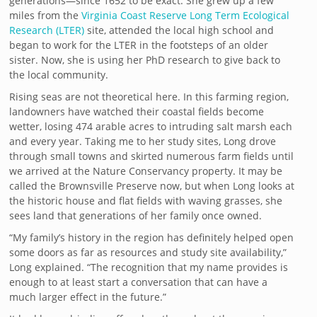
generations—since 1652 to be exact. She grew up a few
miles from the
Virginia Coast Reserve Long Term Ecological
Research (LTER)
site, attended the local high school and
began to work for the LTER in the footsteps of an older
sister. Now, she is using her PhD research to give back to
the local community.
Rising seas are not theoretical here. In this farming region,
landowners have watched their coastal fields become
wetter, losing 474 arable acres to intruding salt marsh each
and every year. Taking me to her study sites, Long drove
through small towns and skirted numerous farm fields until
we arrived at the Nature Conservancy property. It may be
called the Brownsville Preserve now, but when Long looks at
the historic house and flat fields with waving grasses, she
sees land that generations of her family once owned.
“My family’s history in the region has definitely helped open
some doors as far as resources and study site availability,”
Long explained. “The recognition that my name provides is
enough to at least start a conversation that can have a
much larger effect in the future.”