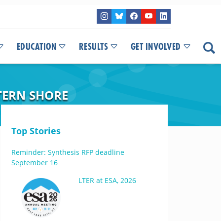
EDUCATION
RESULTS
GET INVOLVED
TERN SHORE
Top Stories
Reminder: Synthesis RFP deadline
September 16
LTER at ESA, 2026