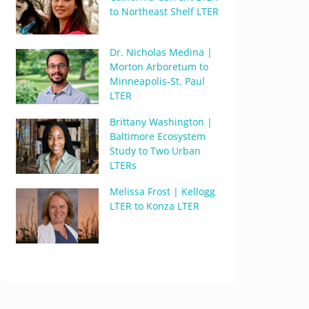
to Northeast Shelf LTER
Dr. Nicholas Medina |
Morton Arboretum to
Minneapolis-St. Paul
LTER
Brittany Washington |
Baltimore Ecosystem
Study to Two Urban
LTERs
Melissa Frost | Kellogg
LTER to Konza LTER