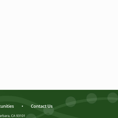
unities
•
Contact Us
arbara, CA 93101