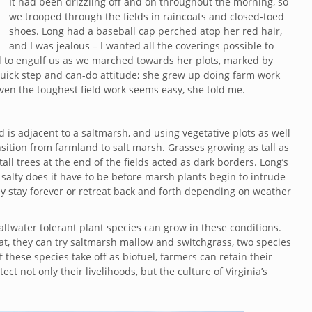
It had been drizzling off and on throughout the morning, so
we trooped through the fields in raincoats and closed-toed
shoes. Long had a baseball cap perched atop her red hair,
and I was jealous – I wanted all the coverings possible to
 to engulf us as we marched towards her plots, marked by
 quick step and can-do attitude; she grew up doing farm work
ven the toughest field work seems easy, she told me.
d is adjacent to a saltmarsh, and using vegetative plots as well
nsition from farmland to salt marsh. Grasses growing as tall as
l trees at the end of the fields acted as dark borders. Long’s
alty does it have to be before marsh plants begin to intrude
hey stay forever or retreat back and forth depending on weather
ltwater tolerant plant species can grow in these conditions.
t, they can try saltmarsh mallow and switchgrass, two species
f these species take off as biofuel, farmers can retain their
ct not only their livelihoods, but the culture of Virginia’s