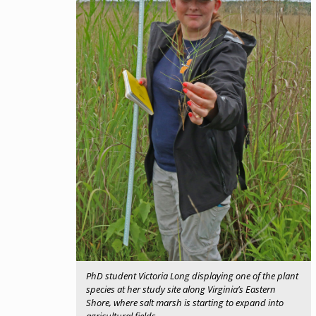
PhD student Victoria Long displaying one of the plant
species at her study site along Virginia’s Eastern
Shore, where salt marsh is starting to expand into