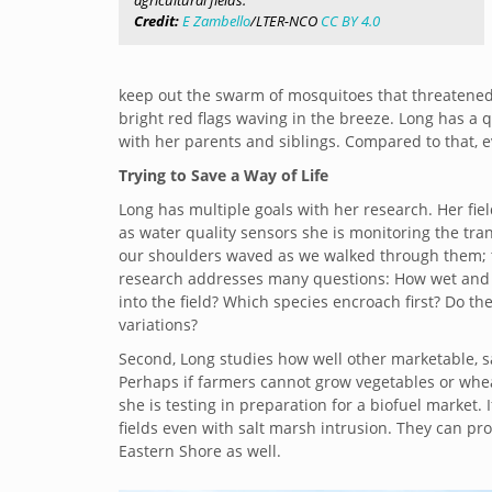
agricultural fields.
Credit:
E Zambello
/LTER-NCO
CC BY 4.0
keep out the swarm of mosquitoes that threatened
bright red flags waving in the breeze. Long has a
with her parents and siblings. Compared to that, e
Trying to Save a Way of Life
Long has multiple goals with her research. Her fiel
as water quality sensors she is monitoring the tra
our shoulders waved as we walked through them; tal
research addresses many questions: How wet and s
into the field? Which species encroach first? Do t
variations?
Second, Long studies how well other marketable, sa
Perhaps if farmers cannot grow vegetables or whea
she is testing in preparation for a biofuel market. I
fields even with salt marsh intrusion. They can prote
Eastern Shore as well.