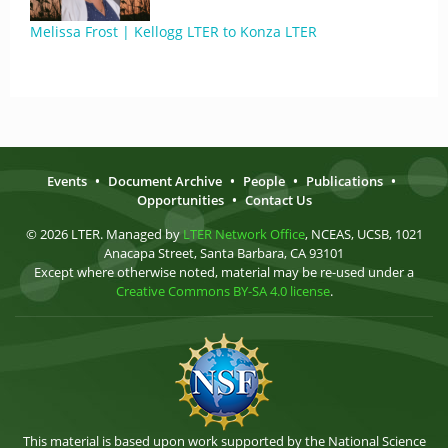
Melissa Frost | Kellogg LTER to Konza LTER
Events
•
Document Archive
•
People
•
Publications
•
Opportunities
•
Contact Us
© 2026 LTER. Managed by
LTER Network Office
, NCEAS, UCSB, 1021
Anacapa Street, Santa Barbara, CA 93101
Except where otherwise noted, material may be re-used under a
Creative Commons BY-SA 4.0 license
.
This material is based upon work supported by the National Science