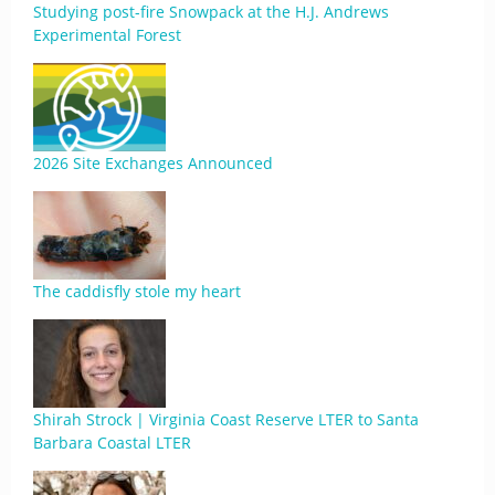
Studying post-fire Snowpack at the H.J. Andrews
Experimental Forest
2026 Site Exchanges Announced
The caddisfly stole my heart
Shirah Strock | Virginia Coast Reserve LTER to Santa
Barbara Coastal LTER