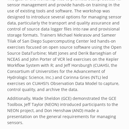
sensor management and provide hands-on training in the
use of existing tools and software. The workshop was
designed to introduce several options for managing sensor
data, particularly the transport and quality assurance and
control of source data logger files into raw and provisional
storage formats. Trainers Michael Nekrasov and Sameer
Tilak of San Diego Supercomputing Center led hands-on
exercises focused on open source software using the Open
Source DataTurbine; Matt Jones and Derik Barseghian of
NCEAS and John Porter of VCR led exercises on the Kepler
Workflow System with R; and Jeff Horsburgh (CUAHSI, the
Consortium of Universities for the Advancement of
Hydrologic Science, Inc.) and Corinna Gries (NTL) led
exercises on CUAHSI’s Observation Data Model to capture,
control quality, and archive the data.
Additionally, Wade Sheldon (GCE) demonstrated the GCE
Toolbox, Jeff Taylor (NEON) introduced participants to the
NEON project, and Don Henshaw (AND) made a
presentation on the general requirements for managing
sensors.