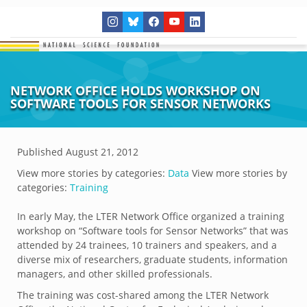
NETWORK OFFICE HOLDS WORKSHOP ON
SOFTWARE TOOLS FOR SENSOR NETWORKS
Published
August 21, 2012
View more stories by categories:
Data
View more stories by
categories:
Training
In early May, the LTER Network Office organized a training
workshop on “Software tools for Sensor Networks” that was
attended by 24 trainees, 10 trainers and speakers, and a
diverse mix of researchers, graduate students, information
managers, and other skilled professionals.
The training was cost-shared among the LTER Network