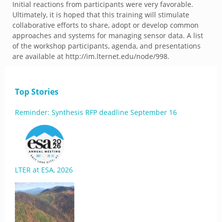
Initial reactions from participants were very favorable.
Ultimately, it is hoped that this training will stimulate
collaborative efforts to share, adopt or develop common
approaches and systems for managing sensor data. A list
of the workshop participants, agenda, and presentations
are available at http://im.lternet.edu/node/998.
Top Stories
Reminder: Synthesis RFP deadline September 16
LTER at ESA, 2026