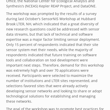
Office, the National Center for Ecological Analysis and
Synthesis’s (NCEAS) Kepler REAP Project, and DataONE.
The workshop was prompted by the results of a survey
during last October’s SensorNIS Workshop at Hubbard
Brook LTER, NH, which indicated that a great diversity of
new research questions could be addressed with sensor
data streams, but that lack of technical and software
expertise was a major factor limiting sensor deployment.
Only 15 percent of respondents indicated that their site
sensor system met their needs, while the majority of
respondents indicated that future training on software
tools and collaboration on tool development were
important next steps. Therefore, demand for this workshop
was extremely high and over 70 applications were
received. Participants were selected to maximize the
number of institutions and LTER sites represented, and
selections favored sites that were already actively
developing sensor networks and looking to share or adopt
technological solutions for establishing and managing
these networks.
The goal of the workshop was to promote best practices for