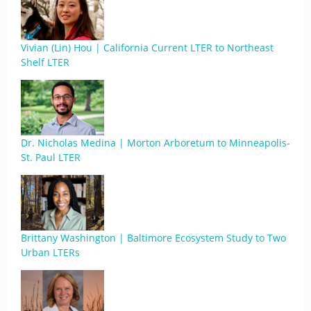
Vivian (Lin) Hou | California Current LTER to Northeast
Shelf LTER
Dr. Nicholas Medina | Morton Arboretum to Minneapolis-
St. Paul LTER
Brittany Washington | Baltimore Ecosystem Study to Two
Urban LTERs