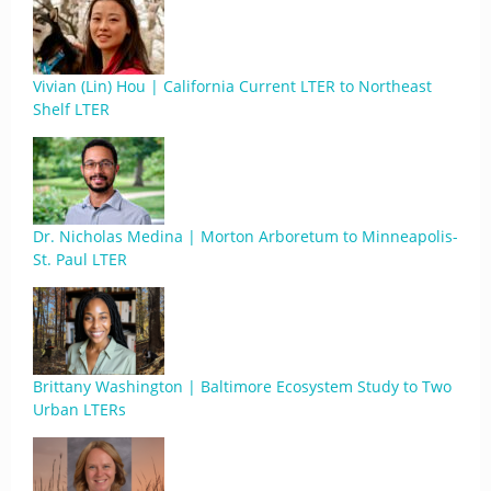
Vivian (Lin) Hou | California Current LTER to Northeast
Shelf LTER
Dr. Nicholas Medina | Morton Arboretum to Minneapolis-
St. Paul LTER
Brittany Washington | Baltimore Ecosystem Study to Two
Urban LTERs