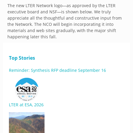
The new LTER Network logo—as approved by the LTER
executive board and NSF—is shown below. We truly
appreciate all the thoughtful and constructive input from
the Network. The NCO will begin incorporating it into
materials and web sites gradually, with the major shift
happening later this fall.
Top Stories
Reminder: Synthesis RFP deadline September 16
LTER at ESA, 2026