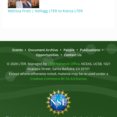
Melissa Frost | Kellogg LTER to Konza LTER
Events
•
Document Archive
•
People
•
Publications
•
Opportunities
•
Contact Us
© 2026 LTER. Managed by
LTER Network Office
, NCEAS, UCSB, 1021
Anacapa Street, Santa Barbara, CA 93101
Except where otherwise noted, material may be re-used under a
Creative Commons BY-SA 4.0 license
.