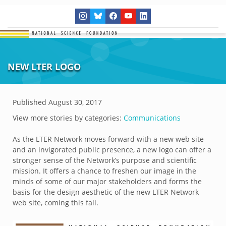
NEW LTER LOGO
Published
August 30, 2017
View more stories by categories:
Communications
As the LTER Network moves forward with a new web site
and an invigorated public presence, a new logo can offer a
stronger sense of the Network’s purpose and scientific
mission. It offers a chance to freshen our image in the
minds of some of our major stakeholders and forms the
basis for the design aesthetic of the new LTER Network
web site, coming this fall.