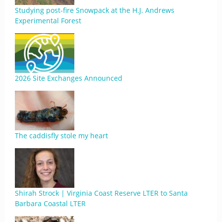
Studying post-fire Snowpack at the H.J. Andrews
Experimental Forest
2026 Site Exchanges Announced
The caddisfly stole my heart
Shirah Strock | Virginia Coast Reserve LTER to Santa
Barbara Coastal LTER