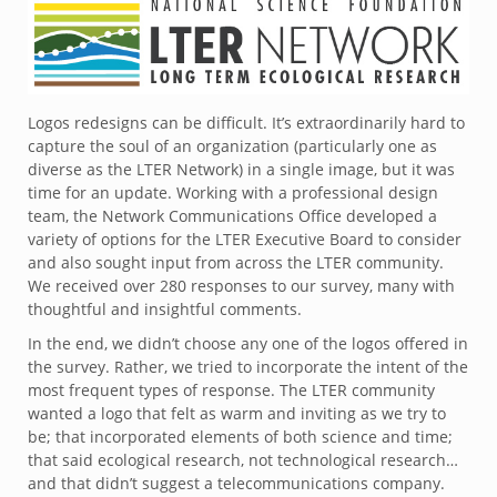
Logos redesigns can be difficult. It’s extraordinarily hard to
capture the soul of an organization (particularly one as
diverse as the LTER Network) in a single image, but it was
time for an update. Working with a professional design
team, the Network Communications Office developed a
variety of options for the LTER Executive Board to consider
and also sought input from across the LTER community.
We received over 280 responses to our survey, many with
thoughtful and insightful comments.
In the end, we didn’t choose any one of the logos offered in
the survey. Rather, we tried to incorporate the intent of the
most frequent types of response. The LTER community
wanted a logo that felt as warm and inviting as we try to
be; that incorporated elements of both science and time;
that said ecological research, not technological research…
and that didn’t suggest a telecommunications company.