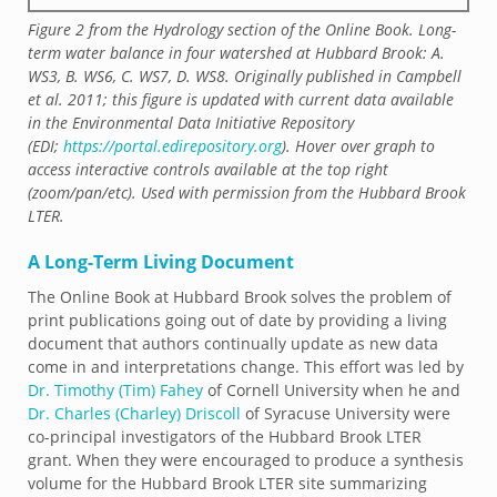
Figure 2 from the Hydrology section of the Online Book. Long-
term water balance in four watershed at Hubbard Brook: A.
WS3, B. WS6, C. WS7, D. WS8. Originally published in Campbell
et al. 2011; this figure is updated with current data available
in the Environmental Data Initiative Repository
(EDI;
https://portal.edirepository.org
). Hover over graph to
access interactive controls available at the top right
(zoom/pan/etc). Used with permission from the Hubbard Brook
LTER.
A Long-Term Living Document
The Online Book at Hubbard Brook solves the problem of
print publications going out of date by providing a living
document that authors continually update as new data
come in and interpretations change. This effort was led by
Dr. Timothy (Tim) Fahey
of Cornell University when he and
Dr. Charles (Charley) Driscoll
of Syracuse University were
co-principal investigators of the Hubbard Brook LTER
grant. When they were encouraged to produce a synthesis
volume for the Hubbard Brook LTER site summarizing