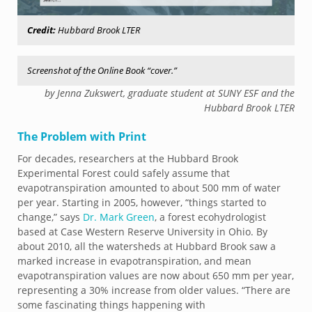
Credit:
Hubbard Brook LTER
Screenshot of the Online Book “cover.”
by Jenna Zukswert, graduate student at SUNY ESF and the
Hubbard Brook LTER
The Problem with Print
For decades, researchers at the Hubbard Brook
Experimental Forest could safely assume that
evapotranspiration amounted to about 500 mm of water
per year. Starting in 2005, however, “things started to
change,” says
Dr. Mark Green
, a forest ecohydrologist
based at Case Western Reserve University in Ohio. By
about 2010, all the watersheds at Hubbard Brook saw a
marked increase in evapotranspiration, and mean
evapotranspiration values are now about 650 mm per year,
representing a 30% increase from older values. “There are
some fascinating things happening with