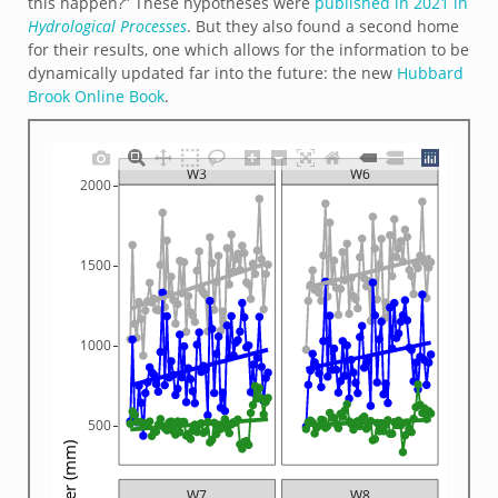
this happen?” These hypotheses were
published in 2021 in
Hydrological Processes
. But they also found a second home
for their results, one which allows for the information to be
dynamically updated far into the future: the new
Hubbard
Brook Online Book
.