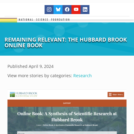
REMAINING RELEVANT: THE HUBBARD BROOK
ONLINE BOOK
Published
April 9, 2024
View more stories by categories:
Research