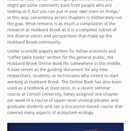
might get some comments back from people who are
looking at it, but you can put in your own slant on things.”
In this way, consistency across chapters is deliberately not
the goal. What remains is as much a compilation of the
research at Hubbard Brook as it is a compiled subset of
the diverse voices and perspectives that make up the
Hubbard Brook community.
Unlike scientific papers written for fellow scientists and
“coffee table books” written for the general public, the
Hubbard Brook Online Book fits somewhere in the middle.
It now serves as the guiding document for any new
researchers, students, or technicians who intend to start
working at Hubbard Brook. The Online Book has also been
used as a textbook at least once. In a recent seminar
course at Cornell University, Fahey assigned one chapter
per week to a course of upper-level undergraduates and
graduate students and ran a discussion-based course that
covered many aspects of ecosystem ecology.