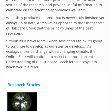
setting of the research, and provide useful information to
elaborate on the scientific approaches we use.”
What they produce is a book that is never truly finished yet
always up to date, a “movie” as opposed to the “snapshots”
of Hubbard Brook that the print volumes of the past
represent.
“I think it’s a novel idea”, Green says, “and I think it’s going
to continue to develop as our science develops.” As
ecological trends change with a changing climate, the
Online Book will continue to reflect the most current
understanding of the Hubbard Brook forest ecosystem
whenever it is read.
Research Stories