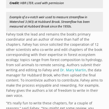
Credit:
HBR LTER, used with permission
Example of a v-notch weir used to measure streamflow in
Watershed 3 (W3) at Hubbard Brook. Streamflow has been
measured at Hubbard Brook since the 1950s.
Fahey took the lead and remains the book’s primary
coordinator and an author of more than half of the
chapters. Fahey has since solicited the cooperation of 12
other scientists who co-write and edit chapters of the book
corresponding with their expertise in forest ecosystem
ecology; topics range from forest composition to hydrology,
from soil animals to remote sensing. Authors submit their
writing and editing to Fahey and
Dr. Mary Martin
, the data
manager for Hubbard Brook, who then upload the final
content. To incentivize authors to contribute, Fahey aims to
make the process enjoyable and rewarding. For example,
Fahey gives the authors a lot of freedom to write in their
own voice.
“It’s really fun to write these chapters, for a couple of
reasons,” said Fahey. “You might get some review, you