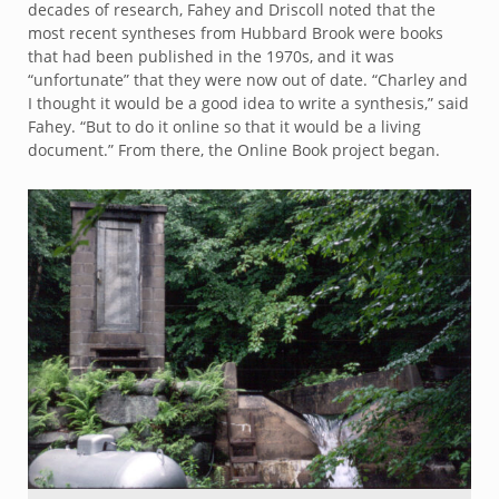
decades of research, Fahey and Driscoll noted that the
most recent syntheses from Hubbard Brook were books
that had been published in the 1970s, and it was
“unfortunate” that they were now out of date. “Charley and
I thought it would be a good idea to write a synthesis,” said
Fahey. “But to do it online so that it would be a living
document.” From there, the Online Book project began.