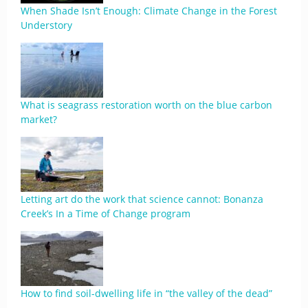
When Shade Isn’t Enough: Climate Change in the Forest
Understory
What is seagrass restoration worth on the blue carbon
market?
Letting art do the work that science cannot: Bonanza
Creek’s In a Time of Change program
​​How to find soil-dwelling life in “the valley of the dead”