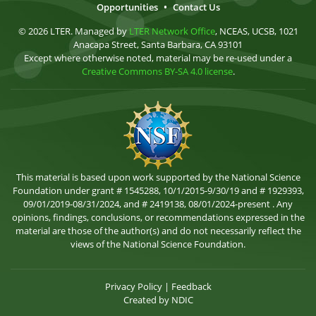
Opportunities
•
Contact Us
© 2026 LTER. Managed by
LTER Network Office
, NCEAS, UCSB, 1021
Anacapa Street, Santa Barbara, CA 93101
Except where otherwise noted, material may be re-used under a
Creative Commons BY-SA 4.0 license
.
This material is based upon work supported by the National Science
Foundation under grant # 1545288, 10/1/2015-9/30/19 and # 1929393,
09/01/2019-08/31/2024, and # 2419138, 08/01/2024-present . Any
opinions, findings, conclusions, or recommendations expressed in the
material are those of the author(s) and do not necessarily reflect the
views of the National Science Foundation.
Privacy Policy
|
Feedback
Created by
NDIC