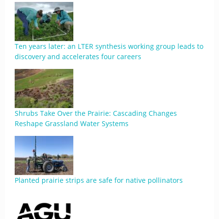
Ten years later: an LTER synthesis working group leads to
discovery and accelerates four careers
Shrubs Take Over the Prairie: Cascading Changes
Reshape Grassland Water Systems
Planted prairie strips are safe for native pollinators