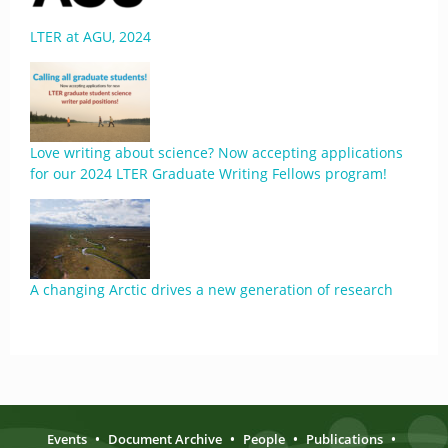
LTER at AGU, 2024
Love writing about science? Now accepting applications
for our 2024 LTER Graduate Writing Fellows program!
A changing Arctic drives a new generation of research
Events
•
Document Archive
•
People
•
Publications
•