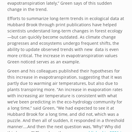
evapotranspiration lately,” Green says of this sudden
change in the trend.
Efforts to summarize long-term trends in ecological data at
Hubbard Brook through print publications have helped
scientists understand long-term changes in forest ecology
—but can quickly become outdated. As climate change
progresses and ecosystems undergo frequent shifts, the
ability to update observed trends with new data is even
more critical. The increase in evapotranspiration values
Green noticed serves as an example.
Green and his colleagues published their hypotheses for
this increase in evapotranspiration, suggesting that it was
partly due to warming air temperatures, but also due to
plants transpiring more. “An increase in evaporation rates
with increasing air temperature is consistent with what
we’ve been predicting in the eco-hydrology community for
a long time,” said Green, “We had expected to see it at
Hubbard Brook for a long time, and did not, which was a
puzzle. And then all of sudden, it responded in a threshold
manner.…And then the next question was, ‘Why? Why did