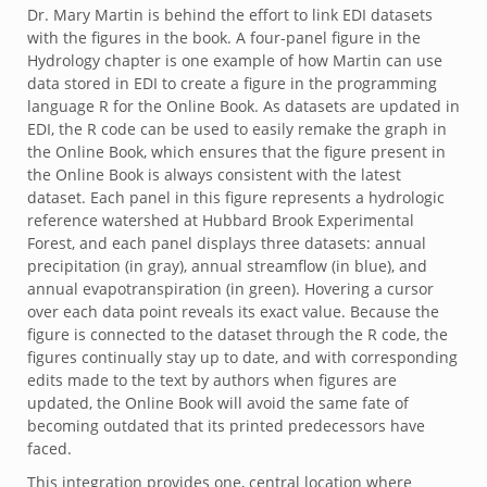
Dr. Mary Martin is behind the effort to link EDI datasets
with the figures in the book. A four-panel figure in the
Hydrology chapter is one example of how Martin can use
data stored in EDI to create a figure in the programming
language R for the Online Book. As datasets are updated in
EDI, the R code can be used to easily remake the graph in
the Online Book, which ensures that the figure present in
the Online Book is always consistent with the latest
dataset. Each panel in this figure represents a hydrologic
reference watershed at Hubbard Brook Experimental
Forest, and each panel displays three datasets: annual
precipitation (in gray), annual streamflow (in blue), and
annual evapotranspiration (in green). Hovering a cursor
over each data point reveals its exact value. Because the
figure is connected to the dataset through the R code, the
figures continually stay up to date, and with corresponding
edits made to the text by authors when figures are
updated, the Online Book will avoid the same fate of
becoming outdated that its printed predecessors have
faced.
This integration provides one, central location where