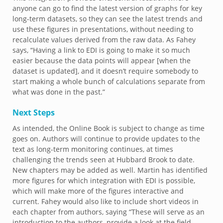
anyone can go to find the latest version of graphs for key
long-term datasets, so they can see the latest trends and
use these figures in presentations, without needing to
recalculate values derived from the raw data. As Fahey
says, “Having a link to EDI is going to make it so much
easier because the data points will appear [when the
dataset is updated], and it doesn’t require somebody to
start making a whole bunch of calculations separate from
what was done in the past.”
Next Steps
As intended, the Online Book is subject to change as time
goes on. Authors will continue to provide updates to the
text as long-term monitoring continues, at times
challenging the trends seen at Hubbard Brook to date.
New chapters may be added as well. Martin has identified
more figures for which integration with EDI is possible,
which will make more of the figures interactive and
current. Fahey would also like to include short videos in
each chapter from authors, saying “These will serve as an
introduction to the authors, provide a look at the field