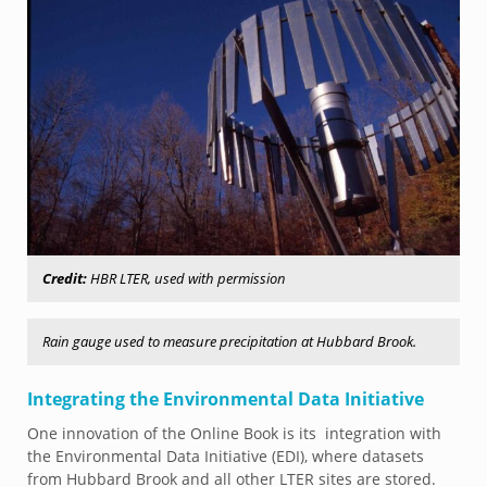
Credit:
HBR LTER, used with permission
Rain gauge used to measure precipitation at Hubbard Brook.
Integrating the Environmental Data Initiative
One innovation of the Online Book is its integration with
the Environmental Data Initiative (EDI), where datasets
from Hubbard Brook and all other LTER sites are stored.