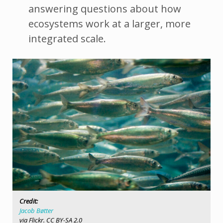
answering questions about how
ecosystems work at a larger, more
integrated scale.
Credit:
Jacob Bøtter
via Flickr. CC BY-SA 2.0