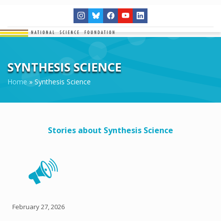
SYNTHESIS SCIENCE
Home
»
Synthesis Science
Stories about Synthesis Science
February 27, 2026