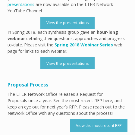
presentations
are now available on the LTER Network
YouTube Channel.
View the presentations
In Spring 2018, each synthesis group gave an
hour-long
webinar
detailing their questions, approaches and progress
to-date. Please visit the
Spring 2018 Webinar Series
web
page for links to each webinar.
View the presentations
Proposal Process
The LTER Network Office releases a Request for
Proposals once a year. See the most recent RFP here, and
keep an eye out for next year’s RFP. Please reach out to the
Network Office with any questions about the process!
View the most recent RFP