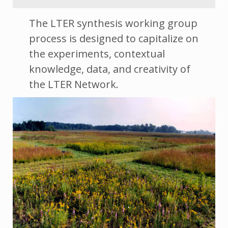
The LTER synthesis working group
process is designed to capitalize on
the experiments, contextual
knowledge, data, and creativity of
the LTER Network.