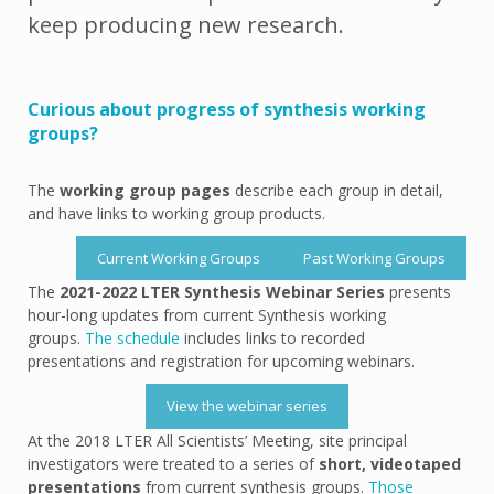
keep producing new research.
Curious about progress of synthesis working
groups?
The
working group pages
describe each group in detail,
and have links to working group products.
Current Working Groups
Past Working Groups
The
2021-2022 LTER Synthesis Webinar Series
presents
hour-long updates from current Synthesis working
groups.
The schedule
includes links to recorded
presentations and registration for upcoming webinars.
View the webinar series
At the 2018 LTER All Scientists’ Meeting, site principal
investigators were treated to a series of
short, videotaped
presentations
from current synthesis groups.
Those