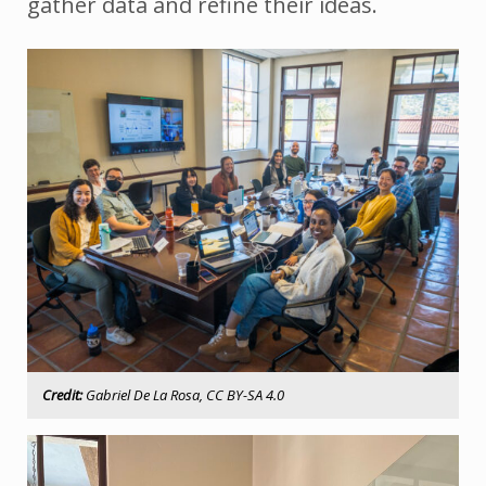
gather data and refine their ideas.
Credit:
Gabriel De La Rosa, CC BY-SA 4.0