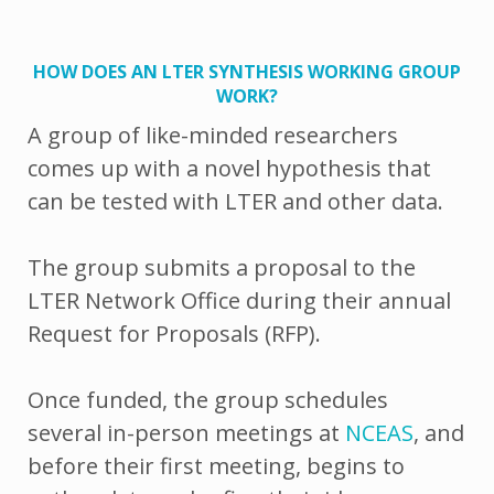
HOW DOES AN LTER SYNTHESIS WORKING GROUP
WORK?
A group of like-minded researchers
comes up with a novel hypothesis that
can be tested with LTER and other data.
The group submits a proposal to the
LTER Network Office during their annual
Request for Proposals (RFP).
Once funded, the group schedules
several in-person meetings at
NCEAS
, and
before their first meeting, begins to