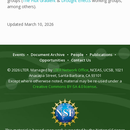
groups (
The Flux Gradient
&
Drought Effects
working groups,
among others).
Updated
March 10, 2026
Events
•
Document Archive
•
People
•
Publications
•
Opportunities
•
Contact Us
© 2026 LTER. Managed by
LTER Network Office
, NCEAS, UCSB, 1021
Anacapa Street, Santa Barbara, CA 93101
Except where otherwise noted, material may be re-used under a
Creative Commons BY-SA 4.0 license
.
This material is based upon work supported by the National Science