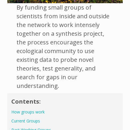
By funding small groups of
scientists from inside and outside
the network to work intensely
together on a synthesis project,
the process encourages the
ecological community to use
existing data to probe novel
theories, test generality, and
search for gaps in our
understanding.
Contents:
How groups work
Current Groups
Past Working Groups