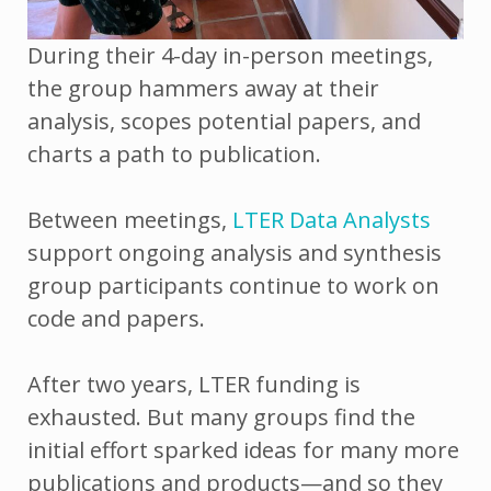
During their 4-day in-person meetings,
the group hammers away at their
analysis, scopes potential papers, and
charts a path to publication.
Between meetings,
LTER Data Analysts
support ongoing analysis and synthesis
group participants continue to work on
code and papers.
After two years, LTER funding is
exhausted. But many groups find the
initial effort sparked ideas for many more
publications and products—and so they