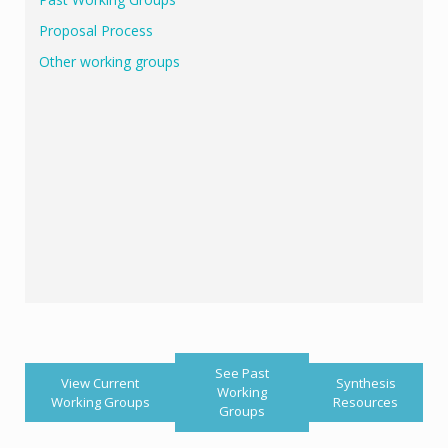
Proposal Process
Other working groups
See Past
View Current
Synthesis
Working
Working Groups
Resources
Groups