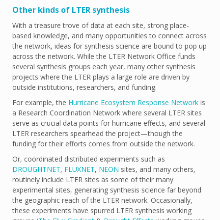
Other kinds of LTER synthesis
With a treasure trove of data at each site, strong place-
based knowledge, and many opportunities to connect across
the network, ideas for synthesis science are bound to pop up
across the network. While the LTER Network Office funds
several synthesis groups each year, many other synthesis
projects where the LTER plays a large role are driven by
outside institutions, researchers, and funding.
For example, the
Hurricane Ecosystem Response Network
is
a Research Coordination Network where several LTER sites
serve as crucial data points for hurricane effects, and several
LTER researchers spearhead the project—though the
funding for their efforts comes from outside the network.
Or, coordinated distributed experiments such as
DROUGHTNET
,
FLUXNET
,
NEON
sites, and many others,
routinely include LTER sites as some of their many
experimental sites, generating synthesis science far beyond
the geographic reach of the LTER network. Occasionally,
these experiments have spurred LTER synthesis working