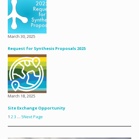
March 30, 2025
Request for Synthesis Proposals 2025
March 18, 2025
Site Exchange Opportunity
1
2
3
…
5
Next Page