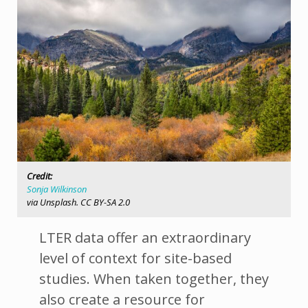
Credit:
Sonja Wilkinson
via Unsplash. CC BY-SA 2.0
LTER data offer an extraordinary
level of context for site-based
studies. When taken together, they
also create a resource for