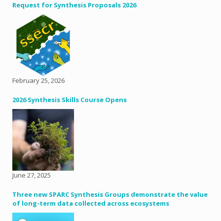
Request for Synthesis Proposals 2026
February 25, 2026
2026 Synthesis Skills Course Opens
June 27, 2025
Three new SPARC Synthesis Groups demonstrate the value
of long-term data collected across ecosystems