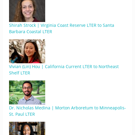
Shirah Strock | Virginia Coast Reserve LTER to Santa
Barbara Coastal LTER
Vivian (Lin) Hou | California Current LTER to Northeast
Shelf LTER
Dr. Nicholas Medina | Morton Arboretum to Minneapolis-
St. Paul LTER