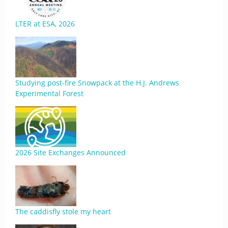
LTER at ESA, 2026
Studying post-fire Snowpack at the H.J. Andrews
Experimental Forest
2026 Site Exchanges Announced
The caddisfly stole my heart