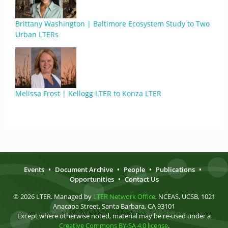
Brittany Washington | Baltimore Ecosystem Study to Two
Urban LTERs
Melissa Frost | Kellogg LTER to Konza LTER
Events
•
Document Archive
•
People
•
Publications
•
Opportunities
•
Contact Us
© 2026 LTER. Managed by
LTER Network Office
, NCEAS, UCSB, 1021
Anacapa Street, Santa Barbara, CA 93101
Except where otherwise noted, material may be re-used under a
Creative Commons BY-SA 4.0 license
.