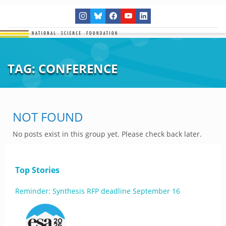
TAG:
CONFERENCE
NOT FOUND
No posts exist in this group yet. Please check back later.
Top Stories
Reminder: Synthesis RFP deadline September 16