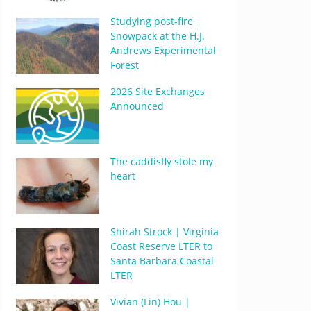
Studying post-fire
Snowpack at the H.J.
Andrews Experimental
Forest
2026 Site Exchanges
Announced
The caddisfly stole my
heart
Shirah Strock | Virginia
Coast Reserve LTER to
Santa Barbara Coastal
LTER
Vivian (Lin) Hou |