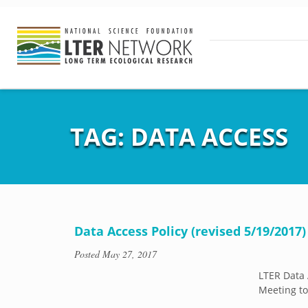
TAG:
DATA ACCESS
Data Access Policy (revised 5/19/2017)
Posted
May 27, 2017
LTER Data 
Meeting to