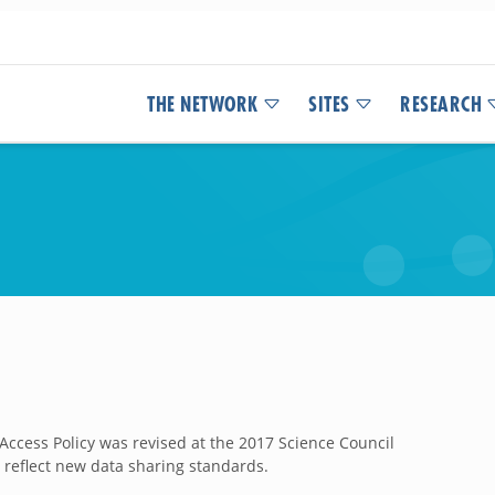
THE NETWORK
SITES
RESEARCH
Access Policy was revised at the 2017 Science Council
 reflect new data sharing standards.