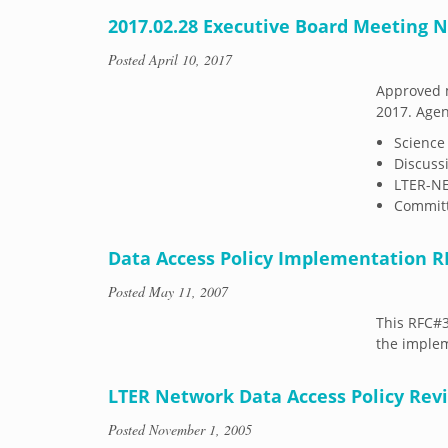
2017.02.28 Executive Board Meeting 
Posted
April 10, 2017
Approved m
2017. Agen
Science
Discuss
LTER-N
Committ
Data Access Policy Implementation R
Posted
May 11, 2007
This RFC#
the implem
LTER Network Data Access Policy Re
Posted
November 1, 2005