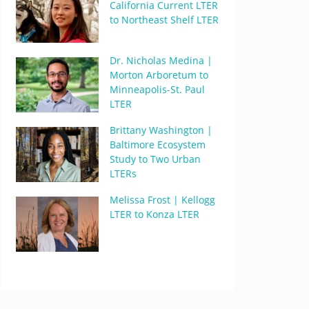
California Current LTER
to Northeast Shelf LTER
Dr. Nicholas Medina |
Morton Arboretum to
Minneapolis-St. Paul
LTER
Brittany Washington |
Baltimore Ecosystem
Study to Two Urban
LTERs
Melissa Frost | Kellogg
LTER to Konza LTER