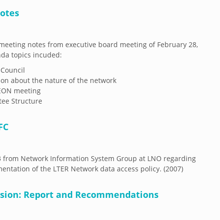
Notes
eeting notes from executive board meeting of February 28,
da topics incuded:
 Council
ion about the nature of the network
EON meeting
ee Structure
FC
3 from Network Information System Group at LNO regarding
entation of the LTER Network data access policy. (2007)
vision: Report and Recommendations