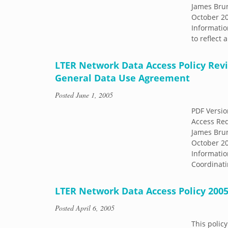
James Brun
October 20
Informatio
to reflect
LTER Network Data Access Policy Revi
General Data Use Agreement
Posted
June 1, 2005
PDF Versio
Access Re
James Brun
October 20
Informatio
Coordinati
LTER Network Data Access Policy 200
Posted
April 6, 2005
This policy