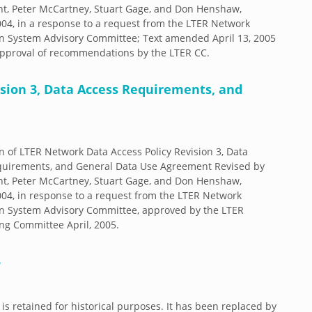
t, Peter McCartney, Stuart Gage, and Don Henshaw,
04, in a response to a request from the LTER Network
n System Advisory Committee; Text amended April 13, 2005
 approval of recommendations by the LTER CC.
sion 3, Data Access Requirements, and
n of LTER Network Data Access Policy Revision 3, Data
quirements, and General Data Use Agreement Revised by
t, Peter McCartney, Stuart Gage, and Don Henshaw,
04, in response to a request from the LTER Network
n System Advisory Committee, approved by the LTER
ng Committee April, 2005.
5
 is retained for historical purposes. It has been replaced by