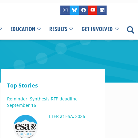
EDUCATION
RESULTS
GET INVOLVED
Top Stories
Reminder: Synthesis RFP deadline
September 16
LTER at ESA, 2026