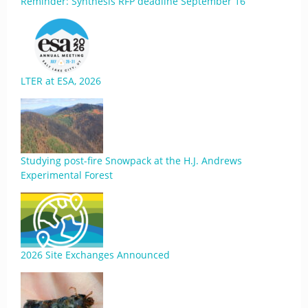
Reminder: Synthesis RFP deadline September 16
LTER at ESA, 2026
Studying post-fire Snowpack at the H.J. Andrews
Experimental Forest
2026 Site Exchanges Announced