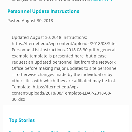
Personnel Update Instructions
Posted
August 30, 2018
Updated August 30, 2018 Instructions:
https://lternet.edu/wp-content/uploads/2018/08/Site-
Personnel-List-Instructions-2018.08.30.pdf A general
example template is presented here, but please
request an updated personnel list from the Network
Office before making major updates to site personnel
— otherwise changes made by the individual or by
other sites with which they are affiliated may be lost.
Template: https://lternet.edu/wp-
content/uploads/2018/08/Template-LDAP-2018-08-
30.xlsx
Top Stories