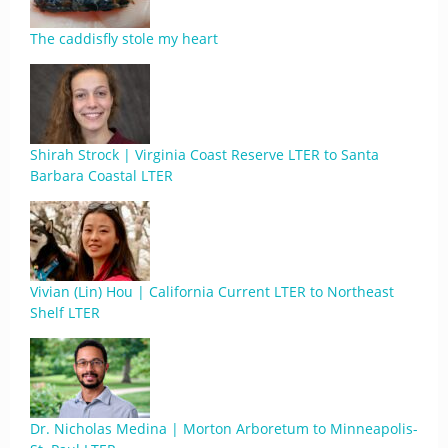
The caddisfly stole my heart
Shirah Strock | Virginia Coast Reserve LTER to Santa
Barbara Coastal LTER
Vivian (Lin) Hou | California Current LTER to Northeast
Shelf LTER
Dr. Nicholas Medina | Morton Arboretum to Minneapolis-