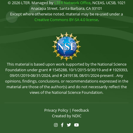
© 2026 LTER. Managed by
LTER Network Office
, NCEAS, UCSB, 1021
Anacapa Street, Santa Barbara, CA 93101
Except where otherwise noted, material may be re-used under a
Creative Commons BY-SA 4.0 license
.
This material is based upon work supported by the National Science
Foundation under grant # 1545288, 10/1/2015-9/30/19 and # 1929393,
09/01/2019-08/31/2024, and # 2419138, 08/01/2024-present . Any
opinions, findings, conclusions, or recommendations expressed in the
material are those of the author(s) and do not necessarily reflect the
views of the National Science Foundation.
Privacy Policy
|
Feedback
Created by
NDIC