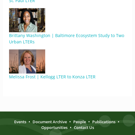
St. Paul LTER
Brittany Washington | Baltimore Ecosystem Study to Two
Urban LTERs
Melissa Frost | Kellogg LTER to Konza LTER
Events
•
Document Archive
•
People
•
Publications
•
Opportunities
•
Contact Us