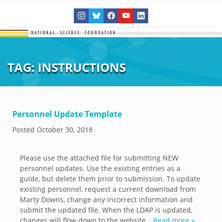
TAG:
INSTRUCTIONS
Personnel Update Template
Posted
October 30, 2018
Please use the attached file for submitting NEW
personnel updates. Use the existing entries as a
guide, but delete them prior to submission. To update
existing personnel, request a current download from
Marty Downs, change any incorrect information and
submit the updated file. When the LDAP is updated,
changes will flow down to the website…
Read more »