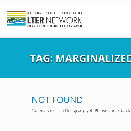
TAG:
MARGINALIZE
NOT FOUND
No posts exist in this group yet. Please check back 