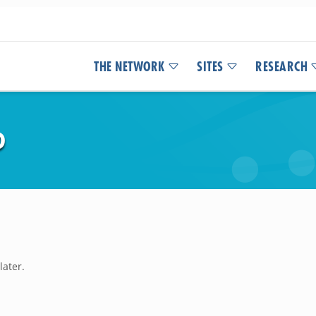
THE NETWORK
SITES
RESEARCH
D
later.