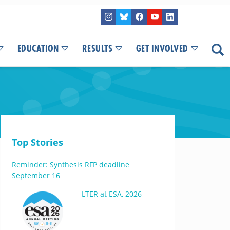
EDUCATION
RESULTS
GET INVOLVED
Top Stories
Reminder: Synthesis RFP deadline
September 16
LTER at ESA, 2026