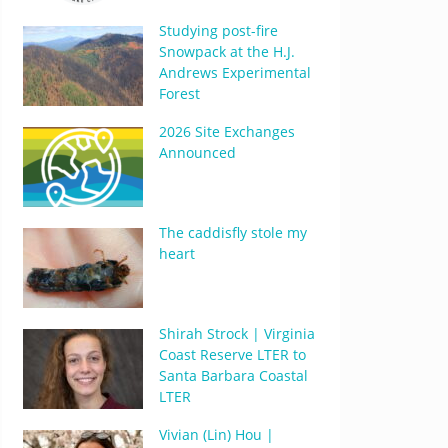
Studying post-fire
Snowpack at the H.J.
Andrews Experimental
Forest
2026 Site Exchanges
Announced
The caddisfly stole my
heart
Shirah Strock | Virginia
Coast Reserve LTER to
Santa Barbara Coastal
LTER
Vivian (Lin) Hou |