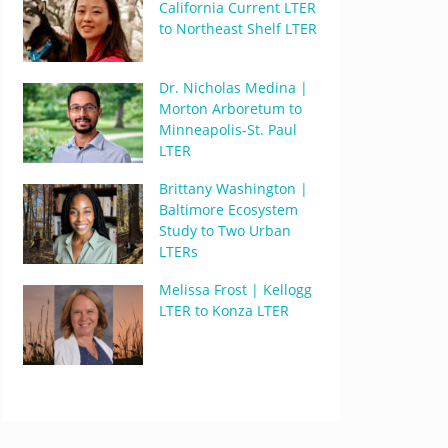
California Current LTER
to Northeast Shelf LTER
Dr. Nicholas Medina |
Morton Arboretum to
Minneapolis-St. Paul
LTER
Brittany Washington |
Baltimore Ecosystem
Study to Two Urban
LTERs
Melissa Frost | Kellogg
LTER to Konza LTER