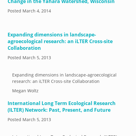
Change in the Yahara Watershed, Wisconsin
Posted
March 4, 2014
Expanding dimensions in landscape-
agroecological research: an iLTER Cross-site
Collaboration
Posted
March 5, 2013
Expanding dimensions in landscape-agroecological
research: an iLTER Cross-site Collaboration
Megan Woltz
International Long Term Ecological Research
(ILTER) Network: Past, Present, and Future
Posted
March 5, 2013