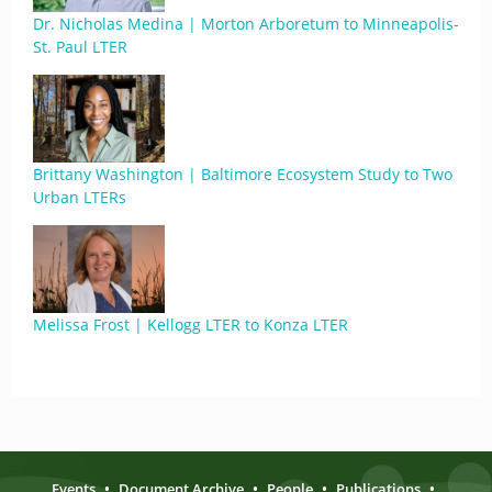
Dr. Nicholas Medina | Morton Arboretum to Minneapolis-
St. Paul LTER
Brittany Washington | Baltimore Ecosystem Study to Two
Urban LTERs
Melissa Frost | Kellogg LTER to Konza LTER
Events
•
Document Archive
•
People
•
Publications
•