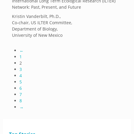
International Long Term Ecological Research (ILTER)
Network: Past, Present, and Future
Kristin Vanderbilt, Ph.D.,
Co-chair, US ILTER Committee,
Department of Biology,
University of New Mexico
←
1
2
3
4
5
6
7
8
→