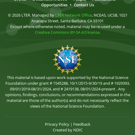
Opportunities
•
Contact Us
© 2026 LTER. Managed by
LTER Network Office
, NCEAS, UCSB, 1021
Anacapa Street, Santa Barbara, CA 93101
Except where otherwise noted, material may be re-used under a
Creative Commons BY-SA 4.0 license
.
This material is based upon work supported by the National Science
Foundation under grant # 1545288, 10/1/2015-9/30/19 and # 1929393,
09/01/2019-08/31/2024, and # 2419138, 08/01/2024-present . Any
opinions, findings, conclusions, or recommendations expressed in the
material are those of the author(s) and do not necessarily reflect the
views of the National Science Foundation.
Privacy Policy
|
Feedback
Created by
NDIC