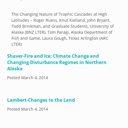
The Changing Nature of Trophic Cascades at High
Latitudes – Roger Ruess, Knut Kielland, John Bryant,
Todd Brinkman, and Graduate Students, University of
Alaska (BNZ LTER), Tom Paragi, Alaska Department of
Fish and Game, Laura Gough, Texas Arlington (ARC
LTER)
Shaver-Fire and Ice: Climate Change and
Changing Disturbance Regimes in Northern
Alaska
Posted
March 4, 2014
Lambert-Changes to the Land
Posted
March 4, 2014