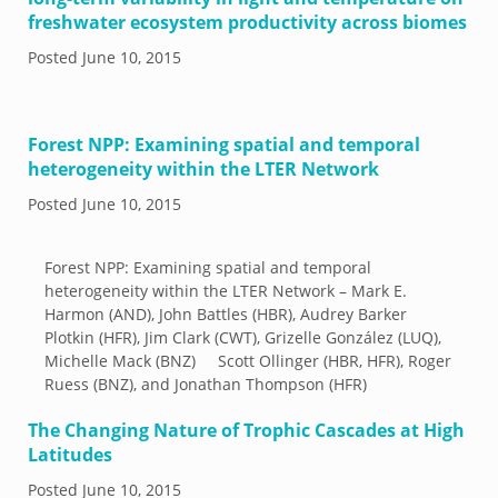
freshwater ecosystem productivity across biomes
Posted
June 10, 2015
Forest NPP: Examining spatial and temporal
heterogeneity within the LTER Network
Posted
June 10, 2015
Forest NPP: Examining spatial and temporal
heterogeneity within the LTER Network – Mark E.
Harmon (AND), John Battles (HBR), Audrey Barker
Plotkin (HFR), Jim Clark (CWT), Grizelle González (LUQ),
Michelle Mack (BNZ) Scott Ollinger (HBR, HFR), Roger
Ruess (BNZ), and Jonathan Thompson (HFR)
The Changing Nature of Trophic Cascades at High
Latitudes
Posted
June 10, 2015