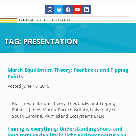
TAG:
PRESENTATION
Marsh Equilibrium Theory: Feedbacks and Tipping
Points
Posted
June 10, 2015
Marsh Equilibrium Theory: Feedbacks and Tipping
Points – James Morris, Baruch Istitute, University of
South Carolina, Plum Island Ecosystems LTER
Timing is everything: Understanding short- and
long-term variability in light and temperature on