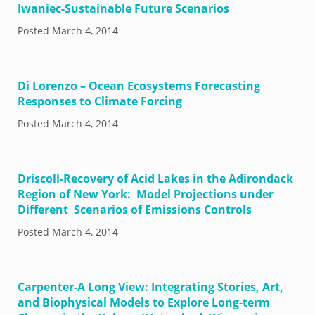
Iwaniec-Sustainable Future Scenarios
Posted
March 4, 2014
Di Lorenzo – Ocean Ecosystems Forecasting
Responses to Climate Forcing
Posted
March 4, 2014
Driscoll-Recovery of Acid Lakes in the Adirondack
Region of New York: Model Projections under
Different Scenarios of Emissions Controls
Posted
March 4, 2014
Carpenter-A Long View: Integrating Stories, Art,
and Biophysical Models to Explore Long-term