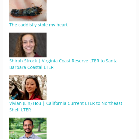
The caddisfly stole my heart
Shirah Strock | Virginia Coast Reserve LTER to Santa
Barbara Coastal LTER
Vivian (Lin) Hou | California Current LTER to Northeast
Shelf LTER