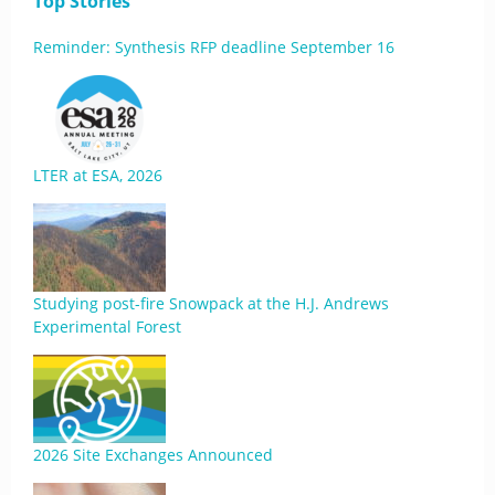
Top Stories
Reminder: Synthesis RFP deadline September 16
LTER at ESA, 2026
Studying post-fire Snowpack at the H.J. Andrews
Experimental Forest
2026 Site Exchanges Announced