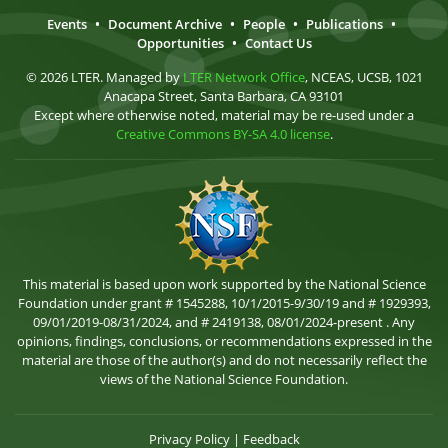
Events
•
Document Archive
•
People
•
Publications
•
Opportunities
•
Contact Us
© 2026 LTER. Managed by
LTER Network Office
, NCEAS, UCSB, 1021
Anacapa Street, Santa Barbara, CA 93101
Except where otherwise noted, material may be re-used under a
Creative Commons BY-SA 4.0 license
.
This material is based upon work supported by the National Science
Foundation under grant # 1545288, 10/1/2015-9/30/19 and # 1929393,
09/01/2019-08/31/2024, and # 2419138, 08/01/2024-present . Any
opinions, findings, conclusions, or recommendations expressed in the
material are those of the author(s) and do not necessarily reflect the
views of the National Science Foundation.
Privacy Policy
|
Feedback