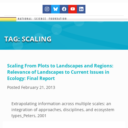
TAG:
SCALING
Scaling From Plots to Landscapes and Regions:
Relevance of Landscapes to Current Issues in
Ecology: Final Report
Posted
February 21, 2013
Extrapolating information across multiple scales: an
integration of approaches, disciplines, and ecosystem
types_Peters, 2001