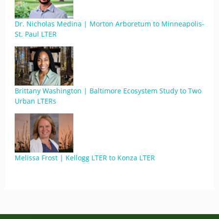
Dr. Nicholas Medina | Morton Arboretum to Minneapolis-
St. Paul LTER
Brittany Washington | Baltimore Ecosystem Study to Two
Urban LTERs
Melissa Frost | Kellogg LTER to Konza LTER