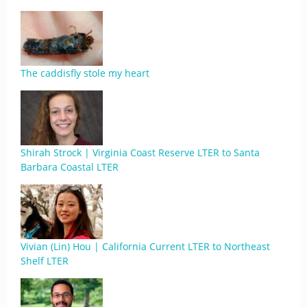
The caddisfly stole my heart
Shirah Strock | Virginia Coast Reserve LTER to Santa
Barbara Coastal LTER
Vivian (Lin) Hou | California Current LTER to Northeast
Shelf LTER