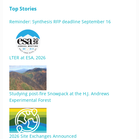
Top Stories
Reminder: Synthesis RFP deadline September 16
LTER at ESA, 2026
Studying post-fire Snowpack at the H.J. Andrews
Experimental Forest
2026 Site Exchanges Announced