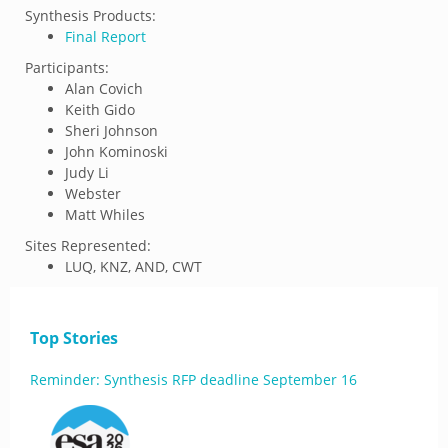
Synthesis Products:
Final Report
Participants:
Alan Covich
Keith Gido
Sheri Johnson
John Kominoski
Judy Li
Webster
Matt Whiles
Sites Represented:
LUQ, KNZ, AND, CWT
Top Stories
Reminder: Synthesis RFP deadline September 16