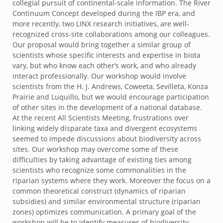
collegial pursuit of continental-scale information. The River
Continuum Concept developed during the IBP era, and
more recently, two LINX research initiatives, are well-
recognized cross-site collaborations among our colleagues.
Our proposal would bring together a similar group of
scientists whose specific interests and expertise in biota
vary, but who know each other’s work, and who already
interact professionally. Our workshop would involve
scientists from the H. J. Andrews, Coweeta, Sevilleta, Konza
Prairie and Luquillo, but we would encourage participation
of other sites in the development of a national database.
At the recent All Scientists Meeting, frustrations over
linking widely disparate taxa and divergent ecosystems
seemed to impede discussions about biodiversity across
sites. Our workshop may overcome some of these
difficulties by taking advantage of existing ties among
scientists who recognize some commonalities in the
riparian systems where they work. Moreover the focus on a
common theoretical construct (dynamics of riparian
subsidies) and similar environmental structure (riparian
zones) optimizes communication. A primary goal of the
workshop will be to identify measures of biodiversity