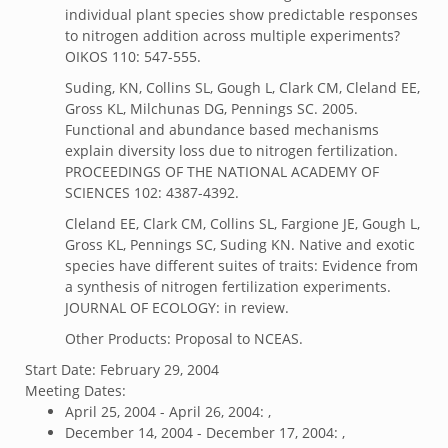
individual plant species show predictable responses
to nitrogen addition across multiple experiments?
OIKOS 110: 547-555.
Suding, KN, Collins SL, Gough L, Clark CM, Cleland EE,
Gross KL, Milchunas DG, Pennings SC. 2005.
Functional and abundance based mechanisms
explain diversity loss due to nitrogen fertilization.
PROCEEDINGS OF THE NATIONAL ACADEMY OF
SCIENCES 102: 4387-4392.
Cleland EE, Clark CM, Collins SL, Fargione JE, Gough L,
Gross KL, Pennings SC, Suding KN. Native and exotic
species have different suites of traits: Evidence from
a synthesis of nitrogen fertilization experiments.
JOURNAL OF ECOLOGY: in review.
Other Products: Proposal to NCEAS.
Start Date:
February 29, 2004
Meeting Dates:
April 25, 2004 - April 26, 2004: ,
December 14, 2004 - December 17, 2004: ,