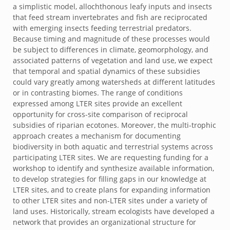
a simplistic model, allochthonous leafy inputs and insects
that feed stream invertebrates and fish are reciprocated
with emerging insects feeding terrestrial predators.
Because timing and magnitude of these processes would
be subject to differences in climate, geomorphology, and
associated patterns of vegetation and land use, we expect
that temporal and spatial dynamics of these subsidies
could vary greatly among watersheds at different latitudes
or in contrasting biomes. The range of conditions
expressed among LTER sites provide an excellent
opportunity for cross-site comparison of reciprocal
subsidies of riparian ecotones. Moreover, the multi-trophic
approach creates a mechanism for documenting
biodiversity in both aquatic and terrestrial systems across
participating LTER sites. We are requesting funding for a
workshop to identify and synthesize available information,
to develop strategies for filling gaps in our knowledge at
LTER sites, and to create plans for expanding information
to other LTER sites and non-LTER sites under a variety of
land uses. Historically, stream ecologists have developed a
network that provides an organizational structure for