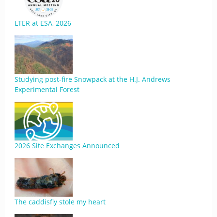
LTER at ESA, 2026
Studying post-fire Snowpack at the H.J. Andrews
Experimental Forest
2026 Site Exchanges Announced
The caddisfly stole my heart