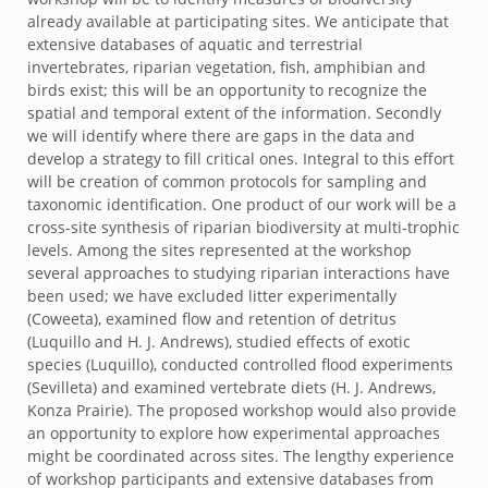
already available at participating sites. We anticipate that
extensive databases of aquatic and terrestrial
invertebrates, riparian vegetation, fish, amphibian and
birds exist; this will be an opportunity to recognize the
spatial and temporal extent of the information. Secondly
we will identify where there are gaps in the data and
develop a strategy to fill critical ones. Integral to this effort
will be creation of common protocols for sampling and
taxonomic identification. One product of our work will be a
cross-site synthesis of riparian biodiversity at multi-trophic
levels. Among the sites represented at the workshop
several approaches to studying riparian interactions have
been used; we have excluded litter experimentally
(Coweeta), examined flow and retention of detritus
(Luquillo and H. J. Andrews), studied effects of exotic
species (Luquillo), conducted controlled flood experiments
(Sevilleta) and examined vertebrate diets (H. J. Andrews,
Konza Prairie). The proposed workshop would also provide
an opportunity to explore how experimental approaches
might be coordinated across sites. The lengthy experience
of workshop participants and extensive databases from