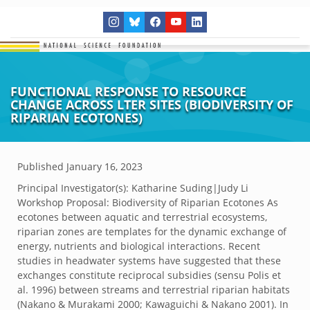
FUNCTIONAL RESPONSE TO RESOURCE
CHANGE ACROSS LTER SITES (BIODIVERSITY OF
RIPARIAN ECOTONES)
Published
January 16, 2023
Principal Investigator(s):
Katharine Suding|Judy Li
Workshop Proposal: Biodiversity of Riparian Ecotones As
ecotones between aquatic and terrestrial ecosystems,
riparian zones are templates for the dynamic exchange of
energy, nutrients and biological interactions. Recent
studies in headwater systems have suggested that these
exchanges constitute reciprocal subsidies (sensu Polis et
al. 1996) between streams and terrestrial riparian habitats
(Nakano & Murakami 2000; Kawaguichi & Nakano 2001). In