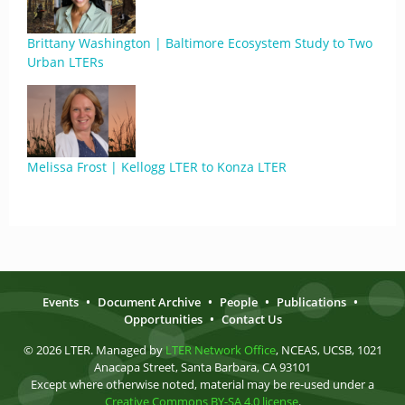
Brittany Washington | Baltimore Ecosystem Study to Two
Urban LTERs
Melissa Frost | Kellogg LTER to Konza LTER
Events
•
Document Archive
•
People
•
Publications
•
Opportunities
•
Contact Us
© 2026 LTER. Managed by
LTER Network Office
, NCEAS, UCSB, 1021
Anacapa Street, Santa Barbara, CA 93101
Except where otherwise noted, material may be re-used under a
Creative Commons BY-SA 4.0 license
.