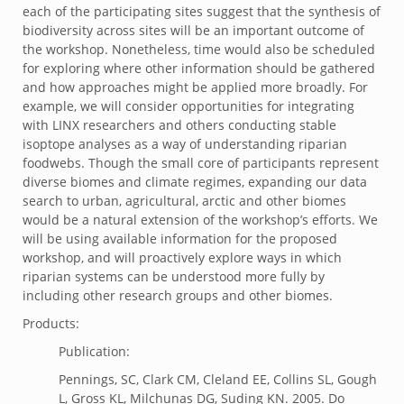
each of the participating sites suggest that the synthesis of
biodiversity across sites will be an important outcome of
the workshop. Nonetheless, time would also be scheduled
for exploring where other information should be gathered
and how approaches might be applied more broadly. For
example, we will consider opportunities for integrating
with LINX researchers and others conducting stable
isoptope analyses as a way of understanding riparian
foodwebs. Though the small core of participants represent
diverse biomes and climate regimes, expanding our data
search to urban, agricultural, arctic and other biomes
would be a natural extension of the workshop’s efforts. We
will be using available information for the proposed
workshop, and will proactively explore ways in which
riparian systems can be understood more fully by
including other research groups and other biomes.
Products:
Publication:
Pennings, SC, Clark CM, Cleland EE, Collins SL, Gough
L, Gross KL, Milchunas DG, Suding KN. 2005. Do