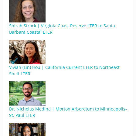
Shirah Strock | Virginia Coast Reserve LTER to Santa
Barbara Coastal LTER
Vivian (Lin) Hou | California Current LTER to Northeast
Shelf LTER
Dr. Nicholas Medina | Morton Arboretum to Minneapolis-
St. Paul LTER