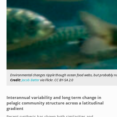
Environmental changes ripple though ocean food webs, but probably not 
Credit:
Jacob Bøtter
via Flickr. CC BY-SA 2.0
Interannual variability and long term change in
pelagic community structure across a latitudinal
gradient
Recent synthesis has shown both similarities and