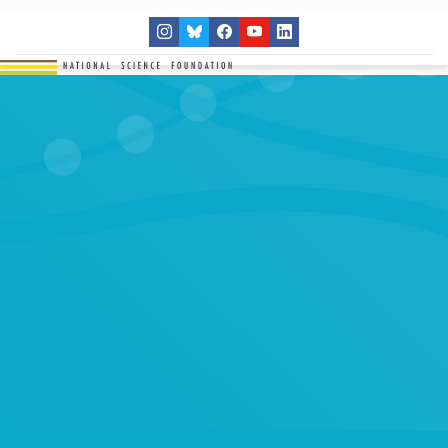
THE NETWORK
SITES
RESEARCH
EDUCATION
RESULTS
GET INVOLVED
Search
SEARCH
for: