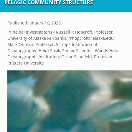
PELAGIC COMMUNITY STRUCTURE
Published
January 16, 2023
Principal Investigator(s):
Russell R Hopcroft, Professor,
University of Alaska Fairbanks, rrhopcroft@alaska.edu;
Mark Ohman, Professor, Scripps Institution of
Oceanography; Heidi Sosik, Senior Scientist, Woods Hole
Oceanographic Institution; Oscar Schofield, Professor,
Rutgers University