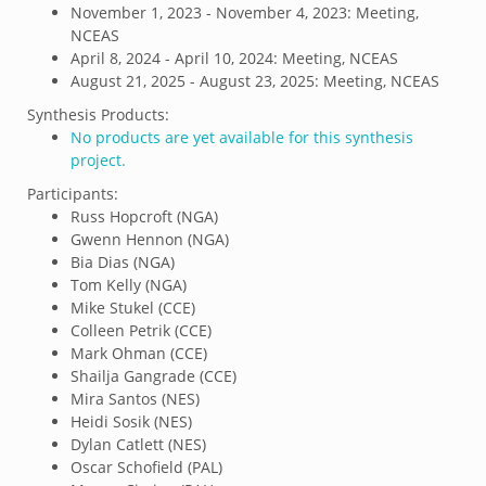
November 1, 2023 - November 4, 2023: Meeting,
NCEAS
April 8, 2024 - April 10, 2024: Meeting, NCEAS
August 21, 2025 - August 23, 2025: Meeting, NCEAS
Synthesis Products:
No products are yet available for this synthesis
project.
Participants:
Russ Hopcroft (NGA)
Gwenn Hennon (NGA)
Bia Dias (NGA)
Tom Kelly (NGA)
Mike Stukel (CCE)
Colleen Petrik (CCE)
Mark Ohman (CCE)
Shailja Gangrade (CCE)
Mira Santos (NES)
Heidi Sosik (NES)
Dylan Catlett (NES)
Oscar Schofield (PAL)