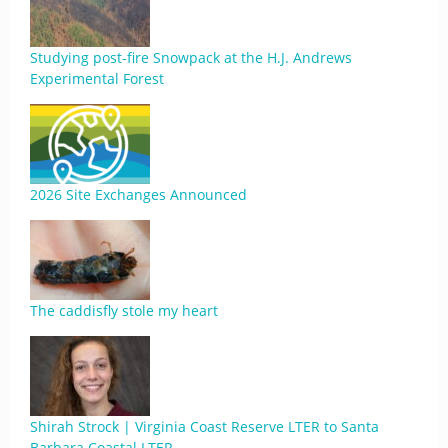
Studying post-fire Snowpack at the H.J. Andrews
Experimental Forest
2026 Site Exchanges Announced
The caddisfly stole my heart
Shirah Strock | Virginia Coast Reserve LTER to Santa
Barbara Coastal LTER