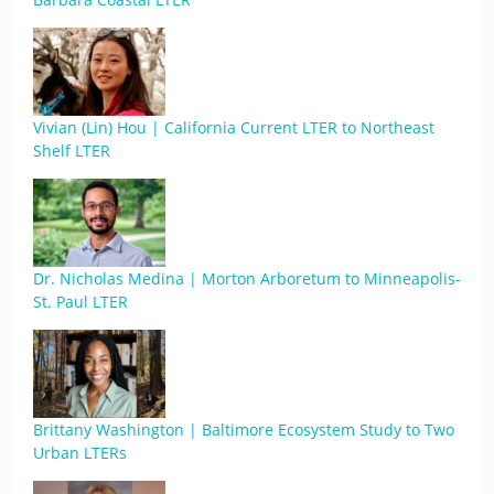
Vivian (Lin) Hou | California Current LTER to Northeast
Shelf LTER
Dr. Nicholas Medina | Morton Arboretum to Minneapolis-
St. Paul LTER
Brittany Washington | Baltimore Ecosystem Study to Two
Urban LTERs