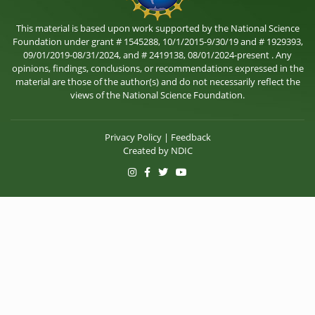
This material is based upon work supported by the National Science
Foundation under grant # 1545288, 10/1/2015-9/30/19 and # 1929393,
09/01/2019-08/31/2024, and # 2419138, 08/01/2024-present . Any
opinions, findings, conclusions, or recommendations expressed in the
material are those of the author(s) and do not necessarily reflect the
views of the National Science Foundation.
Privacy Policy
|
Feedback
Created by
NDIC