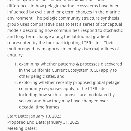
differences in how pelagic marine ecosystems have been
influenced by cyclic and long term changes in the marine
environment. The pelagic community structure synthesis
group uses comparative data to test a series of conceptual
models describing how communities respond to stochastic
and long‐term change along the latitudinal gradient
represented by the four participating LTER sites. Their
multipronged team approach employs two major lines of
enquiry:
examining whether patterns & processes discovered
in the California Current Ecosystem (CCE) apply to
other pelagic sites, and
exploring whether recently proposed global pelagic
community responses apply to the LTER sites,
including how such responses are modulated by
season and how they may have changed over
decadal time frames.
Start Date:
January 10, 2023
Proposed End Date:
January 31, 2025
Meeting Dates: