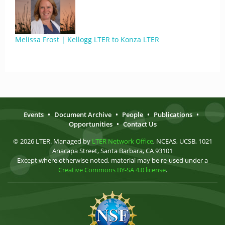
Melissa Frost | Kellogg LTER to Konza LTER
Events
•
Document Archive
•
People
•
Publications
•
Opportunities
•
Contact Us
© 2026 LTER. Managed by
LTER Network Office
, NCEAS, UCSB, 1021
Anacapa Street, Santa Barbara, CA 93101
Except where otherwise noted, material may be re-used under a
Creative Commons BY-SA 4.0 license
.