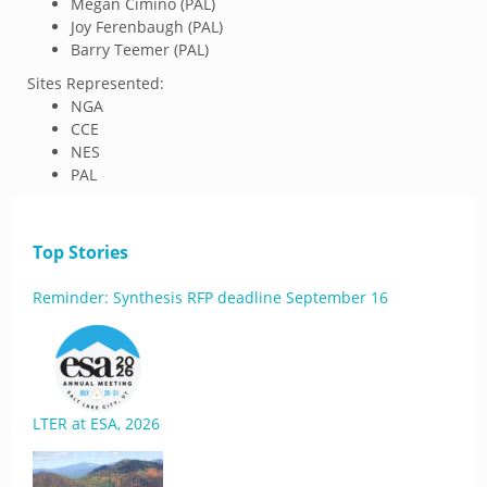
Megan Cimino (PAL)
Joy Ferenbaugh (PAL)
Barry Teemer (PAL)
Sites Represented:
NGA
CCE
NES
PAL
Top Stories
Reminder: Synthesis RFP deadline September 16
LTER at ESA, 2026