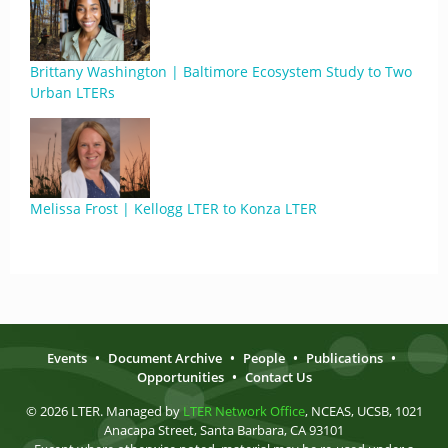
Brittany Washington | Baltimore Ecosystem Study to Two
Urban LTERs
Melissa Frost | Kellogg LTER to Konza LTER
Events
•
Document Archive
•
People
•
Publications
•
Opportunities
•
Contact Us
© 2026 LTER. Managed by
LTER Network Office
, NCEAS, UCSB, 1021
Anacapa Street, Santa Barbara, CA 93101