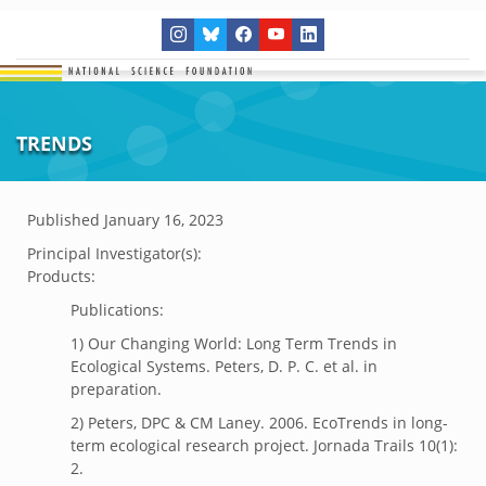
TRENDS
Published
January 16, 2023
Principal Investigator(s):
Products:
Publications:
1) Our Changing World: Long Term Trends in
Ecological Systems. Peters, D. P. C. et al. in
preparation.
2) Peters, DPC & CM Laney. 2006. EcoTrends in long-
term ecological research project. Jornada Trails 10(1):
2.