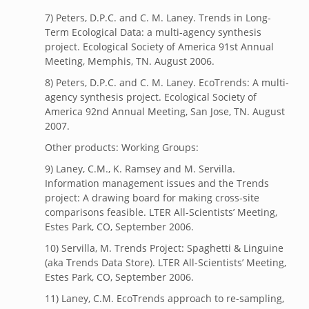
7) Peters, D.P.C. and C. M. Laney. Trends in Long-
Term Ecological Data: a multi-agency synthesis
project. Ecological Society of America 91st Annual
Meeting, Memphis, TN. August 2006.
8) Peters, D.P.C. and C. M. Laney. EcoTrends: A multi-
agency synthesis project. Ecological Society of
America 92nd Annual Meeting, San Jose, TN. August
2007.
Other products: Working Groups:
9) Laney, C.M., K. Ramsey and M. Servilla.
Information management issues and the Trends
project: A drawing board for making cross-site
comparisons feasible. LTER All-Scientists’ Meeting,
Estes Park, CO, September 2006.
10) Servilla, M. Trends Project: Spaghetti & Linguine
(aka Trends Data Store). LTER All-Scientists’ Meeting,
Estes Park, CO, September 2006.
11) Laney, C.M. EcoTrends approach to re-sampling,