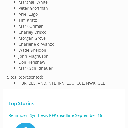
Marshall White
Peter Groffman
Ariel Lugo
Tim Kratz
Mark Ohman
Charley Driscoll
Morgan Grove
Charlene d'Avanzo
Wade Sheldon
John Magnuson
Don Henshaw
Mark Schildhauer
Sites Represented:
HBR, BES, AND, NTL, JRN, LUQ, CCE, NWK, GCE
Top Stories
Reminder: Synthesis RFP deadline September 16