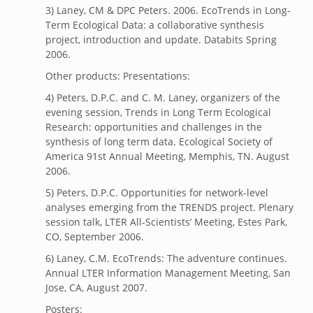
3) Laney, CM & DPC Peters. 2006. EcoTrends in Long-
Term Ecological Data: a collaborative synthesis
project, introduction and update. Databits Spring
2006.
Other products: Presentations:
4) Peters, D.P.C. and C. M. Laney, organizers of the
evening session, Trends in Long Term Ecological
Research: opportunities and challenges in the
synthesis of long term data. Ecological Society of
America 91st Annual Meeting, Memphis, TN. August
2006.
5) Peters, D.P.C. Opportunities for network-level
analyses emerging from the TRENDS project. Plenary
session talk, LTER All-Scientists’ Meeting, Estes Park,
CO, September 2006.
6) Laney, C.M. EcoTrends: The adventure continues.
Annual LTER Information Management Meeting, San
Jose, CA, August 2007.
Posters: