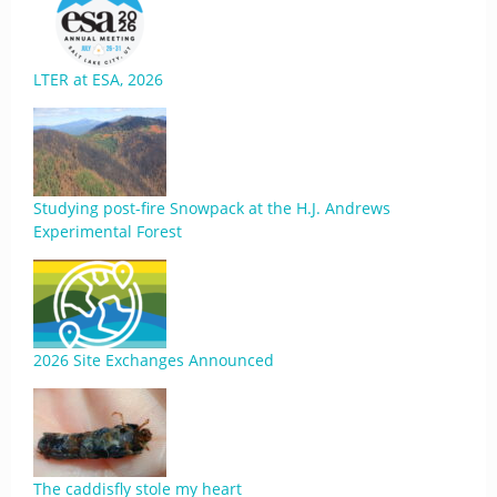
LTER at ESA, 2026
Studying post-fire Snowpack at the H.J. Andrews
Experimental Forest
2026 Site Exchanges Announced
The caddisfly stole my heart