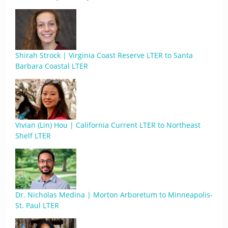
Shirah Strock | Virginia Coast Reserve LTER to Santa
Barbara Coastal LTER
Vivian (Lin) Hou | California Current LTER to Northeast
Shelf LTER
Dr. Nicholas Medina | Morton Arboretum to Minneapolis-
St. Paul LTER