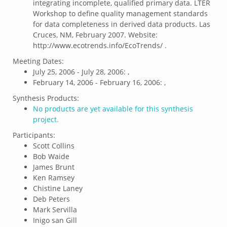
integrating incomplete, qualified primary data. LTER
Workshop to define quality management standards
for data completeness in derived data products. Las
Cruces, NM, February 2007. Website:
http://www.ecotrends.info/EcoTrends/ .
Meeting Dates:
July 25, 2006 - July 28, 2006: ,
February 14, 2006 - February 16, 2006: ,
Synthesis Products:
No products are yet available for this synthesis
project.
Participants:
Scott Collins
Bob Waide
James Brunt
Ken Ramsey
Chistine Laney
Deb Peters
Mark Servilla
Inigo san Gill