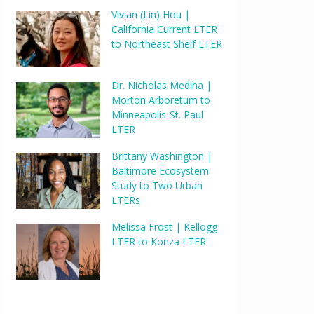
Vivian (Lin) Hou |
California Current LTER
to Northeast Shelf LTER
Dr. Nicholas Medina |
Morton Arboretum to
Minneapolis-St. Paul
LTER
Brittany Washington |
Baltimore Ecosystem
Study to Two Urban
LTERs
Melissa Frost | Kellogg
LTER to Konza LTER