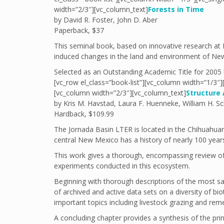
width=”2/3″][vc_column_text]
Forests in Time
by David R. Foster, John D. Aber
Paperback, $37
This seminal book, based on innovative research at 
induced changes in the land and environment of New
Selected as an Outstanding Academic Title for 2005
[vc_row el_class=”book-list”][vc_column width=”1/3″
[vc_column width=”2/3″][vc_column_text]
Structure
by Kris M. Havstad, Laura F. Huenneke, William H. Sc
Hardback, $109.99
The Jornada Basin LTER is located in the Chihuahuan
central New Mexico has a history of nearly 100 years 
This work gives a thorough, encompassing review of
experiments conducted in this ecosystem.
Beginning with thorough descriptions of the most sa
of archived and active data sets on a diversity of bio
important topics including livestock grazing and reme
A concluding chapter provides a synthesis of the pr