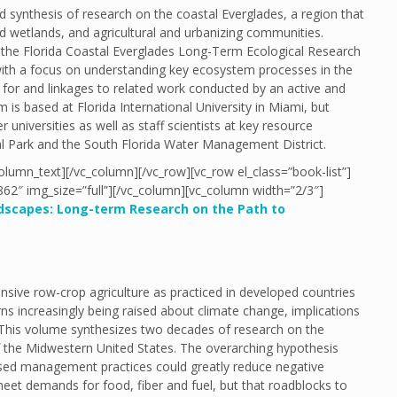
 synthesis of research on the coastal Everglades, a region that
 wetlands, and agricultural and urbanizing communities.
on the Florida Coastal Everglades Long-Term Ecological Research
th a focus on understanding key ecosystem processes in the
 for and linkages to related work conducted by an active and
s based at Florida International University in Miami, but
universities as well as staff scientists at key resource
l Park and the South Florida Water Management District.
olumn_text][/vc_column][/vc_row][vc_row el_class=”book-list”]
62″ img_size=”full”][/vc_column][vc_column width=”2/3″]
ndscapes: Long-term Research on the Path to
sive row-crop agriculture as practiced in developed countries
ns increasingly being raised about climate change, implications
. This volume synthesizes two decades of research on the
f the Midwestern United States. The overarching hypothesis
ased management practices could greatly reduce negative
 meet demands for food, fiber and fuel, but that roadblocks to