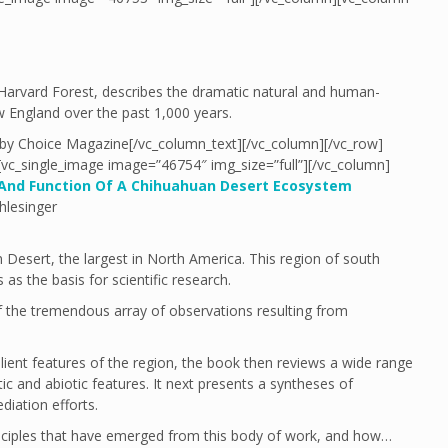
Harvard Forest, describes the dramatic natural and human-
 England over the past 1,000 years.
 by Choice Magazine[/vc_column_text][/vc_column][/vc_row]
][vc_single_image image=”46754″ img_size=”full”][/vc_column]
 And Function Of A Chihuahuan Desert Ecosystem
hlesinger
 Desert, the largest in North America. This region of south
as the basis for scientific research.
 the tremendous array of observations resulting from
lient features of the region, the book then reviews a wide range
tic and abiotic features. It next presents a syntheses of
diation efforts.
inciples that have emerged from this body of work, and how…