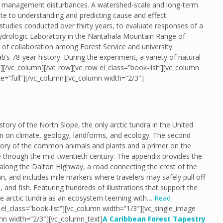
d management disturbances. A watershed-scale and long-term
ite to understanding and predicting cause and effect
y studies conducted over thirty years, to evaluate responses of a
ydrologic Laboratory in the Nantahala Mountain Range of
 of collaboration among Forest Service and university
’s 78-year history. During the experiment, a variety of natural
][/vc_column][/vc_row][vc_row el_class=”book-list”][vc_column
e=”full”][/vc_column][vc_column width=”2/3″]
tory of the North Slope, the only arctic tundra in the United
ion on climate, geology, landforms, and ecology. The second
istory of the common animals and plants and a primer on the
 through the mid-twentieth century. The appendix provides the
 along the Dalton Highway, a road connecting the crest of the
 and includes mile markers where travelers may safely pull off
and fish. Featuring hundreds of illustrations that support the
 the arctic tundra as an ecosystem teeming with…
Read
el_class=”book-list”][vc_column width=”1/3″][vc_single_image
mn width=”2/3″][vc_column_text]
A Caribbean Forest Tapestry