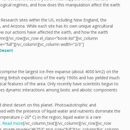
logical regimes, and how does this manipulation affect the earth
Research sites within the US, including New England, the
and Arizona. While each site has its own unique agricultural
w our actions have affected the earth, and how the earth
umn][/vc_row][vc_row el_class=”book-list”][vc_column
e=”full”][/vc_column][vc_column width=”2/3″]
Desert
comprise the largest ice‐free expanse (about 4000 km2) on the
uring British expeditions of the early 1900s and has yielded much
ical features of the area. Only recently have scientists begun to
udes dynamic interactions among biotic and abiotic components
driest desert on this planet. Photoautotrophic and
ked with the presence of liquid water and nutrients dominate the
perature (−20° C) in the region, liquid water is a rare
y…
Read more
[/vc_column_text][/vc_column][/vc_row][vc_row
gle_image image=”46753″ img_size=”full”][/vc_column][vc_column