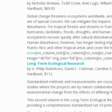
by Nicholas Brokaw, Todd Crowl, Ariel Lugo, William
Hardback, $69.95
Global change threatens ecosystems worldwide, and t
are of special concern. We can mitigate the impact
disturbance. For tropical forests and streams in Pue
hurricanes, landslides, floods, droughts, and human 
ecosystems recover quickly after natural disturbanc
Human disturbance, however, has longer-lasting imp
Puerto Rico and other tropical areas and cover the 
more
[/vc_column_text][/vc_column][/vc_row][vc_row 
image=”46750″ img_size=”full”][/vc_column][vc_colu
Long-Term Ecological Research
by G. Philip Robertson, David C. Coleman, Caroline S. 
Hardback, $112
Standardized methods and measurements are crucial f
studies where the projects are by nature collaborative
environmental change from the effects of differing 
This second volume in the Long-Term Ecological Res
providing a comprehensive standardized set of proto