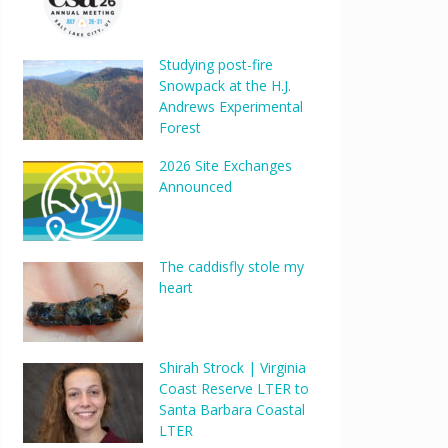
Studying post-fire
Snowpack at the H.J.
Andrews Experimental
Forest
2026 Site Exchanges
Announced
The caddisfly stole my
heart
Shirah Strock | Virginia
Coast Reserve LTER to
Santa Barbara Coastal
LTER