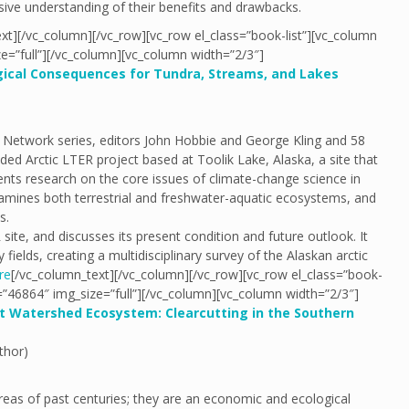
ive understanding of their benefits and drawbacks.
xt][/vc_column][/vc_row][vc_row el_class=”book-list”][vc_column
e=”full”][/vc_column][vc_column width=”2/3″]
ogical Consequences for Tundra, Streams, and Lakes
h Network series, editors John Hobbie and George Kling and 58
ed Arctic LTER project based at Toolik Lake, Alaska, a site that
nts research on the core issues of climate-change science in
 examines both terrestrial and freshwater-aquatic ecosystems, and
s.
ite, and discusses its present condition and future outlook. It
fields, creating a multidisciplinary survey of the Alaskan arctic
re
[/vc_column_text][/vc_column][/vc_row][vc_row el_class=”book-
=”46864″ img_size=”full”][/vc_column][vc_column width=”2/3″]
t Watershed Ecosystem: Clearcutting in the Southern
thor)
reas of past centuries; they are an economic and ecological