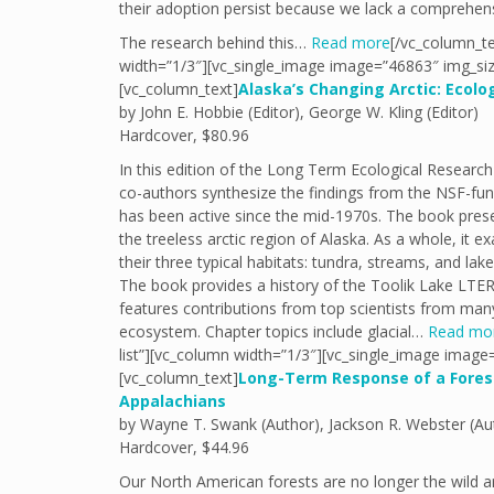
their adoption persist because we lack a comprehens
The research behind this…
Read more
[/vc_column_te
width=”1/3″][vc_single_image image=”46863″ img_siz
[vc_column_text]
Alaska’s Changing Arctic: Ecol
by John E. Hobbie (Editor), George W. Kling (Editor)
Hardcover, $80.96
In this edition of the Long Term Ecological Researc
co-authors synthesize the findings from the NSF-fund
has been active since the mid-1970s. The book prese
the treeless arctic region of Alaska. As a whole, it
their three typical habitats: tundra, streams, and lake
The book provides a history of the Toolik Lake LTER s
features contributions from top scientists from many 
ecosystem. Chapter topics include glacial…
Read mo
list”][vc_column width=”1/3″][vc_single_image image
[vc_column_text]
Long-Term Response of a Fores
Appalachians
by Wayne T. Swank (Author), Jackson R. Webster (Au
Hardcover, $44.96
Our North American forests are no longer the wild a