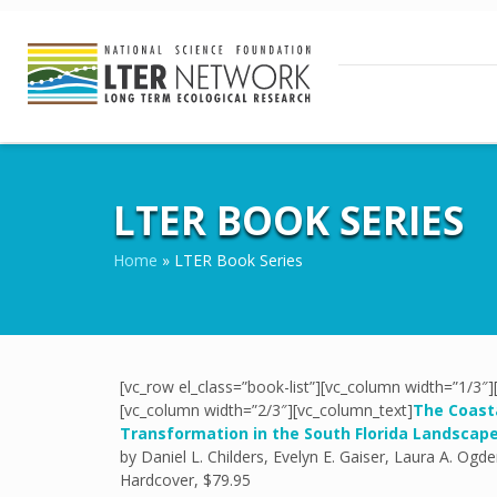
LTER BOOK SERIES
Home
»
LTER Book Series
[vc_row el_class=”book-list”][vc_column width=”1/3″
[vc_column width=”2/3″][vc_column_text]
The Coasta
Transformation in the South Florida Landscap
by Daniel L. Childers, Evelyn E. Gaiser, Laura A. Ogde
Hardcover, $79.95