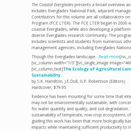
The Coastal Everglades
presents a broad overview and
includes Everglades National Park, adjacent managed
Contributors for this volume are all collaborators 
Program (FCE LTER). The FCE LTER began in 2000 wi
coastal Everglades, while also developing a platform
diverse Everglades research community. The program i
includes scientists and students from numerous other 
management agencies, including Everglades Nationa
Though the Everglades landscape…
Read more
[/vc_c
[vc_column width=”1/3″][vc_single_image image=”468
[vc_column_text]
The Ecology of Agricultural La
Sustainability
by S.K. Hamilton, J.E.Doll, G.P. Robertson (Editors)
Hardcover, $79.95
Evidence has been mounting for some time that inten
may not be environmentally sustainable, with concer
for water quantity and quality, and soil degradation
sustainability of temperate, row-crop ecosystems o
guiding this work has been that more biologically b
impacts while maintaining sufficient productivity to