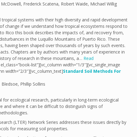
 McDowell, Frederick Scatena, Robert Waide, Michael Willig
ropical systems with their high diversity and rapid development
s of change if we understand how tropical ecosystems respond to
rto Rico this book describes the impacts of, and recovery from,
disturbances in the Luquillo Mountains of Puerto Rico. These
es, having been shaped over thousands of years by such events.
acts. Chapters are by authors with many years of experience in
history of research in these mountains, a…
Read
el_class=”book-list”][vc_column width=”1/3″][vc_single_image
mn width=”2/3″][vc_column_text]
Standard Soil Methods For
Bledsoe, Phillip Sollins
or ecological research, particularly in long-term ecological
 and where it can be difficult to distinguish signs of
methodologies.
earch (LTER) Network Series addresses these issues directly by
cols for measuring soil properties.