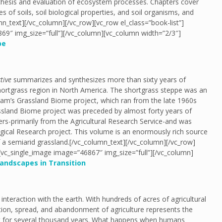
ynthesis and evaluation of ecosystem processes. Chapters cover
 of soils, soil biological properties, and soil organisms, and
mn_text][/vc_column][/vc_row][vc_row el_class=”book-list”]
69″ img_size=”full”][/vc_column][vc_column width=”2/3″]
pe
tive
summarizes and synthesizes more than sixty years of
ortgrass region in North America. The shortgrass steppe was an
gram’s Grassland Biome project, which ran from the late 1960s
ssland Biome project was preceded by almost forty years of
ers-primarily from the Agricultural Research Service-and was
ical Research project. This volume is an enormously rich source
of a semiarid grassland.[/vc_column_text][/vc_column][/vc_row]
][vc_single_image image=”46867″ img_size=”full”][/vc_column]
andscapes in Transition
teraction with the earth. With hundreds of acres of agricultural
ction, spread, and abandonment of agriculture represents the
nt for several thousand years. What happens when humans