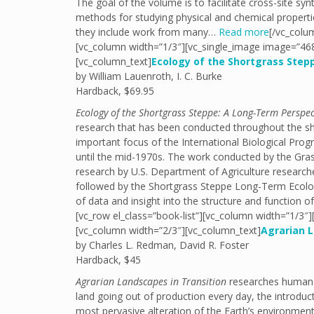
The goal of the volume is to facilitate cross-site s
methods for studying physical and chemical properties
they include work from many…
Read more
[/vc_colu
[vc_column width=”1/3″][vc_single_image image=”468
[vc_column_text]
Ecology of the Shortgrass Step
by William Lauenroth, I. C. Burke
Hardback, $69.95
Ecology of the Shortgrass Steppe: A Long-Term Perspec
research that has been conducted throughout the sh
important focus of the International Biological Pro
until the mid-1970s. The work conducted by the Gra
research by U.S. Department of Agriculture research
followed by the Shortgrass Steppe Long-Term Ecolog
of data and insight into the structure and function 
[vc_row el_class=”book-list”][vc_column width=”1/3″
[vc_column width=”2/3″][vc_column_text]
Agrarian L
by Charles L. Redman, David R. Foster
Hardback, $45
Agrarian Landscapes in Transition
researches human in
land going out of production every day, the introdu
most pervasive alteration of the Earth’s environme