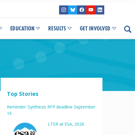
EDUCATION
RESULTS
GET INVOLVED
Top Stories
Reminder: Synthesis RFP deadline September
16
LTER at ESA, 2026