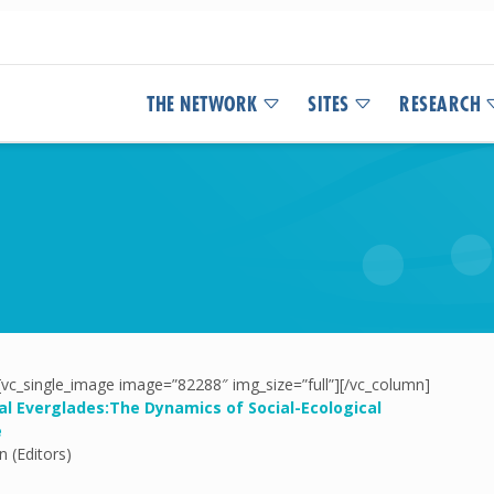
THE NETWORK
SITES
RESEARCH
][vc_single_image image=”82288″ img_size=”full”][/vc_column]
l Everglades:The Dynamics of Social-Ecological
e
n (Editors)