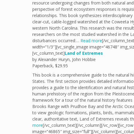
resource undergoing changes from both natural an
perspective of forest ecosystem responses is requis
relationships. This book synthesizes interdisciplinar
clear-cut, cable-logged watershed at the Coweeta H
western North Carolina. This research was the result
researchers on the most studied watershed in the Lab
disturbances occurred:…
Read more
[/vc_column_text
width=”1/3″][vc_single_image image=”46748″ img_siz
[vc_column_text]
Land of Extremes
by Alexander Huryn, John Hobbie
Paperback, $29.95
This book is a comprehensive guide to the natural his
States. The first section provides detailed informat
provides a guide to the identification and natural h
human prehistory of the region from the Pleistocene
framework for a tour of the natural history features
Brooks Range with Prudhoe Bay and the Arctic Ocean,
to view geologic formations, plants, birds, mammals, 
clear, authoritative text, Land of Extremes reveals
more
[/vc_column_text][/vc_column][/vc_row][vc_row 
image=”46865″ img_size=”full”][/vc_column][vc_colu