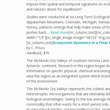
impose their spatial and temporal signatures on eco
and nature’s desire for equilibrium?
Studies were conducted at six Long Term Ecological 
Appalachian Mountains, Colorado, Michigan, Kansas, 
history, patterns emerge that help make sense of ho
pushes back….
Read more
[/vc_column_text][/vc_col
width=”1/3″][vc_single_image image=”46729″ img_siz
[vc_column_text]
Ecosystem Dynamics in a Polar 
by C. Priscu
Hardback, $70
The McMurdo Dry Valleys of southern Victoria Land 
Antarctic continent. Research in this region began d
information on specific physical, chemical and biolog
view the region as an integrated system which incl
of the environment.
The McMurdo Dry Valleys represents the coldest and 
heterotrophic microorganisms that are intimately lin
biological assemblages. Owing to the low average tem
commodity that often exists for a short period onl
el_class=”book-list”][vc_column width=”1/3″][vc_sin