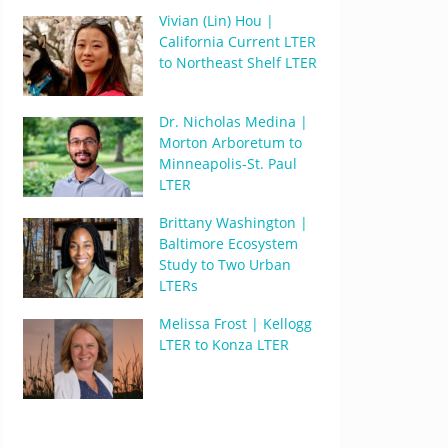
Vivian (Lin) Hou |
California Current LTER
to Northeast Shelf LTER
Dr. Nicholas Medina |
Morton Arboretum to
Minneapolis-St. Paul
LTER
Brittany Washington |
Baltimore Ecosystem
Study to Two Urban
LTERs
Melissa Frost | Kellogg
LTER to Konza LTER