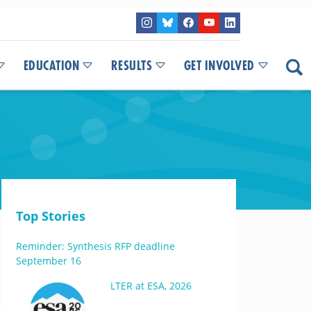
EDUCATION
RESULTS
GET INVOLVED
Top Stories
Reminder: Synthesis RFP deadline
September 16
LTER at ESA, 2026