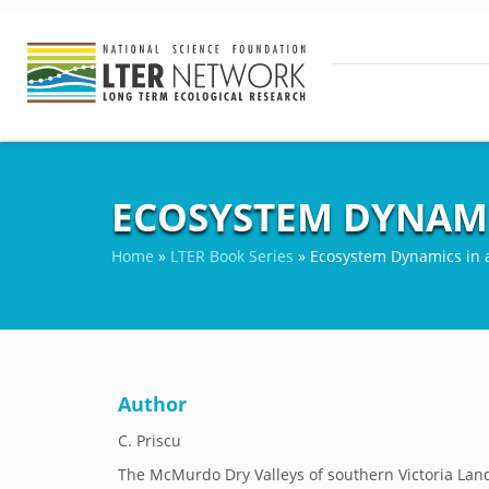
ECOSYSTEM DYNAMI
Home
»
LTER Book Series
»
Ecosystem Dynamics in a
Author
C. Priscu
The McMurdo Dry Valleys of southern Victoria Land