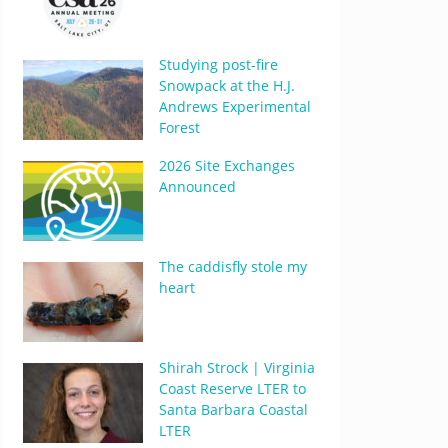
Studying post-fire
Snowpack at the H.J.
Andrews Experimental
Forest
2026 Site Exchanges
Announced
The caddisfly stole my
heart
Shirah Strock | Virginia
Coast Reserve LTER to
Santa Barbara Coastal
LTER