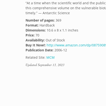
“At a time when the scientific world and the public
this comprehensive volume on the vulnerable biot
timely.” — Antarctic Science
Number of pages:
369
Format:
Hardback
Dimensions:
10.6 x 8 x 1.1 inches
Price:
70
Availability:
Out of Stock
Buy It Now!:
http://www.amazon.com/dp/087590899
Publication Date:
2006-12
Related Site:
MCM
Updated
September 13, 2023