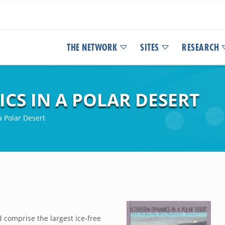
THE NETWORK
SITES
RESEARCH
CS IN A POLAR DESERT
 Polar Desert
 comprise the largest ice‐free