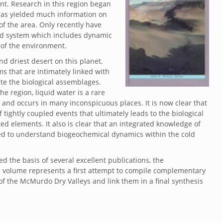
nt. Research in this region began
 has yielded much information on
 of the area. Only recently have
ted system which includes dynamic
 of the environment.
d driest desert on this planet.
 that are intimately linked with
te the biological assemblages.
e region, liquid water is a rare
y and occurs in many inconspicuous places. It is now clear that
tightly coupled events that ultimately leads to the biological
ed elements. It also is clear that an integrated knowledge of
ired to understand biogeochemical dynamics within the cold
d the basis of several excellent publications, the
 volume represents a first attempt to compile complementary
f the McMurdo Dry Valleys and link them in a final synthesis