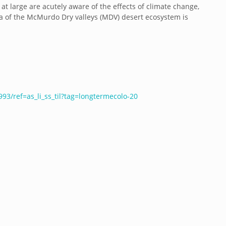
 at large are acutely aware of the effects of climate change,
a of the McMurdo Dry valleys (MDV) desert ecosystem is
3/ref=as_li_ss_til?tag=longtermecolo-20