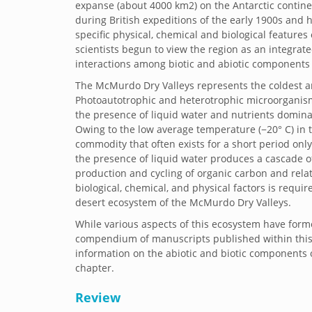
expanse (about 4000 km2) on the Antarctic contine
during British expeditions of the early 1900s and
specific physical, chemical and biological features
scientists begun to view the region as an integra
interactions among biotic and abiotic components
The McMurdo Dry Valleys represents the coldest an
Photoautotrophic and heterotrophic microorganisms
the presence of liquid water and nutrients domina
Owing to the low average temperature (−20° C) in th
commodity that often exists for a short period onl
the presence of liquid water produces a cascade of 
production and cycling of organic carbon and relat
biological, chemical, and physical factors is requ
desert ecosystem of the McMurdo Dry Valleys.
While various aspects of this ecosystem have forme
compendium of manuscripts published within this
information on the abiotic and biotic components o
chapter.
Review