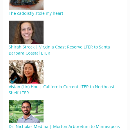
The caddisfly stole my heart
Shirah Strock | Virginia Coast Reserve LTER to Santa
Barbara Coastal LTER
Vivian (Lin) Hou | California Current LTER to Northeast
Shelf LTER
Dr. Nicholas Medina | Morton Arboretum to Minneapolis-