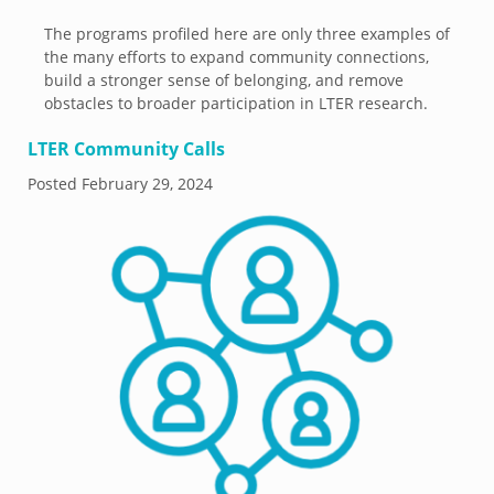
The programs profiled here are only three examples of
the many efforts to expand community connections,
build a stronger sense of belonging, and remove
obstacles to broader participation in LTER research.
LTER Community Calls
Posted
February 29, 2024