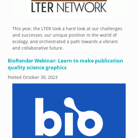
This year, the LTER took a hard look at our challenges
and successes, our unique position in the world of
ecology, and orchestrated a path towards a vibrant
and collaborative future.
BioRender Webinar: Learn to make publication
quality science graphics
Posted
October 30, 2023