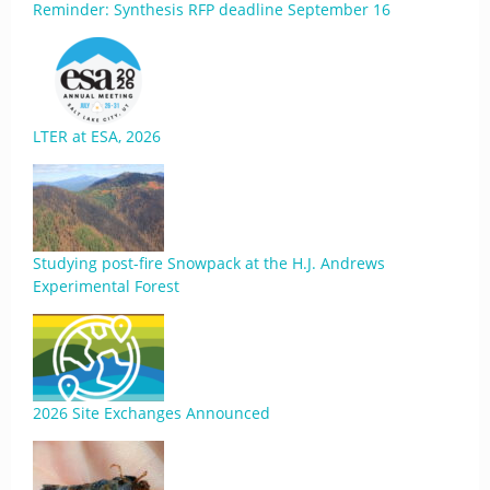
Reminder: Synthesis RFP deadline September 16
LTER at ESA, 2026
Studying post-fire Snowpack at the H.J. Andrews
Experimental Forest
2026 Site Exchanges Announced