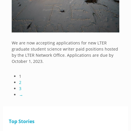
We are now accepting applications for new LTER
graduate student science writer paid positions hosted
by the LTER Network Office. Applications are due by
October 1, 2023.
1
2
3
→
Top Stories