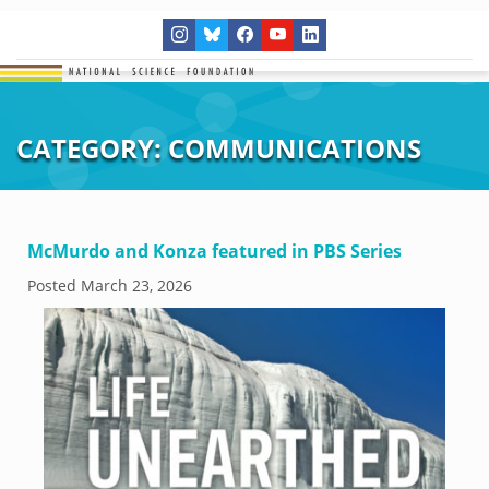
CATEGORY:
COMMUNICATIONS
McMurdo and Konza featured in PBS Series
Posted
March 23, 2026