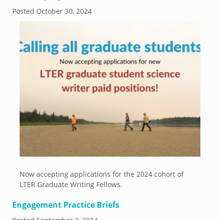
Posted
October 30, 2024
Now accepting applications for the 2024 cohort of
LTER Graduate Writing Fellows.
Engagement Practice Briefs