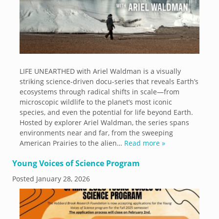
LIFE UNEARTHED with Ariel Waldman is a visually
striking science-driven docu-series that reveals Earth’s
ecosystems through radical shifts in scale—from
microscopic wildlife to the planet’s most iconic
species, and even the potential for life beyond Earth.
Hosted by explorer Ariel Waldman, the series spans
environments near and far, from the sweeping
American Prairies to the alien…
Read more »
Young Voices of Science Program
Posted
January 28, 2026