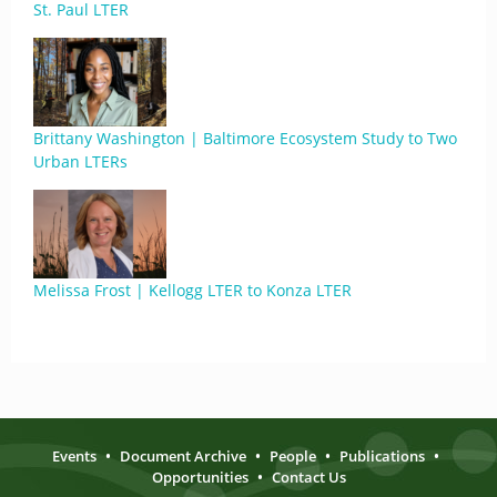
St. Paul LTER
Brittany Washington | Baltimore Ecosystem Study to Two
Urban LTERs
Melissa Frost | Kellogg LTER to Konza LTER
Events
•
Document Archive
•
People
•
Publications
•
Opportunities
•
Contact Us