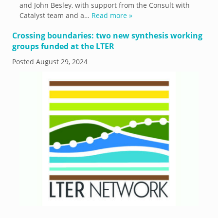
and John Besley, with support from the Consult with
Catalyst team and a…
Read more »
Crossing boundaries: two new synthesis working
groups funded at the LTER
Posted
August 29, 2024