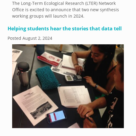
The Long-Term Ecological Research (LTER) Network
Office is excited to announce that two new synthesis
working groups will launch in 2024.
Helping students hear the stories that data tell
Posted
August 2, 2024