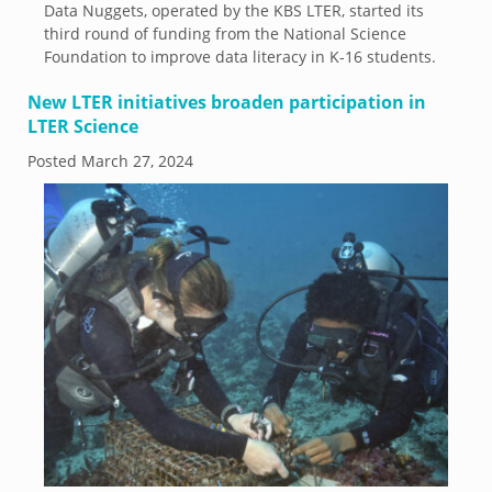
Data Nuggets, operated by the KBS LTER, started its
third round of funding from the National Science
Foundation to improve data literacy in K-16 students.
New LTER initiatives broaden participation in
LTER Science
Posted
March 27, 2024