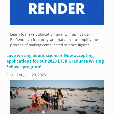
Learn to make publication quality graphics using
BioRender, a free program that aims to simplify the
process of making complicated science figures.
Love writing about science? Now accepting
applications for our 2023 LTER Graduate Writing
Fellows program!
Posted
August 29, 2023