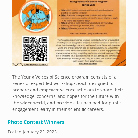
The Young Voices of Science program consists of a
series of expert-led workshops, each designed to
prepare and empower science scholars to share their
knowledge, concerns, and hopes for the future with
the wider world, and provide a launch pad for public
engagement, early in their scientific careers.
Photo Contest Winners
Posted
January 22, 2026