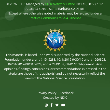
© 2026 LTER. Managed by
LTER Network Office
, NCEAS, UCSB, 1021
Anacapa Street, Santa Barbara, CA 93101
Except where otherwise noted, material may be re-used under a
Creative Commons BY-SA 4.0 license
.
This material is based upon work supported by the National Science
Foundation under grant # 1545288, 10/1/2015-9/30/19 and # 1929393,
09/01/2019-08/31/2024, and # 2419138, 08/01/2024-present . Any
opinions, findings, conclusions, or recommendations expressed in the
material are those of the author(s) and do not necessarily reflect the
views of the National Science Foundation.
Privacy Policy
|
Feedback
Created by
NDIC