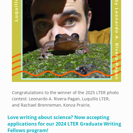
Congratulations to the winner of the 2025 LTER photo
contest: Leonardo A. Rivera-Pagan, Luquillo LTER,
and Rachael Brenneman, Konza Prairie.
Love writing about science? Now accepting
applications for our 2024 LTER Graduate Writing
Fellows program!