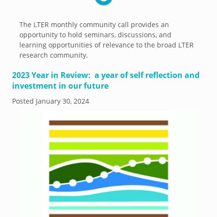
The LTER monthly community call provides an
opportunity to hold seminars, discussions, and
learning opportunities of relevance to the broad LTER
research community.
2023 Year in Review: a year of self reflection and
investment in our future
Posted
January 30, 2024