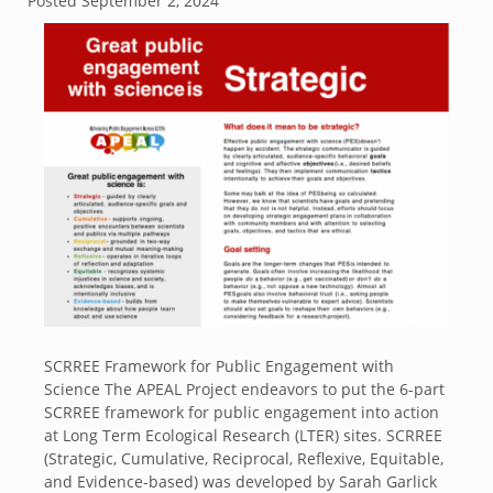
Posted
September 2, 2024
SCRREE Framework for Public Engagement with
Science The APEAL Project endeavors to put the 6-part
SCRREE framework for public engagement into action
at Long Term Ecological Research (LTER) sites. SCRREE
(Strategic, Cumulative, Reciprocal, Reflexive, Equitable,
and Evidence-based) was developed by Sarah Garlick