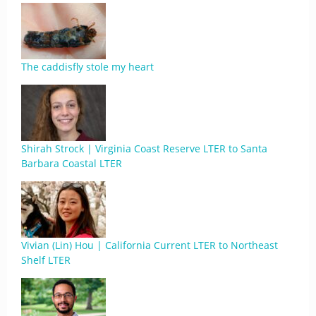
The caddisfly stole my heart
Shirah Strock | Virginia Coast Reserve LTER to Santa
Barbara Coastal LTER
Vivian (Lin) Hou | California Current LTER to Northeast
Shelf LTER