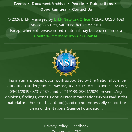
Events
•
Document Archive
•
People
•
Publications
•
Opportunities
•
Contact Us
© 2026 LTER. Managed by
LTER Network Office
, NCEAS, UCSB, 1021
Anacapa Street, Santa Barbara, CA 93101
Except where otherwise noted, material may be re-used under a
Creative Commons BY-SA 4.0 license
.
This material is based upon work supported by the National Science
Foundation under grant # 1545288, 10/1/2015-9/30/19 and # 1929393,
09/01/2019-08/31/2024, and # 2419138, 08/01/2024-present . Any
opinions, findings, conclusions, or recommendations expressed in the
material are those of the author(s) and do not necessarily reflect the
views of the National Science Foundation.
Privacy Policy
|
Feedback
Created by
NDIC