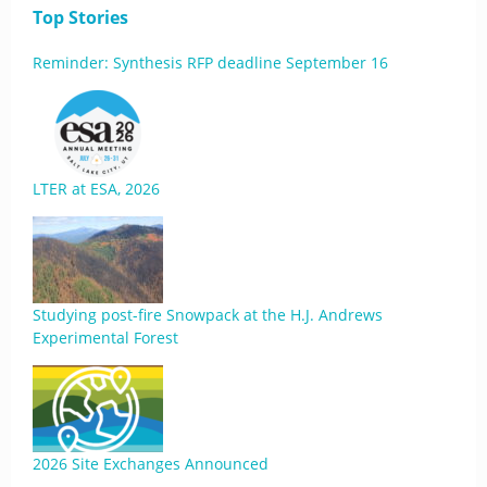
Top Stories
Reminder: Synthesis RFP deadline September 16
LTER at ESA, 2026
Studying post-fire Snowpack at the H.J. Andrews
Experimental Forest
2026 Site Exchanges Announced