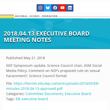
2018.04.13 EXECUTIVE BOARD
MEETING NOTES
Published
May 21, 2018
NSF Symposium update, Science Council chair, ASM Social
Media Policy, Comment on NSF’s proposed rule on sexual
harassment?, Science Council format
File:
https://lternet.edu/wp-content/uploads/2018/05/EB-
minutes-2018-04-13-approved.pdf
Categories:
Committee Documents
,
Executive Board
Tags:
EB
,
executive board