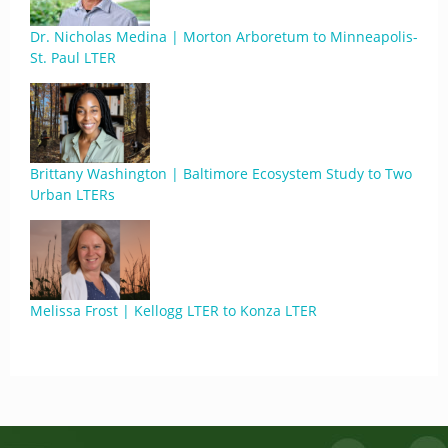
Dr. Nicholas Medina | Morton Arboretum to Minneapolis-
St. Paul LTER
Brittany Washington | Baltimore Ecosystem Study to Two
Urban LTERs
Melissa Frost | Kellogg LTER to Konza LTER