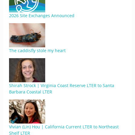
2026 Site Exchanges Announced
The caddisfly stole my heart
Shirah Strock | Virginia Coast Reserve LTER to Santa
Barbara Coastal LTER
Vivian (Lin) Hou | California Current LTER to Northeast
Shelf LTER