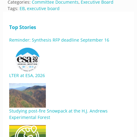
Categories:
Committee Documents
,
Executive Board
Tags:
EB
,
executive board
Top Stories
Reminder: Synthesis RFP deadline September 16
LTER at ESA, 2026
Studying post-fire Snowpack at the H.J. Andrews
Experimental Forest