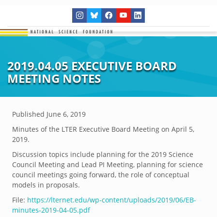
2019.04.05 EXECUTIVE BOARD
MEETING NOTES
Published
June 6, 2019
Minutes of the LTER Executive Board Meeting on April 5,
2019.
Discussion topics include planning for the 2019 Science
Council Meeting and Lead PI Meeting, planning for science
council meetings going forward, the role of conceptual
models in proposals.
File:
https://lternet.edu/wp-content/uploads/2019/06/EB-
minutes-2019-04-05.pdf