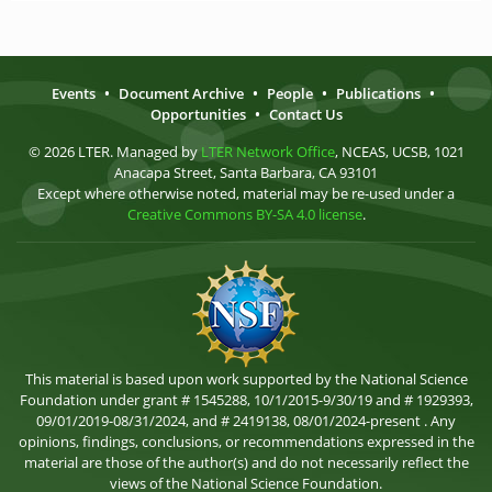
Events
•
Document Archive
•
People
•
Publications
•
Opportunities
•
Contact Us
© 2026 LTER. Managed by
LTER Network Office
, NCEAS, UCSB, 1021
Anacapa Street, Santa Barbara, CA 93101
Except where otherwise noted, material may be re-used under a
Creative Commons BY-SA 4.0 license
.
This material is based upon work supported by the National Science
Foundation under grant # 1545288, 10/1/2015-9/30/19 and # 1929393,
09/01/2019-08/31/2024, and # 2419138, 08/01/2024-present . Any
opinions, findings, conclusions, or recommendations expressed in the
material are those of the author(s) and do not necessarily reflect the
views of the National Science Foundation.