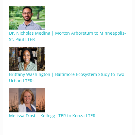
Dr. Nicholas Medina | Morton Arboretum to Minneapolis-
St. Paul LTER
Brittany Washington | Baltimore Ecosystem Study to Two
Urban LTERs
Melissa Frost | Kellogg LTER to Konza LTER