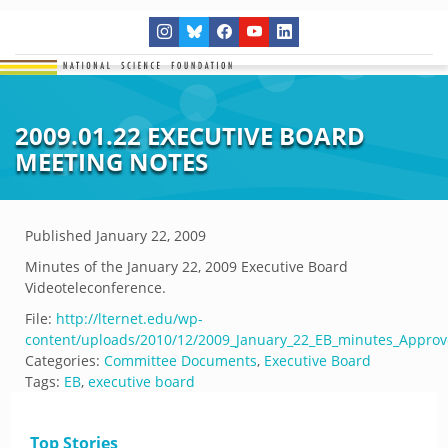
2009.01.22 EXECUTIVE BOARD
MEETING NOTES
Published
January 22, 2009
Minutes of the January 22, 2009 Executive Board
Videoteleconference.
File:
http://lternet.edu/wp-
content/uploads/2010/12/2009_January_22_EB_minutes_Approv
Categories:
Committee Documents
,
Executive Board
Tags:
EB
,
executive board
Top Stories