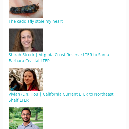
The caddisfly stole my heart
Shirah Strock | Virginia Coast Reserve LTER to Santa
Barbara Coastal LTER
Vivian (Lin) Hou | California Current LTER to Northeast
Shelf LTER