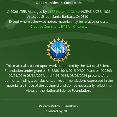
Opportunities
•
Contact Us
© 2026 LTER. Managed by
LTER Network Office
, NCEAS, UCSB, 1021
Anacapa Street, Santa Barbara, CA 93101
Except where otherwise noted, material may be re-used under a
Creative Commons BY-SA 4.0 license
.
This material is based upon work supported by the National Science
Foundation under grant # 1545288, 10/1/2015-9/30/19 and # 1929393,
09/01/2019-08/31/2024, and # 2419138, 08/01/2024-present . Any
opinions, findings, conclusions, or recommendations expressed in the
material are those of the author(s) and do not necessarily reflect the
views of the National Science Foundation.
Privacy Policy
|
Feedback
Created by
NDIC