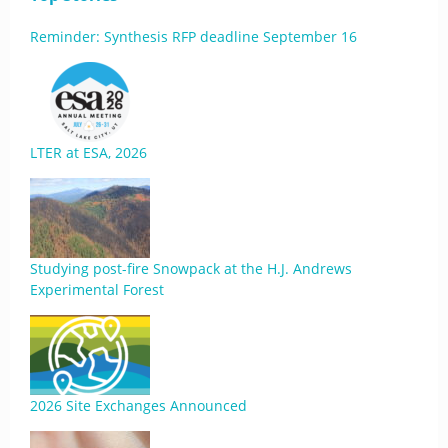
Reminder: Synthesis RFP deadline September 16
LTER at ESA, 2026
Studying post-fire Snowpack at the H.J. Andrews
Experimental Forest
2026 Site Exchanges Announced