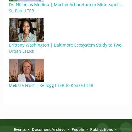
Dr. Nicholas Medina | Morton Arboretum to Minneapolis-
St. Paul LTER
Brittany Washington | Baltimore Ecosystem Study to Two
Urban LTERs
Melissa Frost | Kellogg LTER to Konza LTER
Events
•
Document Archive
•
People
•
Publications
•