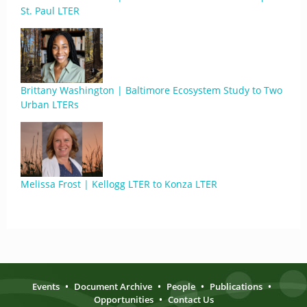
St. Paul LTER
Brittany Washington | Baltimore Ecosystem Study to Two
Urban LTERs
Melissa Frost | Kellogg LTER to Konza LTER
Events
•
Document Archive
•
People
•
Publications
•
Opportunities
•
Contact Us