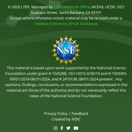
© 2026 LTER. Managed by
LTER Network Office
, NCEAS, UCSB, 1021
Anacapa Street, Santa Barbara, CA 93101
Except where otherwise noted, material may be re-used under a
Creative Commons BY-SA 4.0 license
.
This material is based upon work supported by the National Science
Foundation under grant # 1545288, 10/1/2015-9/30/19 and # 1929393,
09/01/2019-08/31/2024, and # 2419138, 08/01/2024-present . Any
opinions, findings, conclusions, or recommendations expressed in the
material are those of the author(s) and do not necessarily reflect the
views of the National Science Foundation.
Privacy Policy
|
Feedback
Created by
NDIC