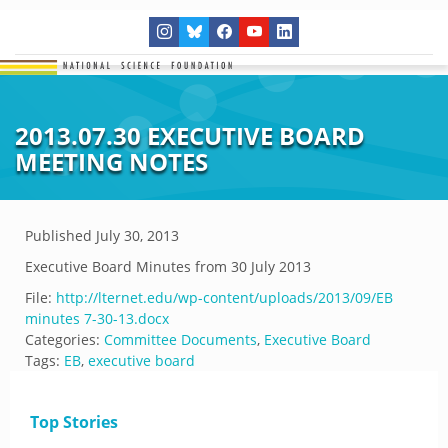
2013.07.30 EXECUTIVE BOARD
MEETING NOTES
Published
July 30, 2013
Executive Board Minutes from 30 July 2013
File:
http://lternet.edu/wp-content/uploads/2013/09/EB
minutes 7-30-13.docx
Categories:
Committee Documents
,
Executive Board
Tags:
EB
,
executive board
Top Stories