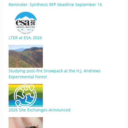
Reminder: Synthesis RFP deadline September 16
LTER at ESA, 2026
Studying post-fire Snowpack at the H.J. Andrews
Experimental Forest
2026 Site Exchanges Announced