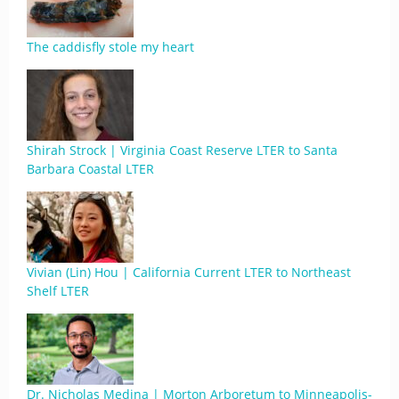
The caddisfly stole my heart
Shirah Strock | Virginia Coast Reserve LTER to Santa
Barbara Coastal LTER
Vivian (Lin) Hou | California Current LTER to Northeast
Shelf LTER
Dr. Nicholas Medina | Morton Arboretum to Minneapolis-