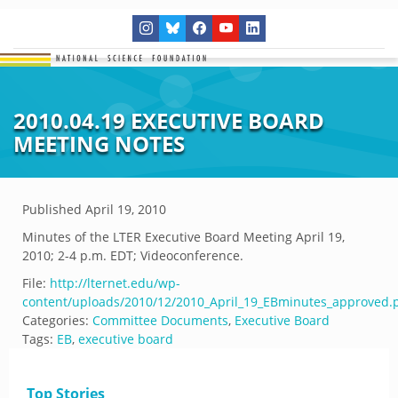
2010.04.19 EXECUTIVE BOARD
MEETING NOTES
Published
April 19, 2010
Minutes of the LTER Executive Board Meeting April 19,
2010; 2-4 p.m. EDT; Videoconference.
File:
http://lternet.edu/wp-
content/uploads/2010/12/2010_April_19_EBminutes_approved.
Categories:
Committee Documents
,
Executive Board
Tags:
EB
,
executive board
Top Stories