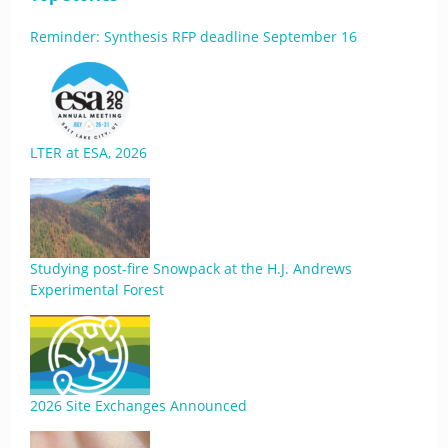
Reminder: Synthesis RFP deadline September 16
LTER at ESA, 2026
Studying post-fire Snowpack at the H.J. Andrews
Experimental Forest
2026 Site Exchanges Announced