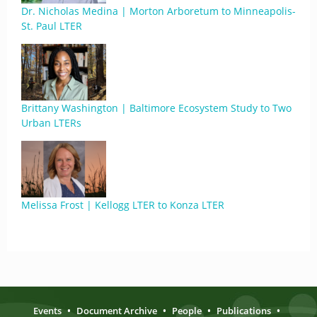
Dr. Nicholas Medina | Morton Arboretum to Minneapolis-
St. Paul LTER
Brittany Washington | Baltimore Ecosystem Study to Two
Urban LTERs
Melissa Frost | Kellogg LTER to Konza LTER
Events
•
Document Archive
•
People
•
Publications
•