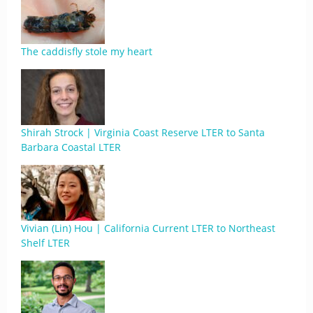
The caddisfly stole my heart
Shirah Strock | Virginia Coast Reserve LTER to Santa
Barbara Coastal LTER
Vivian (Lin) Hou | California Current LTER to Northeast
Shelf LTER