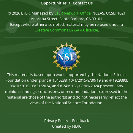
Opportunities
•
Contact Us
© 2026 LTER. Managed by
LTER Network Office
, NCEAS, UCSB, 1021
Anacapa Street, Santa Barbara, CA 93101
Except where otherwise noted, material may be re-used under a
Creative Commons BY-SA 4.0 license
.
This material is based upon work supported by the National Science
Foundation under grant # 1545288, 10/1/2015-9/30/19 and # 1929393,
09/01/2019-08/31/2024, and # 2419138, 08/01/2024-present . Any
opinions, findings, conclusions, or recommendations expressed in the
material are those of the author(s) and do not necessarily reflect the
views of the National Science Foundation.
Privacy Policy
|
Feedback
Created by
NDIC