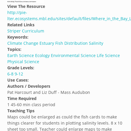
View The Resource
http://pie-
lter.ecosystems.mbl.edu/sites/default/files/Where_in_the_Bay_
Related Links
Striper Curriculum
Keywords:
Climate Change
Estuary
Fish Distribution
Salinity
Topics:
Earth Science
Ecology
Environmental Science
Life Science
Physical Science
Grade Levels:
6-8
9-12
Use Cases:
Authors / Developers
Pat Harcourt and Liz Duff - Mass Audubon
Time Required
1 45-60 min class period
Teaching Tips
Maps could be enlarged as could the fish cards to make
things clearer for students in plotting salinity levels. 8 x 10
sheet too small. Teacher could enlarge maps to make