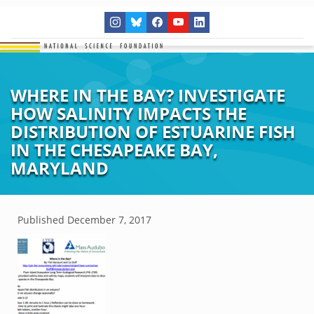
WHERE IN THE BAY? INVESTIGATE
HOW SALINITY IMPACTS THE
DISTRIBUTION OF ESTUARINE FISH
IN THE CHESAPEAKE BAY,
MARYLAND
Published
December 7, 2017