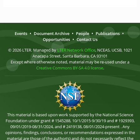
Events
•
Document Archive
•
People
•
Publications
•
Opportunities
•
Contact Us
© 2026 LTER. Managed by
LTER Network Office
, NCEAS, UCSB, 1021
Anacapa Street, Santa Barbara, CA 93101
Except where otherwise noted, material may be re-used under a
Creative Commons BY-SA 4.0 license
.
This material is based upon work supported by the National Science
Foundation under grant # 1545288, 10/1/2015-9/30/19 and # 1929393,
09/01/2019-08/31/2024, and # 2419138, 08/01/2024-present . Any
opinions, findings, conclusions, or recommendations expressed in the
material are those of the author(s) and do not necessarily reflect the