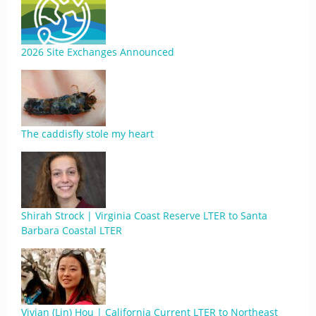
2026 Site Exchanges Announced
The caddisfly stole my heart
Shirah Strock | Virginia Coast Reserve LTER to Santa
Barbara Coastal LTER
Vivian (Lin) Hou | California Current LTER to Northeast