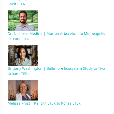
Shelf LTER
Dr. Nicholas Medina | Morton Arboretum to Minneapolis-
St. Paul LTER
Brittany Washington | Baltimore Ecosystem Study to Two
Urban LTERs
Melissa Frost | Kellogg LTER to Konza LTER