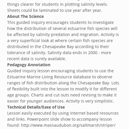
things clearer for students in plotting salinity levels.
Sheets could be laminated to use year after year.
About The Science
This guided inquiry encourages students to investigate
how the distribution of several estuarine fish species will
be affected by salinity predation and migration. Activity is
a very superficial look at where certain fish species are
distributed in the Chesapeake Bay according to their
tolerance of salinity. Salinity data ends in 2000 - more
recent data is surely available.
Pedagogy Annotation
Guided inquiry lesson encouraging students to use the
Estuarine Marine Living Resource database to observe
ranges of fish distribution along the Chesapeake Bay. Lots
of flexibility built into the lesson to modify it for different
age groups. Charts and cut outs need revising to make it
easier for younger audiences. Activity is very simplistic.
Technical Details/Ease of Use
Lesson easily executed by using internet based resources
and links. Powerpoint slide show to accompany lesson
found: http://www.massaudubon.org/saltmarsh/striper/