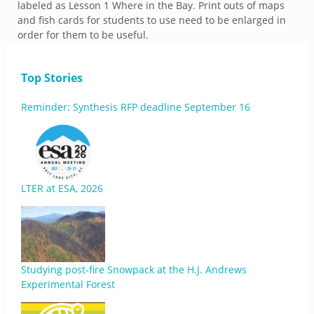
labeled as Lesson 1 Where in the Bay. Print outs of maps
and fish cards for students to use need to be enlarged in
order for them to be useful.
Top Stories
Reminder: Synthesis RFP deadline September 16
LTER at ESA, 2026
Studying post-fire Snowpack at the H.J. Andrews
Experimental Forest