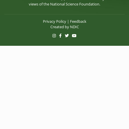
views of the National Science Foundation.
Privacy Policy
|
Feedback
Created by
NDIC