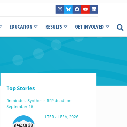
EDUCATION
RESULTS
GET INVOLVED
Top Stories
Reminder: Synthesis RFP deadline
September 16
LTER at ESA, 2026