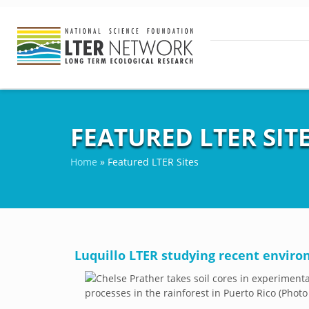
FEATURED LTER SIT
Home
»
Featured LTER Sites
Luquillo LTER studying recent envir