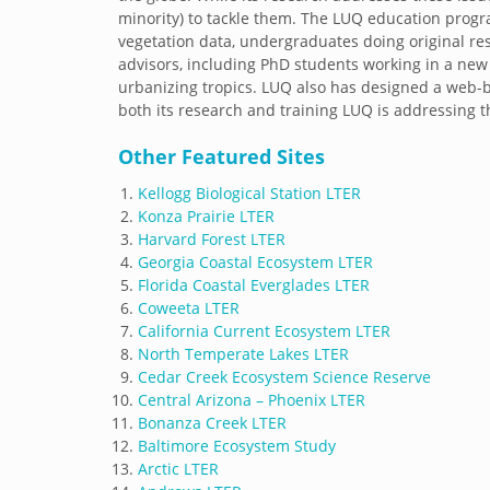
minority) to tackle them. The LUQ education prog
vegetation data, undergraduates doing original r
advisors, including PhD students working in a ne
urbanizing tropics. LUQ also has designed a web-b
both its research and training LUQ is addressing t
Other Featured Sites
Kellogg Biological Station LTER
Konza Prairie LTER
Harvard Forest LTER
Georgia Coastal Ecosystem LTER
Florida Coastal Everglades LTER
Coweeta LTER
California Current Ecosystem LTER
North Temperate Lakes LTER
Cedar Creek Ecosystem Science Reserve
Central Arizona – Phoenix LTER
Bonanza Creek LTER
Baltimore Ecosystem Study
Arctic LTER