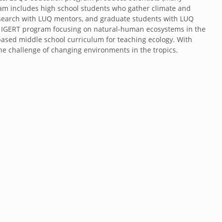
ram includes high school students who gather climate and
esearch with LUQ mentors, and graduate students with LUQ
w IGERT program focusing on natural-human ecosystems in the
ased middle school curriculum for teaching ecology. With
he challenge of changing environments in the tropics.