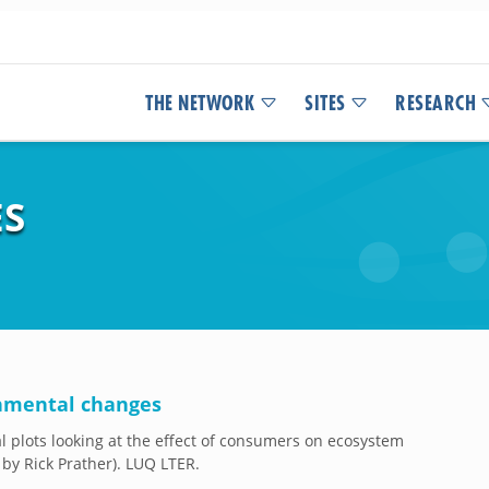
THE NETWORK
SITES
RESEARCH
ES
onmental changes