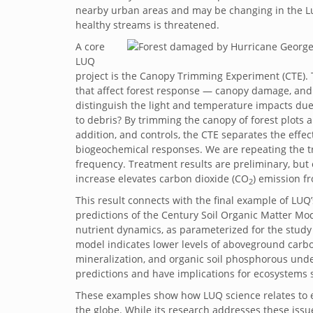
nearby urban areas and may be changing in the L
healthy streams is threatened.
A core
LUQ
project is the Canopy Trimming Experiment (CTE). 
that affect forest response — canopy damage, and 
distinguish the light and temperature impacts du
to debris? By trimming the canopy of forest plots 
addition, and controls, the CTE separates the effec
biogeochemical responses. We are repeating the tr
frequency. Treatment results are preliminary, but o
increase elevates carbon dioxide (CO
) emission fr
2
This result connects with the final example of LUQ
predictions of the Century Soil Organic Matter Mo
nutrient dynamics, as parameterized for the study
model indicates lower levels of aboveground carbo
mineralization, and organic soil phosphorous under
predictions and have implications for ecosystems s
These examples show how LUQ science relates to en
the globe. While its research addresses these iss