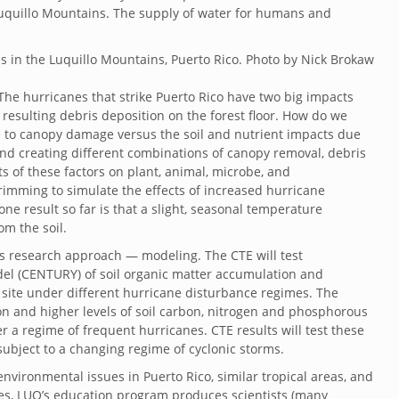
uquillo Mountains. The supply of water for humans and
The hurricanes that strike Puerto Rico have two big impacts
resulting debris deposition on the forest floor. How do we
e to canopy damage versus the soil and nutrient impacts due
and creating different combinations of canopy removal, debris
ts of these factors on plant, animal, microbe, and
imming to simulate the effects of increased hurricane
ne result so far is that a slight, seasonal temperature
om the soil.
’s research approach — modeling. The CTE will test
del (CENTURY) of soil organic matter accumulation and
 site under different hurricane disturbance regimes. The
n and higher levels of soil carbon, nitrogen and phosphorous
 a regime of frequent hurricanes. CTE results will test these
ubject to a changing regime of cyclonic storms.
vironmental issues in Puerto Rico, similar tropical areas, and
ues, LUQ’s education program produces scientists (many