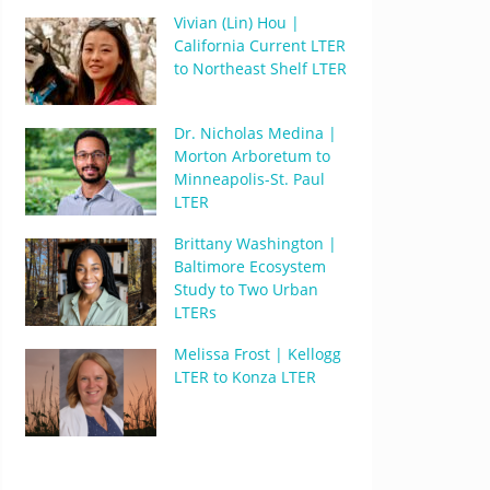
Vivian (Lin) Hou |
California Current LTER
to Northeast Shelf LTER
Dr. Nicholas Medina |
Morton Arboretum to
Minneapolis-St. Paul
LTER
Brittany Washington |
Baltimore Ecosystem
Study to Two Urban
LTERs
Melissa Frost | Kellogg
LTER to Konza LTER