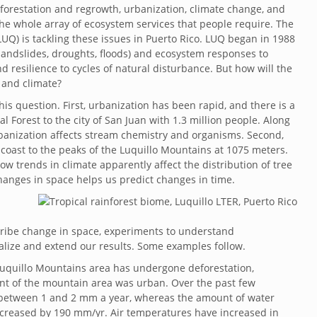
forestation and regrowth, urbanization, climate change, and
e whole array of ecosystem services that people require. The
UQ) is tackling these issues in Puerto Rico. LUQ began in 1988
landslides, droughts, floods) and ecosystem responses to
 resilience to cycles of natural disturbance. But how will the
 and climate?
is question. First, urbanization has been rapid, and there is a
 Forest to the city of San Juan with 1.3 million people. Along
rbanization affects stream chemistry and organisms. Second,
e coast to the peaks of the Luquillo Mountains at 1075 meters.
ow trends in climate apparently affect the distribution of tree
anges in space helps us predict changes in time.
cribe change in space, experiments to understand
ize and extend our results. Some examples follow.
uquillo Mountains area has undergone deforestation,
cent of the mountain area was urban. Over the past few
 between 1 and 2 mm a year, whereas the amount of water
creased by 190 mm/yr. Air temperatures have increased in