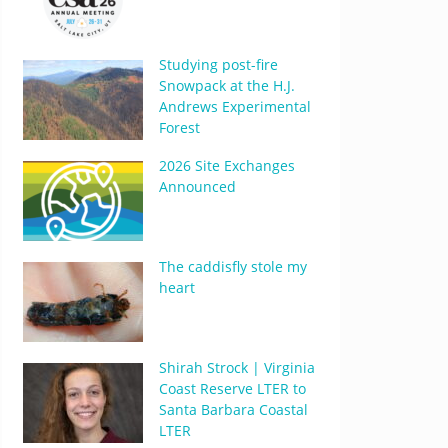
Studying post-fire
Snowpack at the H.J.
Andrews Experimental
Forest
2026 Site Exchanges
Announced
The caddisfly stole my
heart
Shirah Strock | Virginia
Coast Reserve LTER to
Santa Barbara Coastal
LTER