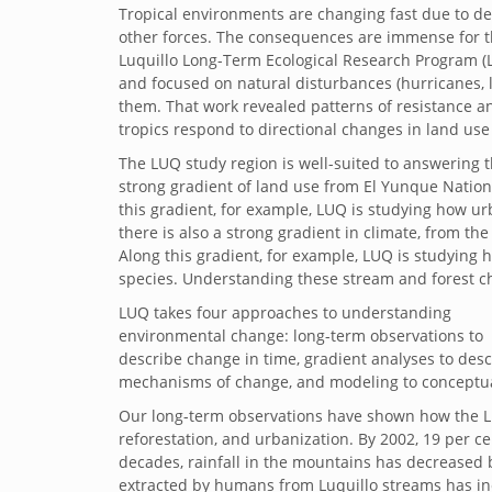
Tropical environments are changing fast due to de
other forces. The consequences are immense for th
Luquillo Long-Term Ecological Research Program (L
and focused on natural disturbances (hurricanes, 
them. That work revealed patterns of resistance and
tropics respond to directional changes in land use
The LUQ study region is well-suited to answering th
strong gradient of land use from El Yunque National
this gradient, for example, LUQ is studying how u
there is also a strong gradient in climate, from th
Along this gradient, for example, LUQ is studying h
species. Understanding these stream and forest ch
LUQ takes four approaches to understanding
environmental change: long-term observations to
describe change in time, gradient analyses to des
mechanisms of change, and modeling to conceptual
Our long-term observations have shown how the L
reforestation, and urbanization. By 2002, 19 per 
decades, rainfall in the mountains has decreased
extracted by humans from Luquillo streams has in