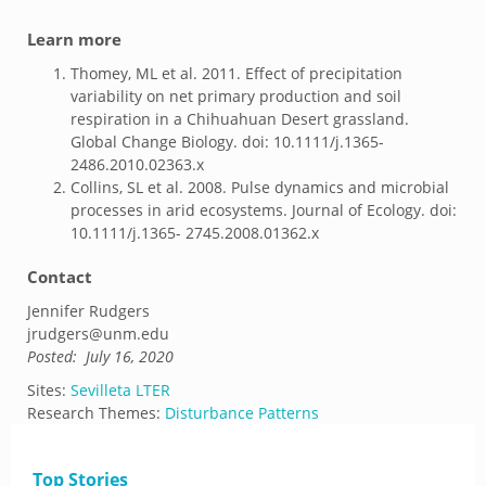
Learn more
Thomey, ML et al. 2011. Effect of precipitation
variability on net primary production and soil
respiration in a Chihuahuan Desert grassland.
Global Change Biology. doi: 10.1111/j.1365-
2486.2010.02363.x
Collins, SL et al. 2008. Pulse dynamics and microbial
processes in arid ecosystems. Journal of Ecology. doi:
10.1111/j.1365- 2745.2008.01362.x
Contact
Jennifer Rudgers
jrudgers@unm.edu
Posted:
July 16, 2020
Sites:
Sevilleta LTER
Research Themes:
Disturbance Patterns
Top Stories