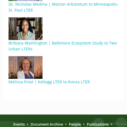
Dr. Nicholas Medina | Morton Arboretum to Minneapolis-
St. Paul LTER
Brittany Washington | Baltimore Ecosystem Study to Two
Urban LTERs
Melissa Frost | Kellogg LTER to Konza LTER
Events
•
Document Archive
•
People
•
Publications
•