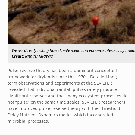
We are directly testing how climate mean and variance interacts by buildin
Credit:
Jennifer Rudgers
Pulse-reserve theory has been a dominant conceptual
framework for drylands since the 1970s. Detailed long
term observations and experiments at the SEV LTER
revealed that individual rainfall pulses rarely produce
significant reserves and that many ecosystem processes do
not “pulse” on the same time scales. SEV LTER researchers
have improved pulse-reserve theory with the Threshold
Delay Nutrient Dynamics model, which incorporated
microbial processes.