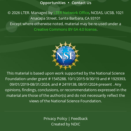
Opportunities
•
Contact Us
© 2026 LTER. Managed by
LTER Network Office
, NCEAS, UCSB, 1021
Anacapa Street, Santa Barbara, CA 93101
Except where otherwise noted, material may be re-used under a
Creative Commons BY-SA 4.0 license
.
This material is based upon work supported by the National Science
Foundation under grant # 1545288, 10/1/2015-9/30/19 and # 1929393,
09/01/2019-08/31/2024, and # 2419138, 08/01/2024-present . Any
opinions, findings, conclusions, or recommendations expressed in the
material are those of the author(s) and do not necessarily reflect the
views of the National Science Foundation.
Privacy Policy
|
Feedback
Created by
NDIC