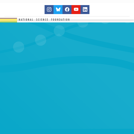
THE NETWORK
SITES
RESEARCH
EDUCATION
RESULTS
GET INVOLVED
Search
SEARCH
for: