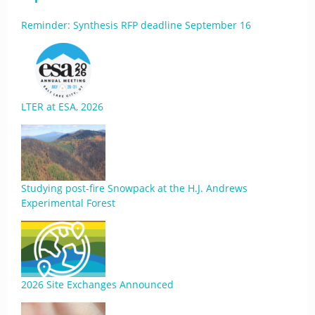
Reminder: Synthesis RFP deadline September 16
LTER at ESA, 2026
Studying post-fire Snowpack at the H.J. Andrews
Experimental Forest
2026 Site Exchanges Announced