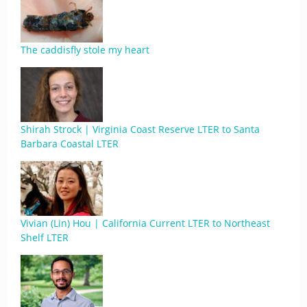
The caddisfly stole my heart
Shirah Strock | Virginia Coast Reserve LTER to Santa
Barbara Coastal LTER
Vivian (Lin) Hou | California Current LTER to Northeast
Shelf LTER