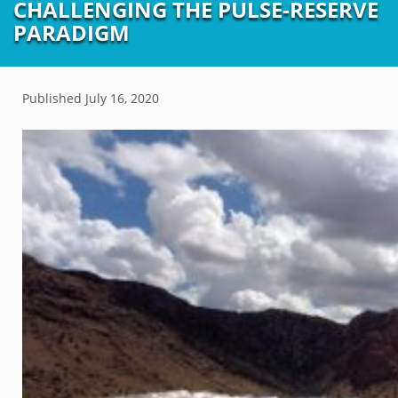
CHALLENGING THE PULSE-RESERVE
PARADIGM
Published
July 16, 2020