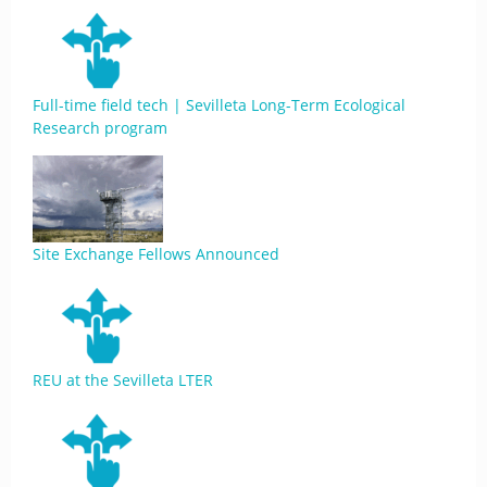
Full-time field tech | Sevilleta Long-Term Ecological
Research program
Site Exchange Fellows Announced
REU at the Sevilleta LTER