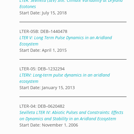
LTER: Sevilleta (SEV) Site: Climate Variability at Dryland
Ecotones
Start Date: July 15, 2018
LTER-05B: DEB–1440478
LTER V: Long Term Pulse Dynamics in an Aridland
Ecosystem
Start Date: April 1, 2015
LTER-05: DEB–1232294
LTERV: Long-term pulse dynamics in an aridland
ecosystem
Start Date: January 15, 2013
LTER-04: DEB–0620482
Sevilleta LTER IV: Abiotic Pulses and Constraints: Effects
on Dynamics and Stability in an Aridland Ecosystem
Start Date: November 1, 2006