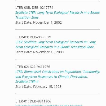
LTER-03B: DEB–0217774
Sevilleta LTER: Long Term Ecological Research in a Biome
Transition Zone
Start Date: November 1, 2002
LTER-03: DEB–0080529
LTER: Sevilleta Long Term Ecological Research III: Long
Term Ecological Research in a Biome Transition Zone
Start Date: November 15, 2000
LTER-02: IOS–9411976
LTER: Biome-level Constraints on Population, Community,
and Ecosystem Responses to Climate Fluctuation,
Sevilleta LTER II
Start Date: February 15, 1995
LTER-01: DEB–8811906