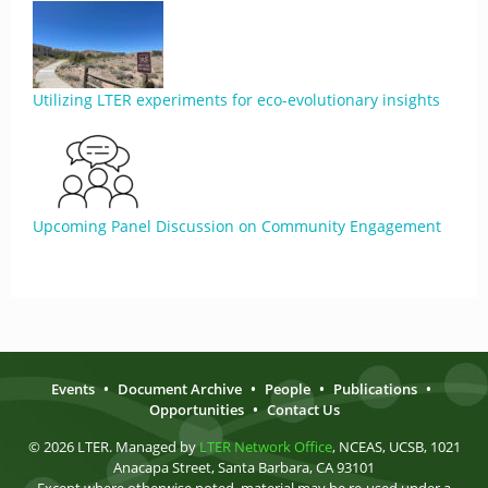
Utilizing LTER experiments for eco-evolutionary insights
Upcoming Panel Discussion on Community Engagement
Events
•
Document Archive
•
People
•
Publications
•
Opportunities
•
Contact Us
© 2026 LTER. Managed by
LTER Network Office
, NCEAS, UCSB, 1021
Anacapa Street, Santa Barbara, CA 93101