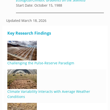
Ecological/Climatic Gradients on the Sevilleta
Start Date: October 15, 1988
Updated
March 18, 2026
Key Research Findings
Challenging the Pulse-Reserve Paradigm
Climate Variability Interacts with Average Weather
Conditions