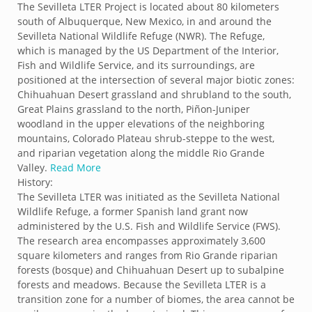
The Sevilleta LTER Project is located about 80 kilometers
south of Albuquerque, New Mexico, in and around the
Sevilleta National Wildlife Refuge (NWR). The Refuge,
which is managed by the US Department of the Interior,
Fish and Wildlife Service, and its surroundings, are
positioned at the intersection of several major biotic zones:
Chihuahuan Desert grassland and shrubland to the south,
Great Plains grassland to the north, Piñon-Juniper
woodland in the upper elevations of the neighboring
mountains, Colorado Plateau shrub-steppe to the west,
and riparian vegetation along the middle Rio Grande
Valley.
Read More
History:
The Sevilleta LTER was initiated as the Sevilleta National
Wildlife Refuge, a former Spanish land grant now
administered by the U.S. Fish and Wildlife Service (FWS).
The research area encompasses approximately 3,600
square kilometers and ranges from Rio Grande riparian
forests (bosque) and Chihuahuan Desert up to subalpine
forests and meadows. Because the Sevilleta LTER is a
transition zone for a number of biomes, the area cannot be