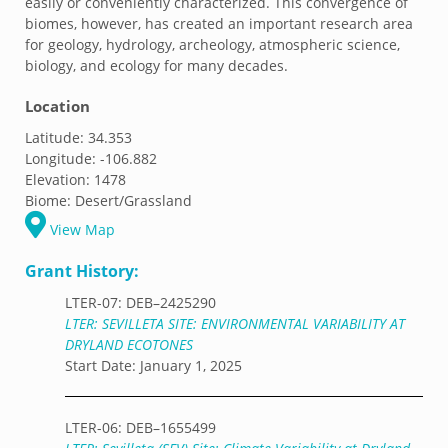
easily or conveniently characterized. This convergence of
biomes, however, has created an important research area
for geology, hydrology, archeology, atmospheric science,
biology, and ecology for many decades.
Location
Latitude:
34.353
Longitude:
-106.882
Elevation:
1478
Biome:
Desert/Grassland
View Map
Grant History:
LTER-07: DEB–2425290
LTER: SEVILLETA SITE: ENVIRONMENTAL VARIABILITY AT
DRYLAND ECOTONES
Start Date: January 1, 2025
LTER-06: DEB–1655499