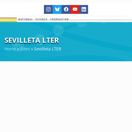
SEVILLETA LTER
Home
»
Sites
»
Sevilleta LTER