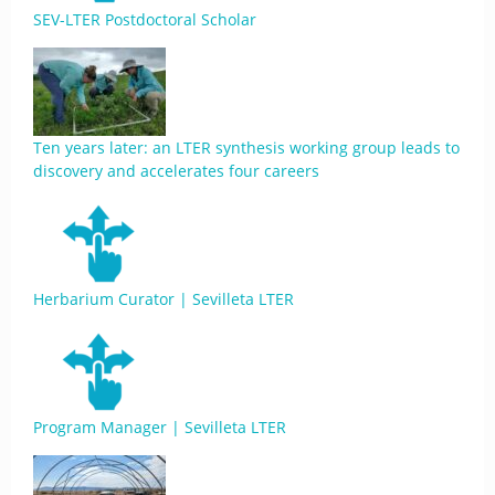
SEV-LTER Postdoctoral Scholar
Ten years later: an LTER synthesis working group leads to
discovery and accelerates four careers
Herbarium Curator | Sevilleta LTER
Program Manager | Sevilleta LTER