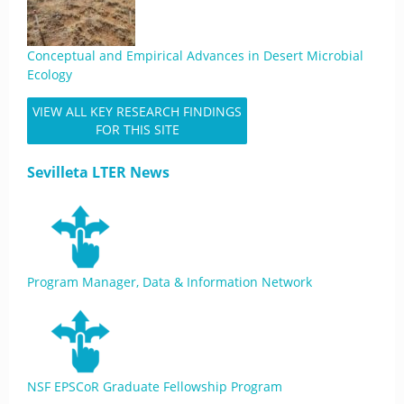
Conceptual and Empirical Advances in Desert Microbial
Ecology
VIEW ALL KEY RESEARCH FINDINGS
FOR THIS SITE
Sevilleta LTER News
Program Manager, Data & Information Network
NSF EPSCoR Graduate Fellowship Program