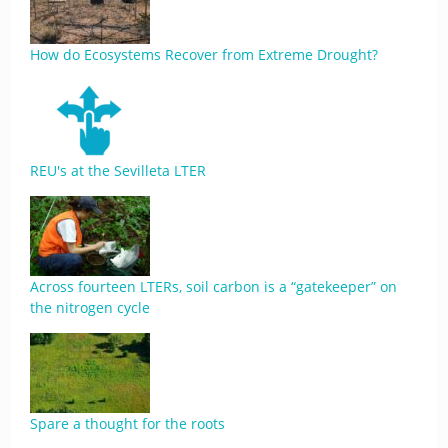
How do Ecosystems Recover from Extreme Drought?
REU's at the Sevilleta LTER
Across fourteen LTERs, soil carbon is a “gatekeeper” on
the nitrogen cycle
Spare a thought for the roots