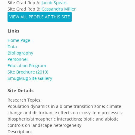
Site Grad Rep A:
Jacob Spears
Site Grad Rep B:
Cassandra Miller
VIEW ALL PEOPLE AT THIS SITE
Links
Home Page
Data
Bibliography
Personnel
Education Program
Site Brochure (2019)
SmugMug Site Gallery
Site Details
Research Topics:
Population dynamics in a biome transition zone; climate
change and disturbance effects on ecosystem processes;
biospheric/atmospheric interactions; biotic and abiotic
controls on landscape heterogeneity
Description: