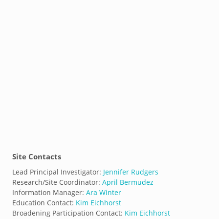
Site Contacts
Lead Principal Investigator:
Jennifer Rudgers
Research/Site Coordinator:
April Bermudez
Information Manager:
Ara Winter
Education Contact:
Kim Eichhorst
Broadening Participation Contact:
Kim Eichhorst