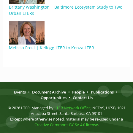
Brittany Washington | Baltimore Ecosystem Study to Two
Urban LTERs
Melissa Frost | Kellogg LTER to Konza LTER
Events
•
Document Archive
•
People
•
Publications
•
Opportunities
•
Contact Us
© 2026 LTER. Managed by
LTER Network Office
, NCEAS, UCSB, 1021
Anacapa Street, Santa Barbara, CA 93101
Except where otherwise noted, material may be re-used under a
Creative Commons BY-SA 4.0 license
.