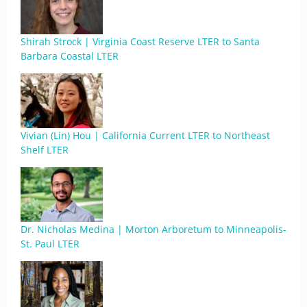
Shirah Strock | Virginia Coast Reserve LTER to Santa
Barbara Coastal LTER
Vivian (Lin) Hou | California Current LTER to Northeast
Shelf LTER
Dr. Nicholas Medina | Morton Arboretum to Minneapolis-
St. Paul LTER