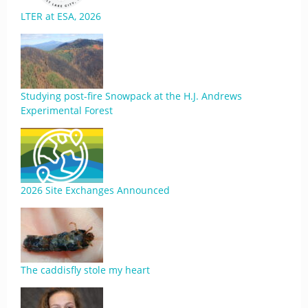
LTER at ESA, 2026
Studying post-fire Snowpack at the H.J. Andrews
Experimental Forest
2026 Site Exchanges Announced
The caddisfly stole my heart