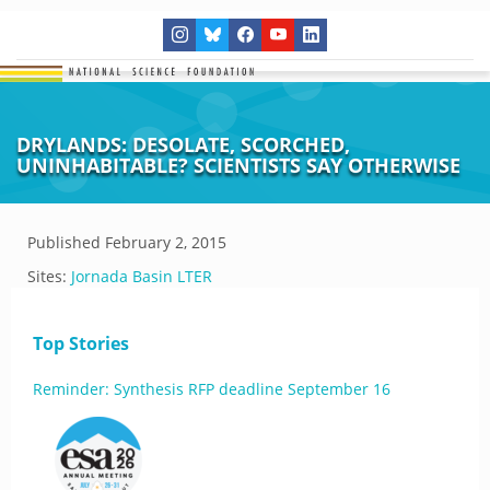
DRYLANDS: DESOLATE, SCORCHED,
UNINHABITABLE? SCIENTISTS SAY OTHERWISE
Published
February 2, 2015
Sites:
Jornada Basin LTER
Top Stories
Reminder: Synthesis RFP deadline September 16