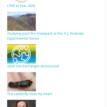
LTER at ESA, 2026
Studying post-fire Snowpack at the H.J. Andrews
Experimental Forest
2026 Site Exchanges Announced
The caddisfly stole my heart