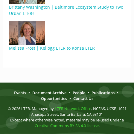
Brittany Washington | Baltimore Ecosystem Study to Two
Urban LTERs
Melissa Frost | Kellogg LTER to Konza LTER
Events
•
Document Archive
•
People
•
Publications
•
Opportunities
•
Contact Us
© 2026 LTER. Managed by
LTER Network Office
, NCEAS, UCSB, 1021
Anacapa Street, Santa Barbara, CA 93101
Except where otherwise noted, material may be re-used under a
Creative Commons BY-SA 4.0 license
.