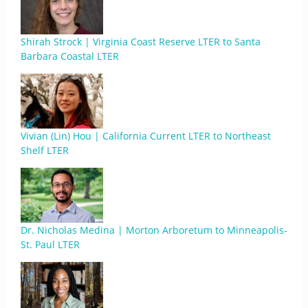
Shirah Strock | Virginia Coast Reserve LTER to Santa
Barbara Coastal LTER
Vivian (Lin) Hou | California Current LTER to Northeast
Shelf LTER
Dr. Nicholas Medina | Morton Arboretum to Minneapolis-
St. Paul LTER