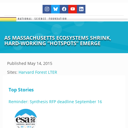
AS MASSACHUSETTS ECOSYSTEMS SHRINK,
HARD-WORKING “HOTSPOTS” EMERGE
Published
May 14, 2015
Sites:
Harvard Forest LTER
Top Stories
Reminder: Synthesis RFP deadline September 16