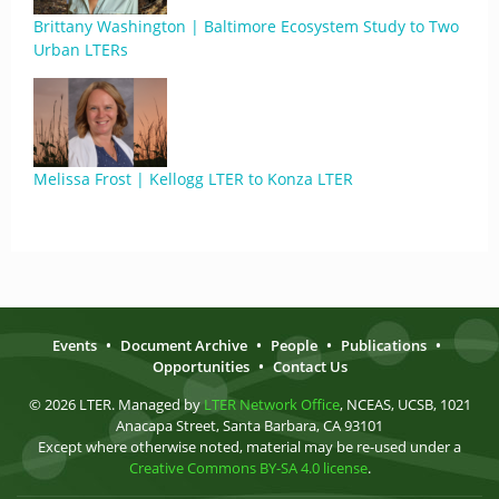
Brittany Washington | Baltimore Ecosystem Study to Two
Urban LTERs
Melissa Frost | Kellogg LTER to Konza LTER
Events
•
Document Archive
•
People
•
Publications
•
Opportunities
•
Contact Us
© 2026 LTER. Managed by
LTER Network Office
, NCEAS, UCSB, 1021
Anacapa Street, Santa Barbara, CA 93101
Except where otherwise noted, material may be re-used under a
Creative Commons BY-SA 4.0 license
.