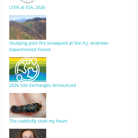
LTER at ESA, 2026
Studying post-fire Snowpack at the H.J. Andrews
Experimental Forest
2026 Site Exchanges Announced
The caddisfly stole my heart