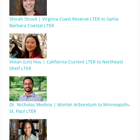
Shirah Strock | Virginia Coast Reserve LTER to Santa
Barbara Coastal LTER
Vivian (Lin) Hou | California Current LTER to Northeast
Shelf LTER
Dr. Nicholas Medina | Morton Arboretum to Minneapolis-
St. Paul LTER