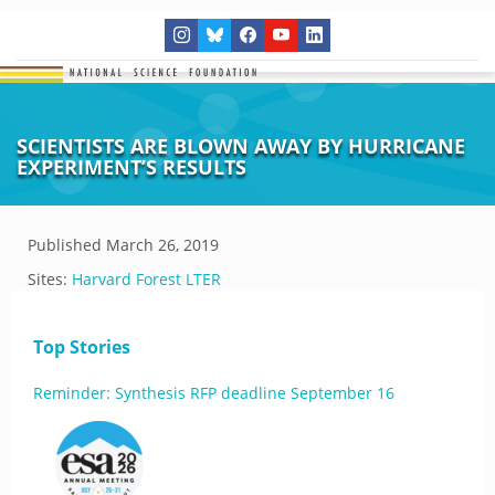
SCIENTISTS ARE BLOWN AWAY BY HURRICANE
EXPERIMENT’S RESULTS
Published
March 26, 2019
Sites:
Harvard Forest LTER
Top Stories
Reminder: Synthesis RFP deadline September 16