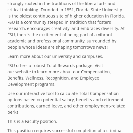
strongly rooted in the traditions of the liberal arts and
critical thinking. Founded in 1851, Florida State University
is the oldest continuous site of higher education in Florida.
FSU is a community steeped in tradition that fosters
research, encourages creativity, and embraces diversity. At
FSU, there’s the excitement of being part of a vibrant
academic and professional community, surrounded by
people whose ideas are shaping tomorrow’s news!
Learn more about our university and campuses.
FSU offers a robust Total Rewards package. Visit
our website to learn more about our Compensation,
Benefits, Wellness, Recognition, and Employee
Development programs.
Use our interactive tool to calculate Total Compensation
options based on potential salary, benefits and retirement
contributions, earned leave, and other employment-related
perks.
This is a Faculty position.
This position requires successful completion of a criminal