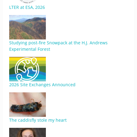
LTER at ESA, 2026
Studying post-fire Snowpack at the H.J. Andrews
Experimental Forest
2026 Site Exchanges Announced
The caddisfly stole my heart