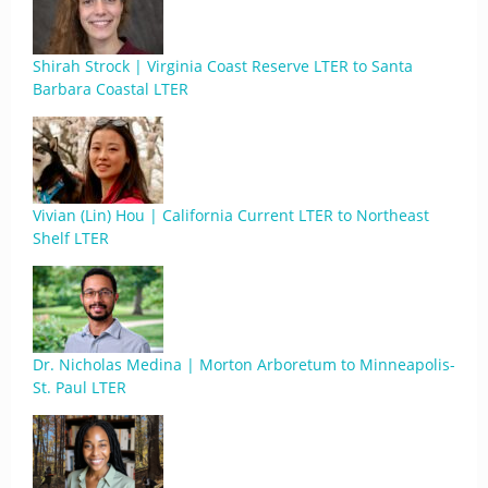
Shirah Strock | Virginia Coast Reserve LTER to Santa
Barbara Coastal LTER
Vivian (Lin) Hou | California Current LTER to Northeast
Shelf LTER
Dr. Nicholas Medina | Morton Arboretum to Minneapolis-
St. Paul LTER