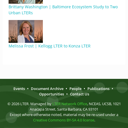
Brittany Washington | Baltimore Ecosystem Study to Two
Urban LTERs
Melissa Frost | Kellogg LTER to Konza LTER
Events
•
Document Archive
•
People
•
Publications
•
Opportunities
•
Contact Us
© 2026 LTER. Managed by
LTER Network Office
, NCEAS, UCSB, 1021
Anacapa Street, Santa Barbara, CA 93101
Except where otherwise noted, material may be re-used under a
Creative Commons BY-SA 4.0 license
.