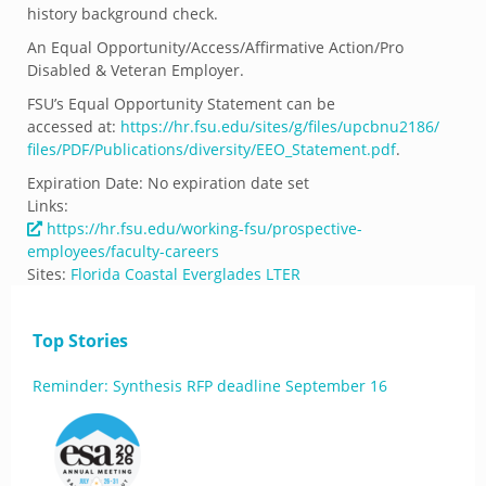
history background check.
An Equal Opportunity/Access/Affirmative Action/Pro
Disabled & Veteran Employer.
FSU’s Equal Opportunity Statement can be
accessed at:
https://hr.fsu.
edu/sites/g/files/upcbnu2186/
files/PDF/Publications/
diversity/EEO_Statement.pdf
.
Expiration Date:
No expiration date set
Links:
https://hr.fsu.edu/working-fsu/prospective-
employees/faculty-careers
Sites:
Florida Coastal Everglades LTER
Top Stories
Reminder: Synthesis RFP deadline September 16