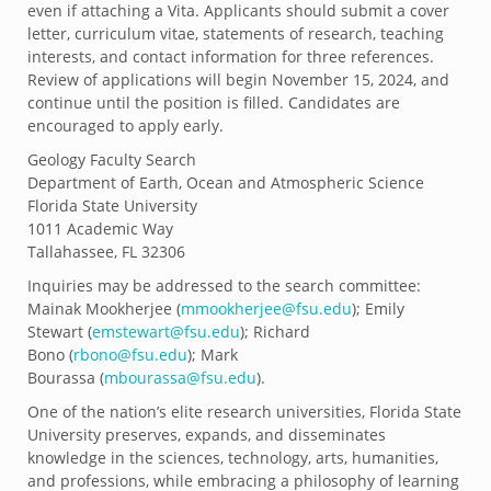
even if attaching a Vita. Applicants should submit a cover
letter, curriculum vitae, statements of research, teaching
interests, and contact information for three references.
Review of applications will begin November 15, 2024, and
continue until the position is filled. Candidates are
encouraged to apply early.
Geology Faculty Search
Department of Earth, Ocean and Atmospheric Science
Florida State University
1011 Academic Way
Tallahassee, FL 32306
Inquiries may be addressed to the search committee:
Mainak Mookherjee (
mmookherjee@fsu.
edu
); Emily
Stewart (
emstewart@fsu.edu
); Richard
Bono (
rbono@fsu.edu
); Mark
Bourassa (
mbourassa@fsu.edu
).
One of the nation’s elite research universities, Florida State
University preserves, expands, and disseminates
knowledge in the sciences, technology, arts, humanities,
and professions, while embracing a philosophy of learning