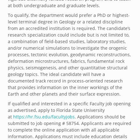
at both undergraduate and graduate levels.
To qualify, the department would prefer a PhD or highest-
level terminal degree in Geology or a related discipline
from an accredited institution is required. The candidate’s
research specialization could include but is not limited to,
a combination of field-based studies, laboratory studies,
and/or numerical simulations to investigate the orogenic
processes, tectonic evolution, geodynamic reconstructions,
deformation microstructures, fabrics, fundamental rock
physics, seismogenesis, and other quantitative structural
geology topics. The ideal candidate will have a
documented track record in process-oriented research
that provides information on the inner workings of the
Earth and other planets and their surface expression.
If qualified and interested in a specific Faculty job opening
as advertised, apply to Florida State University
at
https://hr.fsu.edu/
facultyjobs
. Applications should be
submitted to job opening # 58754. Applicants are required
to complete the online application with all applicable
information. Applications must include education details