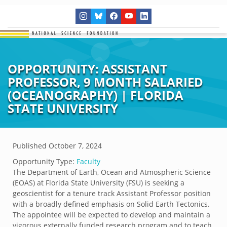
OPPORTUNITY: ASSISTANT
PROFESSOR, 9 MONTH SALARIED
(OCEANOGRAPHY) | FLORIDA
STATE UNIVERSITY
Published
October 7, 2024
Opportunity Type:
Faculty
The Department of Earth, Ocean and Atmospheric Science
(EOAS) at Florida State University (FSU) is seeking a
geoscientist for a tenure track Assistant Professor position
with a broadly defined emphasis on Solid Earth Tectonics.
The appointee will be expected to develop and maintain a
vigorous externally funded research program and to teach