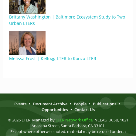
Brittany Washington | Baltimore Ecosystem Study to Two
Urban LTERs
Melissa Frost | Kellogg LTER to Konza LTER
Events
•
Document Archive
•
People
•
Publications
•
Opportunities
•
Contact Us
© 2026 LTER. Managed by
LTER Network Office
, NCEAS, UCSB, 1021
Anacapa Street, Santa Barbara, CA 93101
Except where otherwise noted, material may be re-used under a