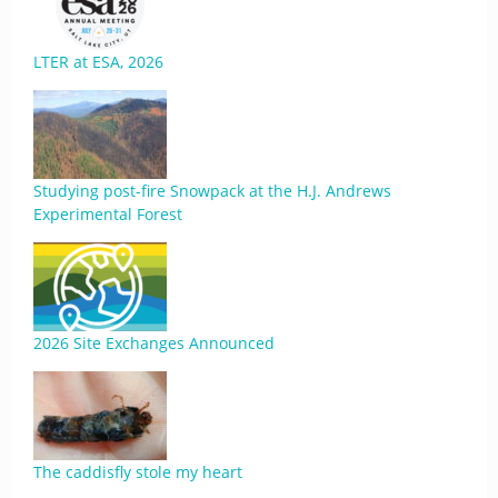
LTER at ESA, 2026
Studying post-fire Snowpack at the H.J. Andrews
Experimental Forest
2026 Site Exchanges Announced
The caddisfly stole my heart