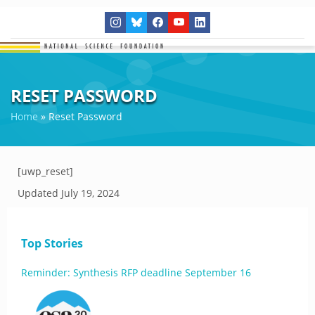
RESET PASSWORD
Home
»
Reset Password
[uwp_reset]
Updated
July 19, 2024
Top Stories
Reminder: Synthesis RFP deadline September 16