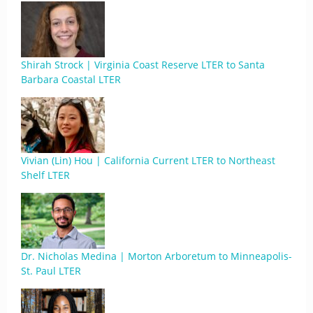
Shirah Strock | Virginia Coast Reserve LTER to Santa
Barbara Coastal LTER
Vivian (Lin) Hou | California Current LTER to Northeast
Shelf LTER
Dr. Nicholas Medina | Morton Arboretum to Minneapolis-
St. Paul LTER