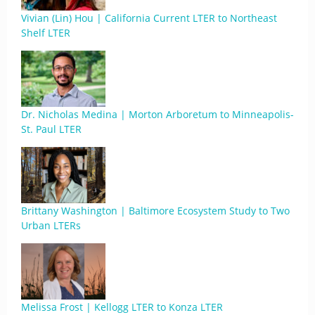
Vivian (Lin) Hou | California Current LTER to Northeast
Shelf LTER
Dr. Nicholas Medina | Morton Arboretum to Minneapolis-
St. Paul LTER
Brittany Washington | Baltimore Ecosystem Study to Two
Urban LTERs
Melissa Frost | Kellogg LTER to Konza LTER