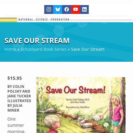
SAVE OUR STREAM
Home
»
Schoolyard Book Series
»
Save Our Stream
$15.95
BY COLIN
POLSKY AND
JANE TUCKER
ILLUSTRATED
BY JULIA
MINER
One
summer
morning,