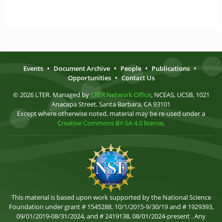
Events
•
Document Archive
•
People
•
Publications
•
Opportunities
•
Contact Us
© 2026 LTER. Managed by
LTER Network Office
, NCEAS, UCSB, 1021
Anacapa Street, Santa Barbara, CA 93101
Except where otherwise noted, material may be re-used under a
Creative Commons BY-SA 4.0 license
.
This material is based upon work supported by the National Science
Foundation under grant # 1545288, 10/1/2015-9/30/19 and # 1929393,
09/01/2019-08/31/2024, and # 2419138, 08/01/2024-present . Any