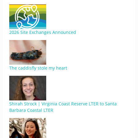
2026 Site Exchanges Announced
The caddisfly stole my heart
Shirah Strock | Virginia Coast Reserve LTER to Santa
Barbara Coastal LTER