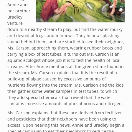
Annie and
her brother
Bradley
venture
down to a nearby stream to play, but find the water murky
and devoid of frogs and minnows. They hear a splashing
sound behind them, and are startled to see their neighbor,
Ms. Carson, approaching them, wearing rubber boots and
carrying a box of test tubes. It turns out Ms. Carson is an
aquatic ecologist whose job it is to test the health of local
streams. After Annie mentions all the green slime found in
the stream, Ms. Carson explains that it is the result of a
build-up of algae caused by excessive amounts of
nutrients flowing into the stream. Ms. Carlson and the kids
then gather some water samples in test tubes, to which
they add special chemicals that reveal that the water
contains excessive amounts of phosphorous and nitrogen.
Ms. Carlson explains that these are derived from fertilizer
and pesticides that their neighbors have been using to
excess. Upon hearing this news, Annie and Bradley begin a
special campaign to get their neighbors to reduce the