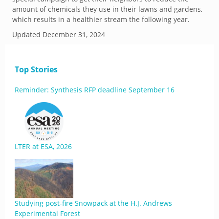
amount of chemicals they use in their lawns and gardens,
which results in a healthier stream the following year.
Updated
December 31, 2024
Top Stories
Reminder: Synthesis RFP deadline September 16
LTER at ESA, 2026
Studying post-fire Snowpack at the H.J. Andrews
Experimental Forest