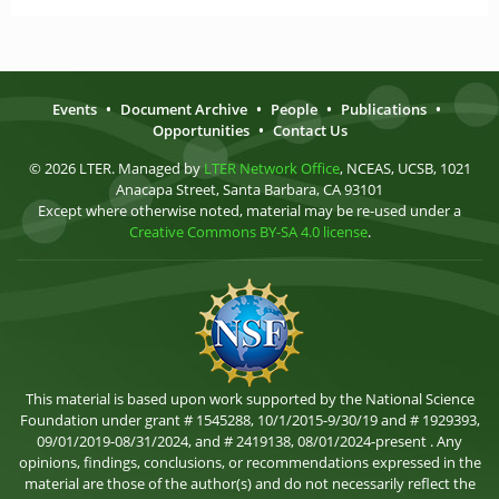
Events
•
Document Archive
•
People
•
Publications
•
Opportunities
•
Contact Us
© 2026 LTER. Managed by
LTER Network Office
, NCEAS, UCSB, 1021
Anacapa Street, Santa Barbara, CA 93101
Except where otherwise noted, material may be re-used under a
Creative Commons BY-SA 4.0 license
.
This material is based upon work supported by the National Science
Foundation under grant # 1545288, 10/1/2015-9/30/19 and # 1929393,
09/01/2019-08/31/2024, and # 2419138, 08/01/2024-present . Any
opinions, findings, conclusions, or recommendations expressed in the
material are those of the author(s) and do not necessarily reflect the