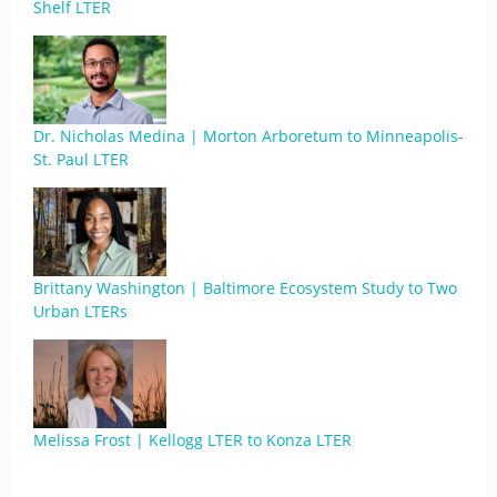
Shelf LTER
Dr. Nicholas Medina | Morton Arboretum to Minneapolis-
St. Paul LTER
Brittany Washington | Baltimore Ecosystem Study to Two
Urban LTERs
Melissa Frost | Kellogg LTER to Konza LTER