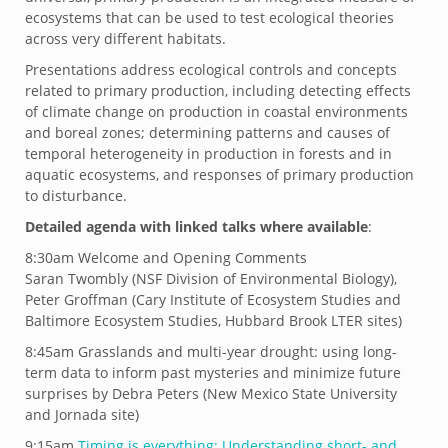
ecosystems that can be used to test ecological theories
across very different habitats.
Presentations address ecological controls and concepts
related to primary production, including detecting effects
of climate change on production in coastal environments
and boreal zones; determining patterns and causes of
temporal heterogeneity in production in forests and in
aquatic ecosystems, and responses of primary production
to disturbance.
Detailed agenda with linked talks where available
:
8:30am Welcome and Opening Comments
Saran Twombly (NSF Division of Environmental Biology),
Peter Groffman (Cary Institute of Ecosystem Studies and
Baltimore Ecosystem Studies, Hubbard Brook LTER sites)
8:45am Grasslands and multi-year drought: using long-
term data to inform past mysteries and minimize future
surprises by Debra Peters (New Mexico State University
and Jornada site)
9:15am
Timing is everything: Understanding short- and