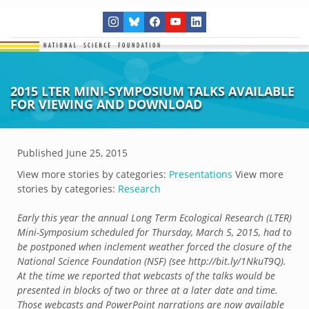
2015 LTER MINI-SYMPOSIUM TALKS AVAILABLE
FOR VIEWING AND DOWNLOAD
Published
June 25, 2015
View more stories by categories:
Presentations
View more
stories by categories:
Research
Early this year the annual Long Term Ecological Research (LTER)
Mini-Symposium scheduled for Thursday, March 5, 2015, had to
be postponed when inclement weather forced the closure of the
National Science Foundation (NSF) (see http://bit.ly/1NkuT9Q).
At the time we reported that webcasts of the talks would be
presented in blocks of two or three at a later date and time.
Those webcasts and PowerPoint narrations are now available