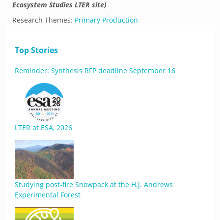
Ecosystem Studies LTER site)
Research Themes:
Primary Production
Top Stories
Reminder: Synthesis RFP deadline September 16
LTER at ESA, 2026
Studying post-fire Snowpack at the H.J. Andrews
Experimental Forest