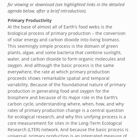
for viewing or download (see highlighted links in the detailed
agenda below, after a brief introduction).
Primary Productivity
At the base of almost all of Earth’s food webs is the
biological process of primary production – the conversion
of solar energy and carbon dioxide into living biomass.
This seemingly simple process is the domain of green
plants, algae, and some bacteria that combine sunlight,
water, and carbon dioxide to form organic molecules and
oxygen. And although the basic process is the same
everywhere, the rate at which primary production
proceeds shows remarkable spatial and temporal
variability. Because of the foundational nature of primary
production in generating food and oxygen for the
biosphere and because of its major role in the Earth’s
carbon cycle, understanding where, when, how, and why
rates of primary production change is a central question
for ecological research, and why this unifying process is a
core measurement for sites in the Long-Term Ecological
Research (LTER) network. And because the basic process is
universal, primary production is an integrated measure of