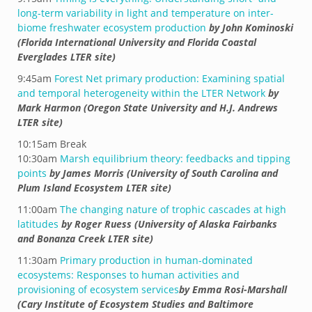
long-term variability in light and temperature on inter-
biome freshwater ecosystem production
by John Kominoski
(Florida International University and Florida Coastal
Everglades LTER site)
9:45am
Forest Net primary production: Examining spatial
and temporal heterogeneity within the LTER Network
by
Mark Harmon (Oregon State University and H.J. Andrews
LTER site)
10:15am Break
10:30am
Marsh equilibrium theory: feedbacks and tipping
points
by James Morris (University of South Carolina and
Plum Island Ecosystem LTER site)
11:00am
The changing nature of trophic cascades at high
latitudes
by Roger Ruess (University of Alaska Fairbanks
and Bonanza Creek LTER site)
11:30am
Primary production in human-dominated
ecosystems: Responses to human activities and
provisioning of ecosystem services
by Emma Rosi-Marshall
(Cary Institute of Ecosystem Studies and Baltimore