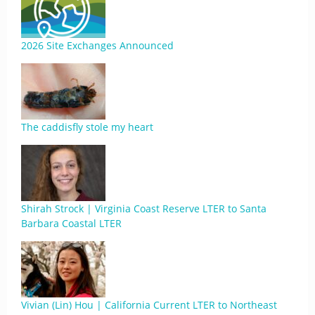
2026 Site Exchanges Announced
The caddisfly stole my heart
Shirah Strock | Virginia Coast Reserve LTER to Santa
Barbara Coastal LTER
Vivian (Lin) Hou | California Current LTER to Northeast