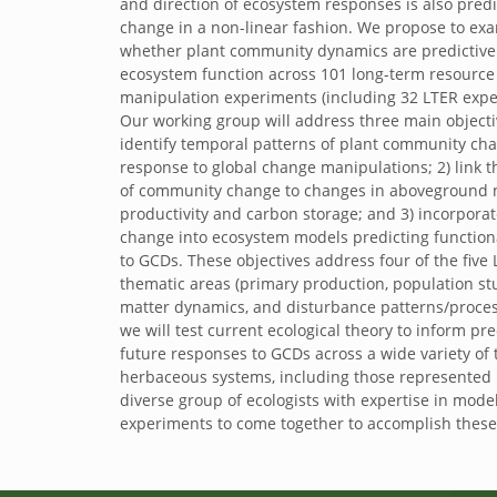
and direction of ecosystem responses is also predi
change in a non-linear fashion. We propose to ex
whether plant community dynamics are predictive o
ecosystem function across 101 long-term resource
manipulation experiments (including 32 LTER expe
Our working group will address three main objecti
identify temporal patterns of plant community ch
response to global change manipulations; 2) link t
of community change to changes in aboveground 
productivity and carbon storage; and 3) incorpor
change into ecosystem models predicting function
to GCDs. These objectives address four of the five
thematic areas (primary production, population st
matter dynamics, and disturbance patterns/process
we will test current ecological theory to inform pre
future responses to GCDs across a wide variety of t
herbaceous systems, including those represented b
diverse group of ecologists with expertise in mode
experiments to come together to accomplish these 