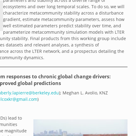
parameters and stability across a diverse range of
ecosystems and over long temporal scales. To do so, we will
characterize metacommunity stability across a disturbance
gradient, estimate metacommunity parameters, assess how
well estimated parameters predict stability over time, and
parameterize metacommunity simulation models with LTER
nity stability. Final products from this working group include
 datasets and relevant analyses, a synthesis of
bance across the LTER network, and a prospectus detailing the
tacommunity dynamics.
m responses to chronic global change drivers:
proved global predictions
mberly.lapierre@berkeley.edu
); Meghan L. Avolio, KNZ
ilcoxkr@gmail.com
)
Ds) lead to
mmunities
the magnitude