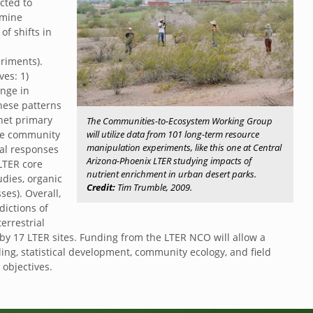
cted to
amine
f shifts in
riments).
ves: 1)
ange in
hese patterns
net primary
The Communities-to-Ecosystem Working Group
will utilize data from 101 long-term resource
ate community
manipulation experiments, like this one at Central
al responses
Arizona-Phoenix LTER studying impacts of
 LTER core
nutrient enrichment in urban desert parks.
udies, organic
Credit:
Tim Trumble, 2009.
es). Overall,
dictions of
errestrial
y 17 LTER sites. Funding from the LTER NCO will allow a
ling, statistical development, community ecology, and field
objectives.