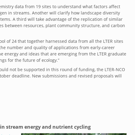
istry data from 19 sites to understand what factors affect
en in streams. Another will clarify how landscape diversity
ems. A third will take advantage of the replication of similar
ages between resources, plant community structure, and carbon
l of 24 that together harnessed data from all the LTER sites
the number and quality of applications from early-career
“The energy and ideas that are emerging from the LTER graduate
s for the future of ecology.”
ould not be supported in this round of funding, the LTER-NCO
October deadline. New submissions and revised proposals will
 in stream energy and nutrient cycling