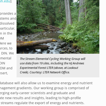
h.edu
);
provides a
systems and
 dissolved
articular,
n in the
DOM
 Here we
rces, to
d DIN. We
nmental
The Stream Elemental Cycling Working Group will
 DIN
use data from 19 sites, including the HJ Andrews
Experimental Forest LTER (above, at Lookout
 DOM and
Creek). Courtesy: LTER Network Office.
sert,
database will also allow us to examine energy and nutrient
nagement gradients. Our working group is comprised of
erging early-career scientists and graduate and
e new results and insights, leading to high-profile
 streams regulate the export of energy and nutrients.