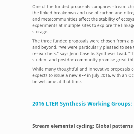
One of the funded proposals compares stream chem
the linked breakdown and use of carbon and nitrog
and metacommunities affect the stability of ecosyst
experiments at multiple sites to explore the link
storage.
The three funded proposals were chosen from a poo
and beyond. “We were particularly pleased to see 
researchers,” says Jenn Caselle, Synthesis Lead, 
student and postdoc community promise great thing
While many thoughtful and innovative proposals c
expects to issue a new RFP in July 2016, with an 
be welcome at that time.
2016 LTER Synthesis Working Groups:
Stream elemental cycling: Global patterns