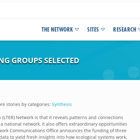
THE NETWORK
SITES
RESEARCH
ING GROUPS SELECTED
e stories by categories:
Synthesis
(LTER) Network is that it reveals patterns and connections
a national network, it also offers extraordinary opportunities
ork Communications Office announces the funding of three
ata to yield fresh insights into how ecological systems work.