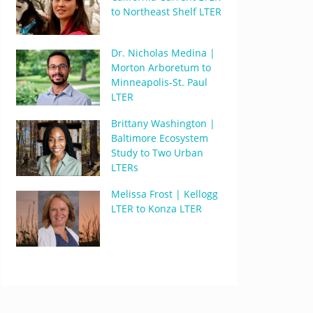
to Northeast Shelf LTER
Dr. Nicholas Medina |
Morton Arboretum to
Minneapolis-St. Paul
LTER
Brittany Washington |
Baltimore Ecosystem
Study to Two Urban
LTERs
Melissa Frost | Kellogg
LTER to Konza LTER