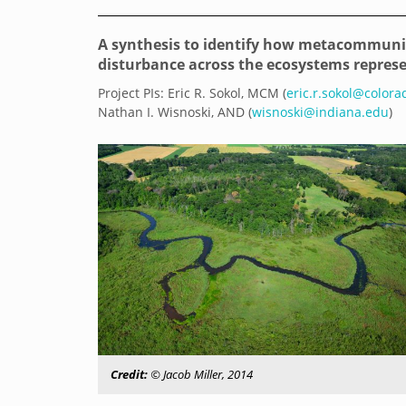
A synthesis to identify how metacommun
disturbance across the ecosystems repres
Project PIs: Eric R. Sokol, MCM (
eric.r.sokol@color
Nathan I. Wisnoski, AND (
wisnoski@indiana.edu
)
Credit:
© Jacob Miller, 2014