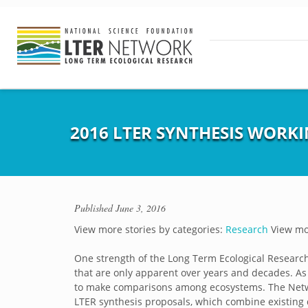
2016 LTER SYNTHESIS WORK
Published
June 3, 2016
View more stories by categories:
Research
View mor
One strength of the Long Term Ecological Research 
that are only apparent over years and decades. As 
to make comparisons among ecosystems. The Netw
LTER synthesis proposals, which combine existing d