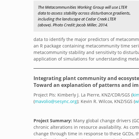
The Metacommunities Working Group will use LTER
data to assess stability across disturbance gradients,
including the landscape at Cedar Creek LTER
(above). Photo Credit: Jacob Miller, 2014.
data to identify the major predictors of metacommu
an R package containing metacommunity time series
metacommunity stability and sensitivity to distur
application of simulations for understanding me
Integrating plant community and ecosyste
Toward an explanation of patterns and im
Project PIs: Kimberly J. La Pierre, KNZ/CDR/SGS (
ki
(
mavolio@sesync.org
); Kevin R. Wilcox, KNZ/SGS (
w
Project Summary:
Many global change drivers (GC
chronic alterations in resource availability. As co
change through time in response to these GCDs, 