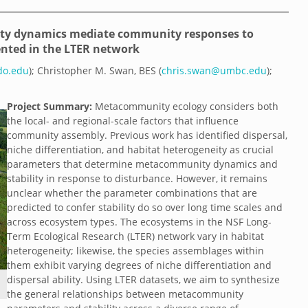
ity dynamics mediate community responses to
ented in the LTER network
ado.edu
); Christopher M. Swan, BES (
chris.swan@umbc.edu
);
Project Summary:
Metacommunity ecology considers both
the local- and regional-scale factors that influence
community assembly. Previous work has identified dispersal,
niche differentiation, and habitat heterogeneity as crucial
parameters that determine metacommunity dynamics and
stability in response to disturbance. However, it remains
unclear whether the parameter combinations that are
predicted to confer stability do so over long time scales and
across ecosystem types. The ecosystems in the NSF Long-
Term Ecological Research (LTER) network vary in habitat
heterogeneity; likewise, the species assemblages within
them exhibit varying degrees of niche differentiation and
dispersal ability. Using LTER datasets, we aim to synthesize
the general relationships between metacommunity