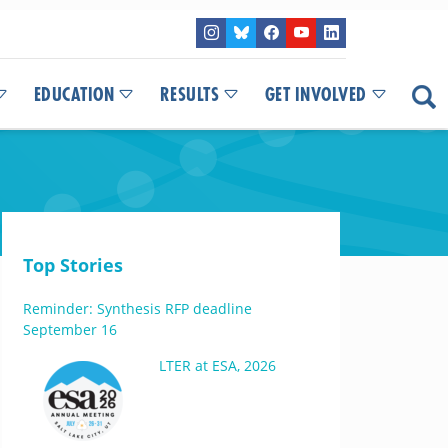
EDUCATION
RESULTS
GET INVOLVED
Top Stories
Reminder: Synthesis RFP deadline
September 16
LTER at ESA, 2026