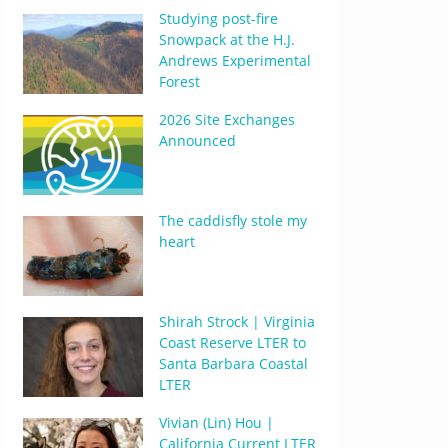
Studying post-fire
Snowpack at the H.J.
Andrews Experimental
Forest
2026 Site Exchanges
Announced
The caddisfly stole my
heart
Shirah Strock | Virginia
Coast Reserve LTER to
Santa Barbara Coastal
LTER
Vivian (Lin) Hou |
California Current LTER