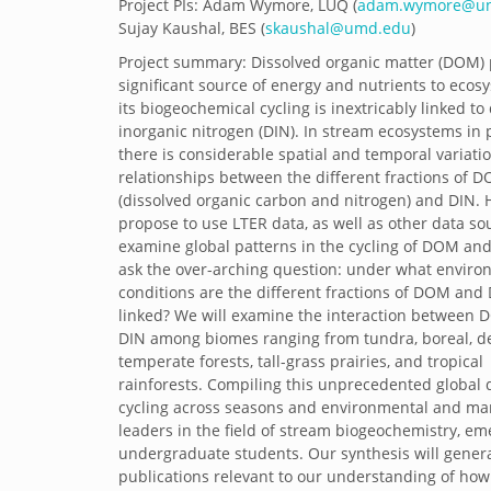
Project PIs: Adam Wymore, LUQ (
adam.wymore@un
Sujay Kaushal, BES (
skaushal@umd.edu
)
Project summary: Dissolved organic matter (DOM) 
significant source of energy and nutrients to eco
its biogeochemical cycling is inextricably linked to
inorganic nitrogen (DIN). In stream ecosystems in p
there is considerable spatial and temporal variatio
relationships between the different fractions of 
(dissolved organic carbon and nitrogen) and DIN.
propose to use LTER data, as well as other data sou
examine global patterns in the cycling of DOM an
ask the over-arching question: under what enviro
conditions are the different fractions of DOM and
linked? We will examine the interaction between
DIN among biomes ranging from tundra, boreal, de
temperate forests, tall-grass prairies, and tropical
rainforests. Compiling this unprecedented global 
cycling across seasons and environmental and ma
leaders in the field of stream biogeochemistry, em
undergraduate students. Our synthesis will generat
publications relevant to our understanding of how