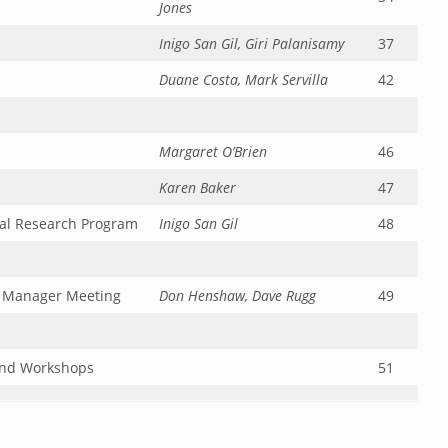
Jones
Inigo San Gil, Giri Palanisamy
37
Duane Costa, Mark Servilla
42
Margaret O’Brien
46
Karen Baker
47
cal Research Program
Inigo San Gil
48
n Manager Meeting
Don Henshaw, Dave Rugg
49
and Workshops
51