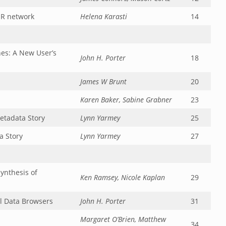
ER network
Helena Karasti
14
es: A New User’s
John H. Porter
18
James W Brunt
20
Karen Baker, Sabine Grabner
23
etadata Story
Lynn Yarmey
25
a Story
Lynn Yarmey
27
ynthesis of
Ken Ramsey, Nicole Kaplan
29
l Data Browsers
John H. Porter
31
Margaret O’Brien, Matthew
34