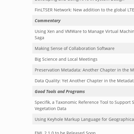
FinLTSER Network: New addition to the global LT
Commentary
Using Xen and VMWare to Manage Virtual Machin
Saga
Making Sense of Collaboration Software
Big Science and Local Meetings
Preservation Metadata: Another Chapter in the M
Data Quality: Yet Another Chapter in the Metadat
Good Tools and Programs
Specifik, a Taxonomic Reference Tool to Support S
Vegetation Data
Using Keyhole Markup Language for Geographica
EML 2.1.0 to be Released Soon