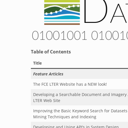
Table of Contents
Title
Feature Articles
The FCE LTER Website has a NEW look!
Developing a Searchable Document and Imagery A
LTER Web Site
Improving the Basic Keyword Search for Datasets
Mining Techniques and Indexing
Developing
and Using API’s in System Design