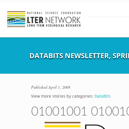
DATABITS NEWSLETTER, SPRI
Published
April 1, 2008
View more stories by categories:
DataBits