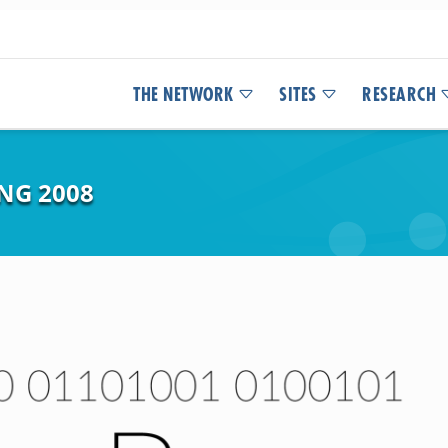
THE NETWORK
SITES
RESEARCH
NG 2008