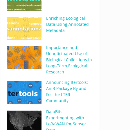
Enriching Ecological
Data Using Annotated
Metadata
Importance and
Unanticipated Use of
Biological Collections in
Long-Term Ecological
Research
Announcing ltertools:
An R Package By and
For the LTER
Community
DataBits:
Experimenting with
LoRaWAN for Sensor
Data