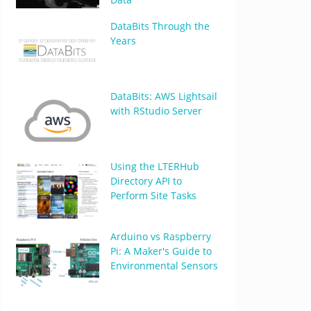
DataBits Through the
Years
DataBits: AWS Lightsail
with RStudio Server
Using the LTERHub
Directory API to
Perform Site Tasks
Arduino vs Raspberry
Pi: A Maker's Guide to
Environmental Sensors