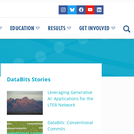
EDUCATION
RESULTS
GET INVOLVED
DataBits Stories
Leveraging Generative
AI: Applications for the
LTER Network
DataBits: Conventional
Commits