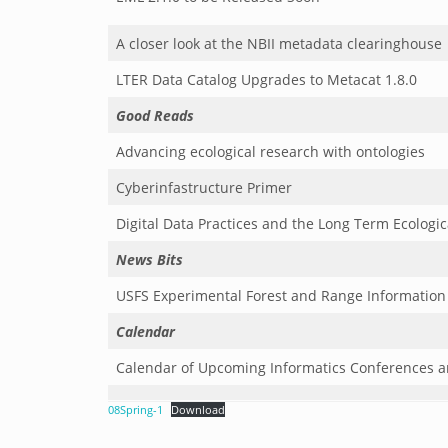
A closer look at the NBII metadata clearinghouse
LTER Data Catalog Upgrades to Metacat 1.8.0
Good Reads
Advancing ecological research with ontologies
Cyberinfastructure Primer
Digital Data Practices and the Long Term Ecologi
News Bits
USFS Experimental Forest and Range Informatio
Calendar
Calendar of Upcoming Informatics Conferences 
08Spring-1
Download