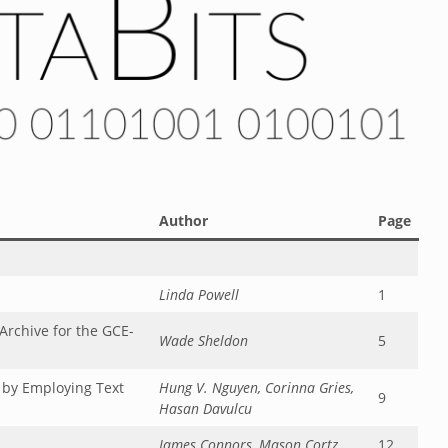
Author
Page
Linda Powell
1
rchive for the GCE-
Wade Sheldon
5
 by Employing Text
Hung V. Nguyen, Corinna Gries,
9
Hasan Davulcu
James Connors, Mason Cortz
12