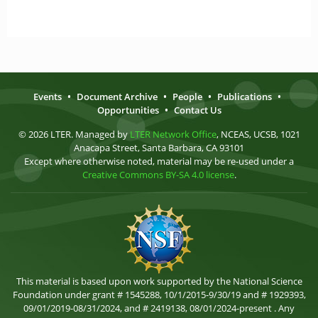
Events
•
Document Archive
•
People
•
Publications
•
Opportunities
•
Contact Us
© 2026 LTER. Managed by
LTER Network Office
, NCEAS, UCSB, 1021
Anacapa Street, Santa Barbara, CA 93101
Except where otherwise noted, material may be re-used under a
Creative Commons BY-SA 4.0 license
.
This material is based upon work supported by the National Science
Foundation under grant # 1545288, 10/1/2015-9/30/19 and # 1929393,
09/01/2019-08/31/2024, and # 2419138, 08/01/2024-present . Any