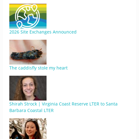
2026 Site Exchanges Announced
The caddisfly stole my heart
Shirah Strock | Virginia Coast Reserve LTER to Santa
Barbara Coastal LTER