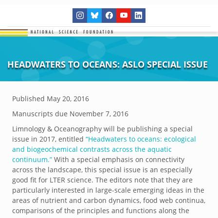
HEADWATERS TO OCEANS: ASLO SPECIAL ISSUE
Published
May 20, 2016
Manuscripts due November 7, 2016
Limnology & Oceanography will be publishing a special
issue in 2017, entitled
“Headwaters to oceans: ecological
and biogeochemical contrasts across the aquatic
continuum.”
With a special emphasis on connectivity
across the landscape, this special issue is an especially
good fit for LTER science. The editors note that they are
particularly interested in large-scale emerging ideas in the
areas of nutrient and carbon dynamics, food web continua,
comparisons of the principles and functions along the