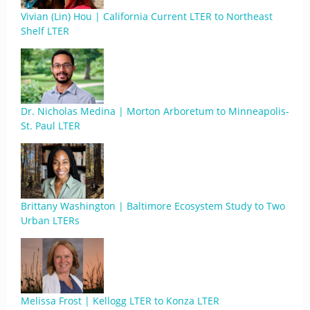
Vivian (Lin) Hou | California Current LTER to Northeast
Shelf LTER
Dr. Nicholas Medina | Morton Arboretum to Minneapolis-
St. Paul LTER
Brittany Washington | Baltimore Ecosystem Study to Two
Urban LTERs
Melissa Frost | Kellogg LTER to Konza LTER