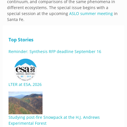
continuum, and comparisons of the same phenomena in
different ecosystems. The special issue begins with a
special session at the upcoming
ASLO summer meeting
in
Santa Fe.
Top Stories
Reminder: Synthesis RFP deadline September 16
LTER at ESA, 2026
Studying post-fire Snowpack at the H.J. Andrews
Experimental Forest