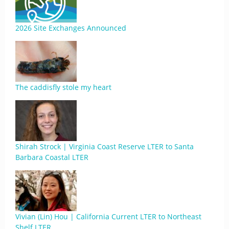
2026 Site Exchanges Announced
The caddisfly stole my heart
Shirah Strock | Virginia Coast Reserve LTER to Santa
Barbara Coastal LTER
Vivian (Lin) Hou | California Current LTER to Northeast
Shelf LTER