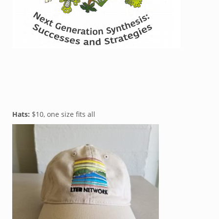
Hats:
$10, one size fits all