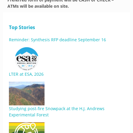
ATMs will be available on site.
Top Stories
Reminder: Synthesis RFP deadline September 16
LTER at ESA, 2026
Studying post-fire Snowpack at the H.J. Andrews
Experimental Forest