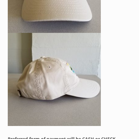
Preferred form of payment will be CASH or CHECK –