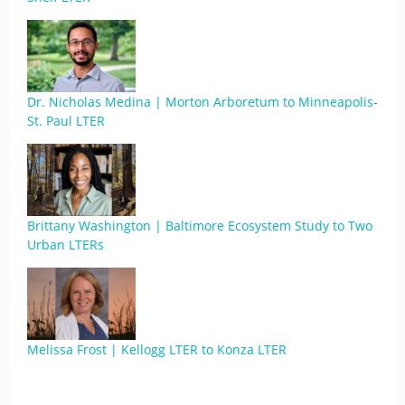
Dr. Nicholas Medina | Morton Arboretum to Minneapolis-
St. Paul LTER
Brittany Washington | Baltimore Ecosystem Study to Two
Urban LTERs
Melissa Frost | Kellogg LTER to Konza LTER