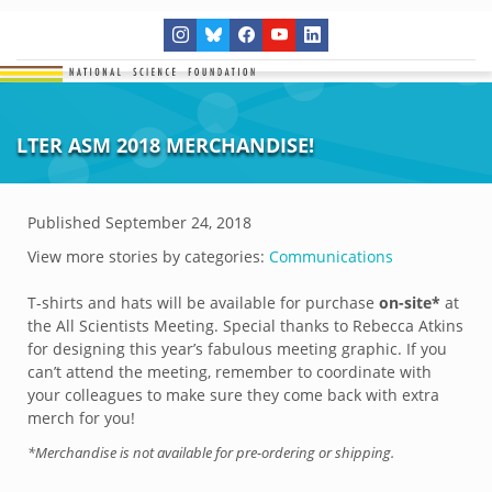
LTER ASM 2018 MERCHANDISE!
Published
September 24, 2018
View more stories by categories:
Communications
T-shirts and hats will be available for purchase
on-site*
at
the All Scientists Meeting. Special thanks to Rebecca Atkins
for designing this year’s fabulous meeting graphic. If you
can’t attend the meeting, remember to coordinate with
your colleagues to make sure they come back with extra
merch for you!
*Merchandise is not available for pre-ordering or shipping.