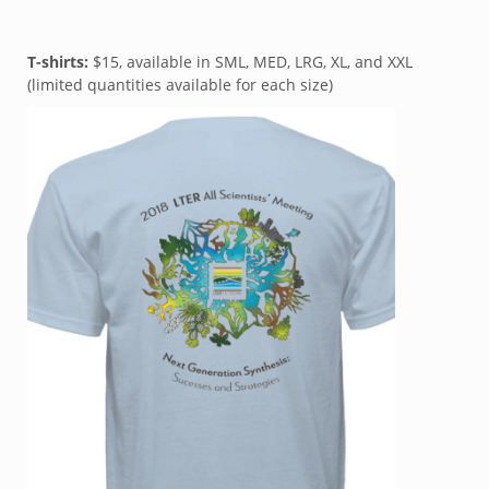
T-shirts:
$15, available in SML, MED, LRG, XL, and XXL
(limited quantities available for each size)