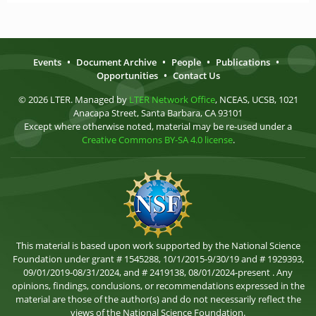
Events
•
Document Archive
•
People
•
Publications
•
Opportunities
•
Contact Us
© 2026 LTER. Managed by
LTER Network Office
, NCEAS, UCSB, 1021
Anacapa Street, Santa Barbara, CA 93101
Except where otherwise noted, material may be re-used under a
Creative Commons BY-SA 4.0 license
.
This material is based upon work supported by the National Science
Foundation under grant # 1545288, 10/1/2015-9/30/19 and # 1929393,
09/01/2019-08/31/2024, and # 2419138, 08/01/2024-present . Any
opinions, findings, conclusions, or recommendations expressed in the
material are those of the author(s) and do not necessarily reflect the
views of the National Science Foundation.