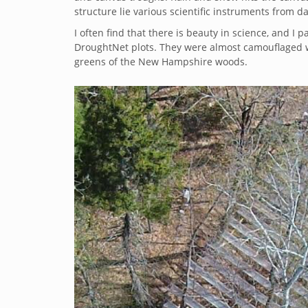
structure lie various scientific instruments from d
I often find that there is beauty in science, and I 
DroughtNet plots. They were almost camouflaged wi
greens of the New Hampshire woods.