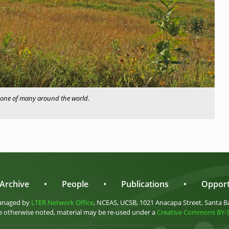
one of many around the world.
Archive
•
People
•
Publications
•
Opport
anaged by
LTER Network Office
, NCEAS, UCSB, 1021 Anacapa Street, Santa B
 otherwise noted, material may be re-used under a
Creative Commons BY-SA