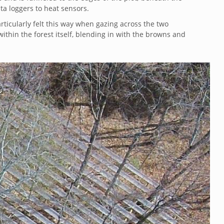
ata loggers to heat sensors.
particularly felt this way when gazing across the two
thin the forest itself, blending in with the browns and