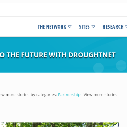
THE NETWORK
SITES
RESEARCH
NTO THE FUTURE WITH DROUGHTNET
ew more stories by categories:
Partnerships
View more stories