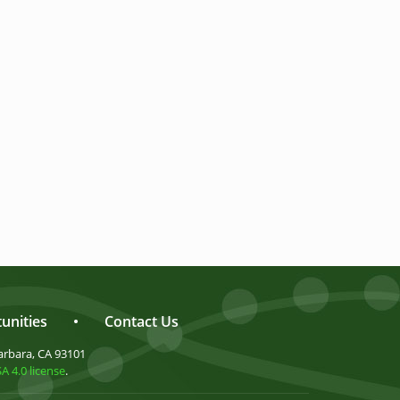
unities
•
Contact Us
arbara, CA 93101
 4.0 license
.