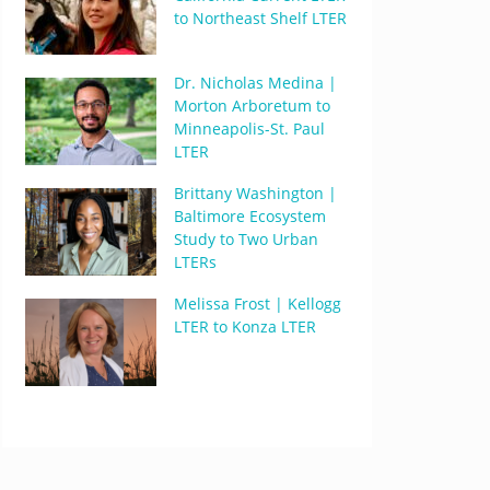
to Northeast Shelf LTER
Dr. Nicholas Medina |
Morton Arboretum to
Minneapolis-St. Paul
LTER
Brittany Washington |
Baltimore Ecosystem
Study to Two Urban
LTERs
Melissa Frost | Kellogg
LTER to Konza LTER