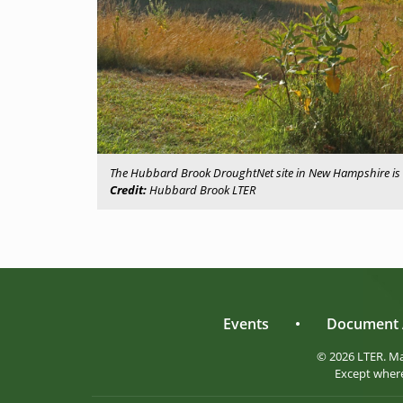
The Hubbard Brook DroughtNet site in New Hampshire is 
Credit:
Hubbard Brook LTER
Events
•
Document 
© 2026 LTER. M
Except where