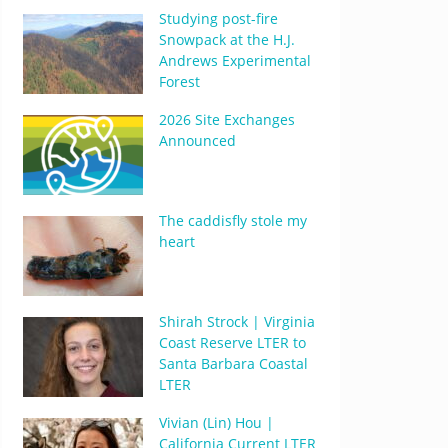
Studying post-fire
Snowpack at the H.J.
Andrews Experimental
Forest
2026 Site Exchanges
Announced
The caddisfly stole my
heart
Shirah Strock | Virginia
Coast Reserve LTER to
Santa Barbara Coastal
LTER
Vivian (Lin) Hou |
California Current LTER