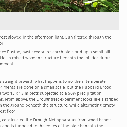
st glowed in the afternoon light. Sun filtered through the
or.
ey Rustad, past several research plots and up a small hill.
Net, a raised wooden structure beneath the tall deciduous
ronment.
s straightforward: what happens to northern temperate
riments are done on a small scale, but the Hubbard Brook
d two
15 x 15 m plots subjected to a 50% precipitation
s. From above, the DroughtNet experiment looks like a striped
m the ground beneath the structure, while alternating empty
st floor.
lm, constructed the DroughtNet apparatus from wood beams
 and is funneled to the edges of the plot; beneath the