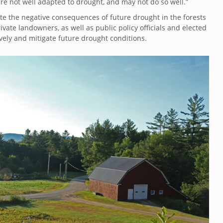
re not well adapted to drought, and may not do so well.”
te the negative consequences of future drought in the forests
ivate landowners, as well as public policy officials and elected
vely and mitigate future drought conditions.