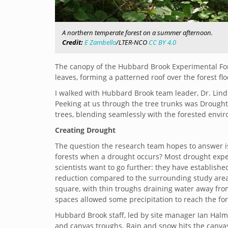
A northern temperate forest on a summer afternoon.
Credit:
E Zambello
/LTER-NCO
CC BY 4.0
The canopy of the Hubbard Brook Experimental Fore
leaves, forming a patterned roof over the forest flo
I walked with Hubbard Brook team leader, Dr. Linds
Peeking at us through the tree trunks was Drought
trees, blending seamlessly with the forested envi
Creating Drought
The question the research team hopes to answer i
forests when a drought occurs? Most drought expe
scientists want to go further: they have establishe
reduction compared to the surrounding study area
square, with thin troughs draining water away fro
spaces allowed some precipitation to reach the fore
Hubbard Brook staff, led by site manager Ian Ha
and canvas troughs. Rain and snow hits the canvas