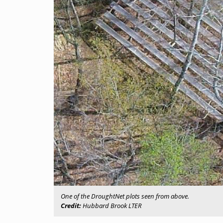
One of the DroughtNet plots seen from above.
Credit:
Hubbard Brook LTER