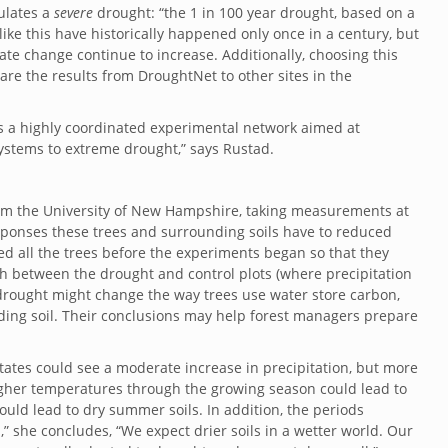
mulates a
severe
drought: “
the 1 in 100 year drought, based on a
ike this have historically happened only once in a century, but
te change continue to increase. Additionally, choosing this
re the results from DroughtNet to other sites in the
is a highly coordinated experimental network aimed at
cosystems to extreme drought,” says
Rustad.
 from the University of New Hampshire, taking measurements at
esponses these trees and surrounding soils have to reduced
red all the trees before the experiments began so that they
th between the drought and control plots (where precipitation
 drought might change the way trees use water store carbon,
ding soil. Their conclusions may help forest managers prepare
tates could see a moderate increase in precipitation, but more
s. Higher temperatures through the growing season could lead to
ould lead to dry summer soils. In addition, the periods
l,” she concludes, “We expect drier soils in a wetter world. Our