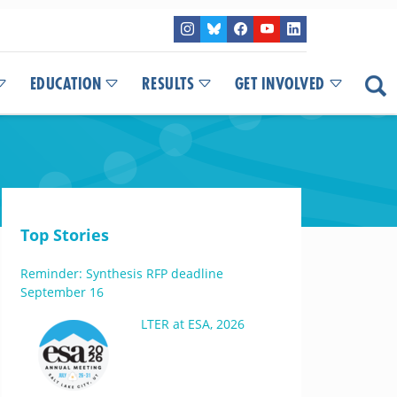
EDUCATION
RESULTS
GET INVOLVED
Top Stories
Reminder: Synthesis RFP deadline
September 16
LTER at ESA, 2026