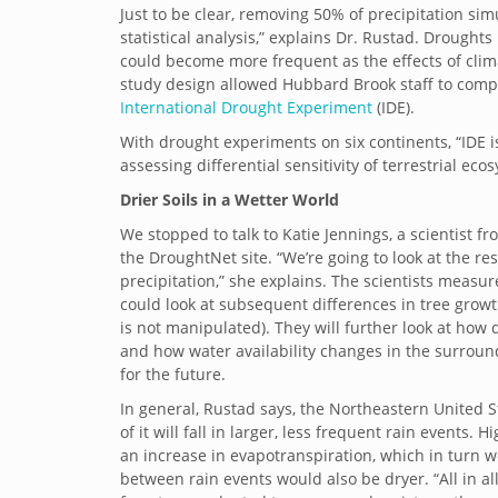
Just to be clear, removing 50% of precipitation si
statistical analysis,” explains Dr. Rustad.
Droughts l
could become more frequent as the effects of clima
study design allowed Hubbard Brook staff to compa
International Drought Experiment
(IDE).
With drought experiments on six continents, “IDE 
assessing differential sensitivity of terrestrial e
Drier Soils in a Wetter World
We stopped to talk to Katie Jennings, a scientist
the DroughtNet site. “We’re going to look at the r
precipitation,” she explains. The scientists measu
could look at subsequent differences in tree grow
is not manipulated). They will further look at how
and how water availability changes in the surroun
for the future.
In general, Rustad says, the Northeastern United S
of it will fall in larger, less frequent rain event
an increase in evapotranspiration, which in turn w
between rain events would also be dryer. “All in al