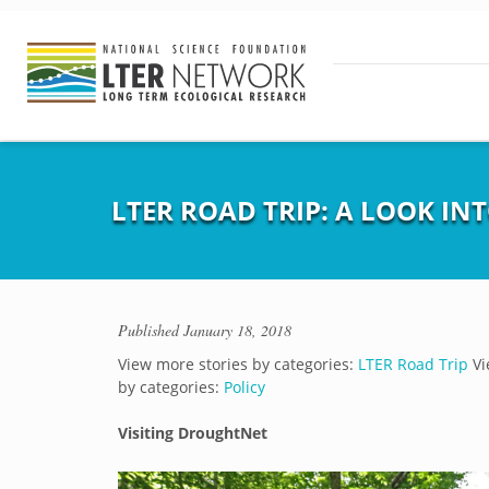
LTER ROAD TRIP: A LOOK I
Published
January 18, 2018
View more stories by categories:
LTER Road Trip
Vi
by categories:
Policy
Visiting DroughtNet