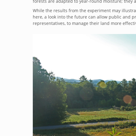
forests are adapted to year-round moisture; they a
While the results from the experiment may illustra
here, a look into the future can allow public and pr
representatives, to manage their land more effecti