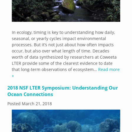
In ecology, timing is key to understanding how daily,
seasonal, or yearly cycles impact environmental
processes. But it’s not just about how often impacts
occur, but also over what length of time. Decades
worth of data synthesized by researchers at Coweeta
LTER provide some of the clearest evidence to date
that long-term observations of ecosystem…
Read more
»
2018 NSF LTER Symposium: Understanding Our
Ocean Connections
Posted
March 21, 2018