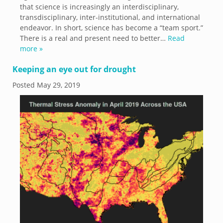
that science is increasingly an interdisciplinary,
transdisciplinary, inter-institutional, and international
endeavor. In short, science has become a “team sport.”
There is a real and present need to better…
Read
more »
Keeping an eye out for drought
Posted
May 29, 2019