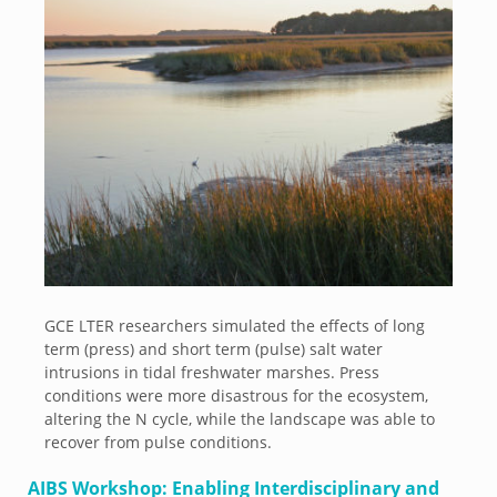
GCE LTER researchers simulated the effects of long
term (press) and short term (pulse) salt water
intrusions in tidal freshwater marshes. Press
conditions were more disastrous for the ecosystem,
altering the N cycle, while the landscape was able to
recover from pulse conditions.
AIBS Workshop: Enabling Interdisciplinary and