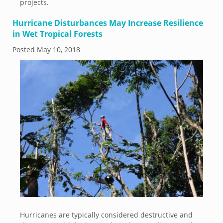
projects.
Hurricane Disturbances May Increase Resilience
in Wet Tropical Forests
Posted
May 10, 2018
Hurricanes are typically considered destructive and