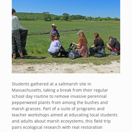
Students gathered at a saltmarsh site in
Massachusetts, taking a break from their regular
school day routine to remove invasive perennial
pepperweed plants from among the bushes and
marsh grasses. Part of a suite of programs and
teacher workshops aimed at educating local students
and adults about marsh ecosystems, this field trip
pairs ecological research with real restoration