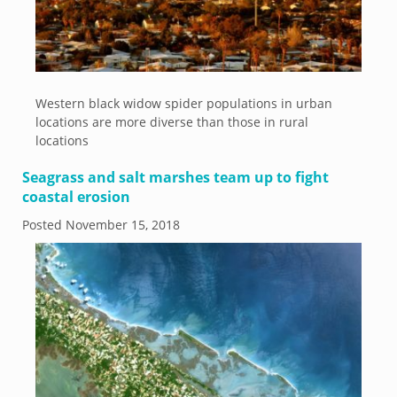
Western black widow spider populations in urban
locations are more diverse than those in rural
locations
Seagrass and salt marshes team up to fight
coastal erosion
Posted
November 15, 2018