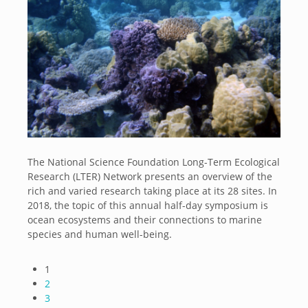
The National Science Foundation Long-Term Ecological
Research (LTER) Network presents an overview of the
rich and varied research taking place at its 28 sites. In
2018, the topic of this annual half-day symposium is
ocean ecosystems and their connections to marine
species and human well-being.
1
2
3