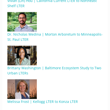
Vivian (Lin) Hou | California Current LTER to Northeast
Shelf LTER
Dr. Nicholas Medina | Morton Arboretum to Minneapolis-
St. Paul LTER
Brittany Washington | Baltimore Ecosystem Study to Two
Urban LTERs
Melissa Frost | Kellogg LTER to Konza LTER