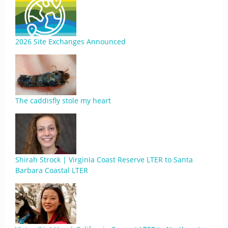
2026 Site Exchanges Announced
The caddisfly stole my heart
Shirah Strock | Virginia Coast Reserve LTER to Santa
Barbara Coastal LTER