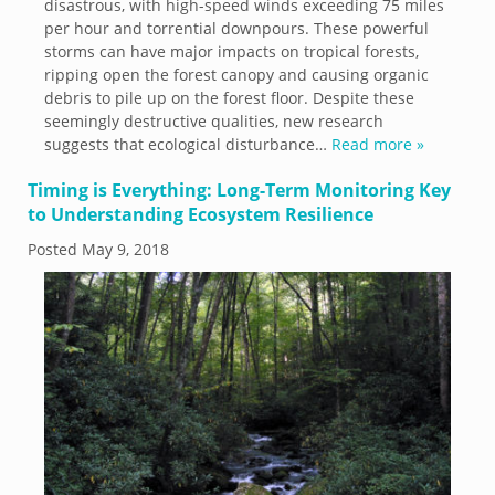
disastrous, with high-speed winds exceeding 75 miles
per hour and torrential downpours. These powerful
storms can have major impacts on tropical forests,
ripping open the forest canopy and causing organic
debris to pile up on the forest floor. Despite these
seemingly destructive qualities, new research
suggests that ecological disturbance…
Read more »
Timing is Everything: Long-Term Monitoring Key
to Understanding Ecosystem Resilience
Posted
May 9, 2018