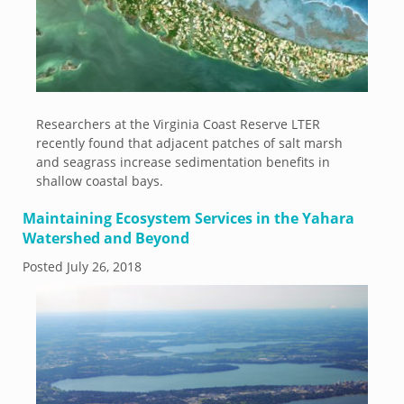
Researchers at the Virginia Coast Reserve LTER
recently found that adjacent patches of salt marsh
and seagrass increase sedimentation benefits in
shallow coastal bays.
Maintaining Ecosystem Services in the Yahara
Watershed and Beyond
Posted
July 26, 2018