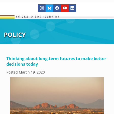
POLICY
Thinking about long-term futures to make better
decisions today
Posted
March 19, 2020