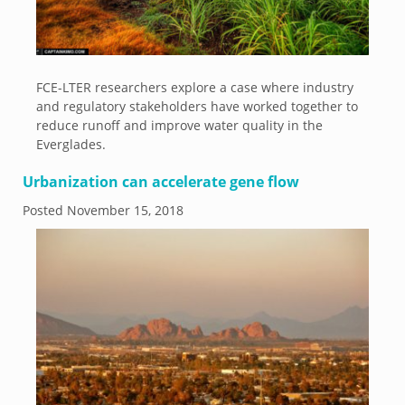
FCE-LTER researchers explore a case where industry
and regulatory stakeholders have worked together to
reduce runoff and improve water quality in the
Everglades.
Urbanization can accelerate gene flow
Posted
November 15, 2018