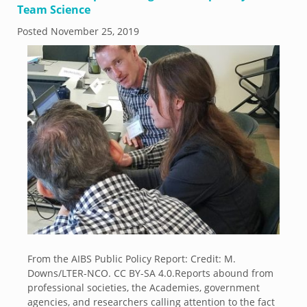
Team Science
Posted
November 25, 2019
From the AIBS Public Policy Report: Credit: M.
Downs/LTER-NCO. CC BY-SA 4.0.Reports abound from
professional societies, the Academies, government
agencies, and researchers calling attention to the fact