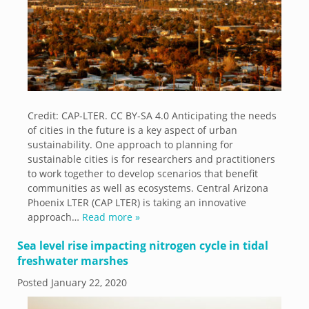
Credit: CAP-LTER. CC BY-SA 4.0 Anticipating the needs
of cities in the future is a key aspect of urban
sustainability. One approach to planning for
sustainable cities is for researchers and practitioners
to work together to develop scenarios that benefit
communities as well as ecosystems. Central Arizona
Phoenix LTER (CAP LTER) is taking an innovative
approach…
Read more »
Sea level rise impacting nitrogen cycle in tidal
freshwater marshes
Posted
January 22, 2020