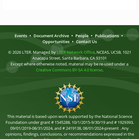
Events
•
Document Archive
•
People
•
Publications
•
Opportunities
•
Contact Us
© 2026 LTER. Managed by
LTER Network Office
, NCEAS, UCSB, 1021
Anacapa Street, Santa Barbara, CA 93101
Except where otherwise noted, material may be re-used under a
Creative Commons BY-SA 4.0 license
.
This material is based upon work supported by the National Science
Foundation under grant # 1545288, 10/1/2015-9/30/19 and # 1929393,
09/01/2019-08/31/2024, and # 2419138, 08/01/2024-present . Any
opinions, findings, conclusions, or recommendations expressed in the