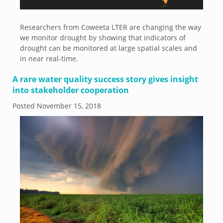
Researchers from Coweeta LTER are changing the way
we monitor drought by showing that indicators of
drought can be monitored at large spatial scales and
in near real-time.
A rare water quality success story gives insight
into stakeholder cooperation
Posted
November 15, 2018