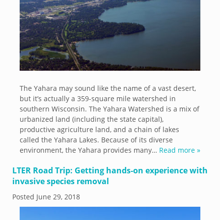
The Yahara may sound like the name of a vast desert,
but it’s actually a 359-square mile watershed in
southern Wisconsin. The Yahara Watershed is a mix of
urbanized land (including the state capital),
productive agriculture land, and a chain of lakes
called the Yahara Lakes. Because of its diverse
environment, the Yahara provides many…
Read more »
LTER Road Trip: Getting hands-on experience with
invasive species removal
Posted
June 29, 2018