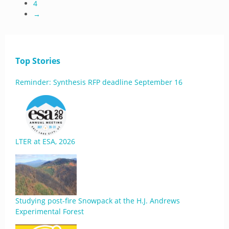
4
→
Top Stories
Reminder: Synthesis RFP deadline September 16
LTER at ESA, 2026
Studying post-fire Snowpack at the H.J. Andrews
Experimental Forest