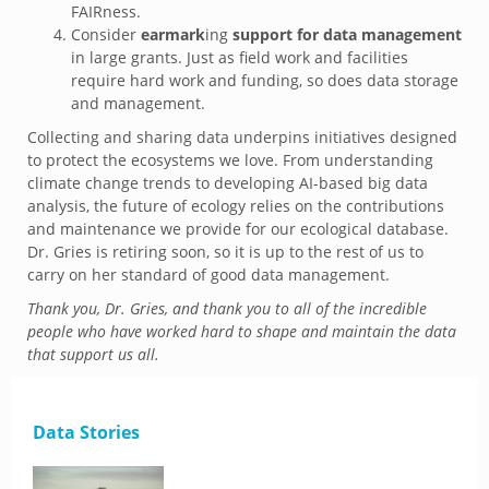
FAIRness.
Consider
earmark
ing
support for data management
in large grants. Just as field work and facilities
require hard work and funding, so does data storage
and management.
Collecting and sharing data underpins initiatives designed
to protect the ecosystems we love. From understanding
climate change trends to developing AI-based big data
analysis, the future of ecology relies on the contributions
and maintenance we provide for our ecological database.
Dr. Gries is retiring soon, so it is up to the rest of us to
carry on her standard of good data management.
Thank you, Dr. Gries, and thank you to all of the incredible
people who have worked hard to shape and maintain the data
that support
us all.
Data Stories