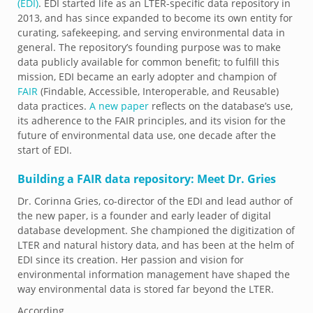
(EDI)
. EDI started life as an LTER-specific data repository in
2013, and has since expanded to become its own entity for
curating, safekeeping, and serving environmental data in
general. The repository’s founding purpose was to make
data publicly available for common benefit; to fulfill this
mission, EDI became an early adopter and champion of
FAIR
(Findable, Accessible, Interoperable, and Reusable)
data practices.
A new paper
reflects on the database’s use,
its adherence to the FAIR principles, and its vision for the
future of environmental data use, one decade after the
start of EDI.
Building a FAIR data repository: Meet Dr. Gries
Dr. Corinna Gries, co-director of the EDI and lead author of
the new paper, is a founder and early leader of digital
database development. She championed the digitization of
LTER and natural history data, and has been at the helm of
EDI since its creation. Her passion and vision for
environmental information management have shaped the
way environmental data is stored far beyond the LTER.
According