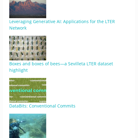
Leveraging Generative AI: Applications for the LTER
Network
Boxes and boxes of bees—a Sevilleta LTER dataset
highlight
DataBits: Conventional Commits