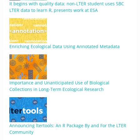
It begins with quality data: non-LTER student uses SBC
LTER data to learn R, presents work at ESA
Enriching Ecological Data Using Annotated Metadata
Importance and Unanticipated Use of Biological
Collections in Long-Term Ecological Research
Announcing ltertools: An R Package By and For the LTER
Community