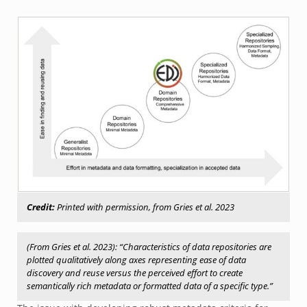
Credit:
Printed with permission, from Gries et al. 2023
(From Gries et al. 2023): “Characteristics of data repositories are
plotted qualitatively along axes representing ease of data
discovery and reuse versus the perceived effort to create
semantically rich metadata or formatted data of a specific type.”