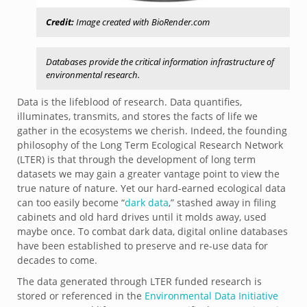
Credit:
Image created with BioRender.com
Databases provide the critical information infrastructure of
environmental research.
Data is the lifeblood of research. Data quantifies,
illuminates, transmits, and stores the facts of life we
gather in the ecosystems we cherish. Indeed, the founding
philosophy of the Long Term Ecological Research Network
(LTER) is that through the development of long term
datasets we may gain a greater vantage point to view the
true nature of nature. Yet our hard-earned ecological data
can too easily become “
dark data
,” stashed away in filing
cabinets and old hard drives until it molds away, used
maybe once. To combat dark data, digital online databases
have been established to preserve and re-use data for
decades to come.
The data generated through LTER funded research is
stored or referenced in the
Environmental Data Initiative