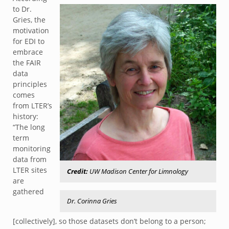
to Dr.
Gries, the
motivation
for EDI to
embrace
the FAIR
data
principles
comes
from LTER’s
history:
“The long
term
monitoring
data from
LTER sites
Credit:
UW Madison Center for Limnology
are
gathered
Dr. Corinna Gries
[collectively], so those datasets don’t belong to a person;