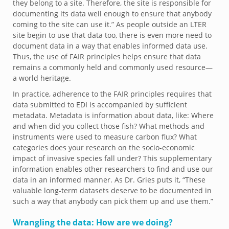
they belong to a site. Therefore, the site is responsible for
documenting its data well enough to ensure that anybody
coming to the site can use it.” As people outside an LTER
site begin to use that data too, there is even more need to
document data in a way that enables informed data use.
Thus, the use of FAIR principles helps ensure that data
remains a commonly held and commonly used resource—
a world heritage.
In practice, adherence to the FAIR principles requires that
data submitted to EDI is accompanied by sufficient
metadata. Metadata is information about data, like: Where
and when did you collect those fish? What methods and
instruments were used to measure carbon flux? What
categories does your research on the socio-economic
impact of invasive species fall under? This supplementary
information enables other researchers to find and use our
data in an informed manner. As Dr. Gries puts it, “These
valuable long-term datasets deserve to be documented in
such a way that anybody can pick them up and use them.”
Wrangling the data: How are we doing?