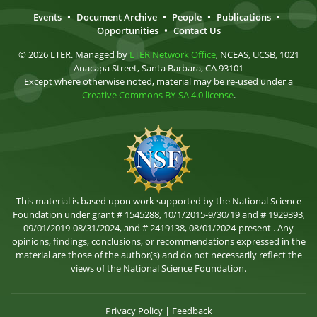
Events
•
Document Archive
•
People
•
Publications
•
Opportunities
•
Contact Us
© 2026 LTER. Managed by
LTER Network Office
, NCEAS, UCSB, 1021
Anacapa Street, Santa Barbara, CA 93101
Except where otherwise noted, material may be re-used under a
Creative Commons BY-SA 4.0 license
.
This material is based upon work supported by the National Science
Foundation under grant # 1545288, 10/1/2015-9/30/19 and # 1929393,
09/01/2019-08/31/2024, and # 2419138, 08/01/2024-present . Any
opinions, findings, conclusions, or recommendations expressed in the
material are those of the author(s) and do not necessarily reflect the
views of the National Science Foundation.
Privacy Policy
|
Feedback