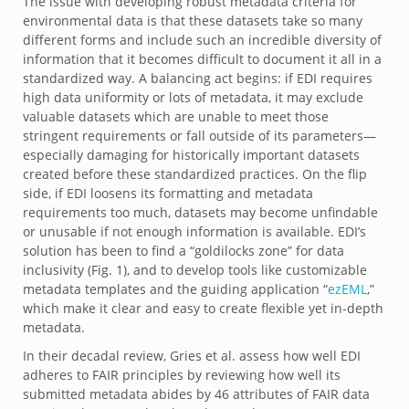
The issue with developing robust metadata criteria for
environmental data is that these datasets take so many
different forms and include such an incredible diversity of
information that it becomes difficult to document it all in a
standardized way. A balancing act begins: if EDI requires
high data uniformity or lots of metadata, it may exclude
valuable datasets which are unable to meet those
stringent requirements or fall outside of its parameters—
especially damaging for historically important datasets
created before these standardized practices. On the flip
side, if EDI loosens its formatting and metadata
requirements too much, datasets may become unfindable
or unusable if not enough information is available. EDI’s
solution has been to find a “goldilocks zone” for data
inclusivity (Fig. 1), and to develop tools like customizable
metadata templates and the guiding application “
ezEML
,”
which make it clear and easy to create flexible yet in-depth
metadata.
In their decadal review, Gries et al. assess how well EDI
adheres to FAIR principles by reviewing how well its
submitted metadata abides by 46 attributes of FAIR data