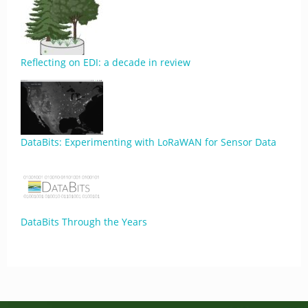
Reflecting on EDI: a decade in review
DataBits: Experimenting with LoRaWAN for Sensor Data
DataBits Through the Years