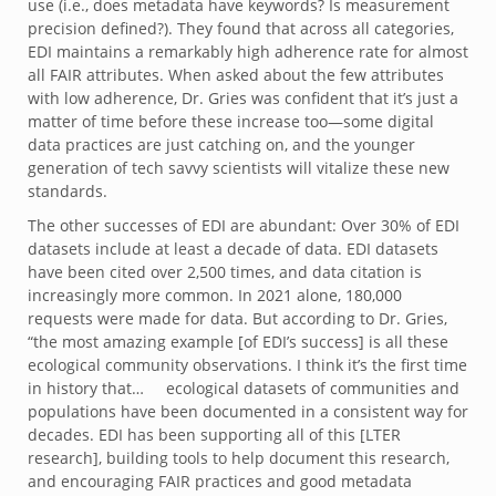
use (i.e., does metadata have keywords? Is measurement
precision defined?). They found that across all categories,
EDI maintains a remarkably high adherence rate for almost
all FAIR attributes. When asked about the few attributes
with low adherence, Dr. Gries was confident that it’s just a
matter of time before these increase too—some digital
data practices are just catching on, and the younger
generation of tech savvy scientists will vitalize these new
standards.
The other successes of EDI are abundant: Over 30% of EDI
datasets include at least a decade of data. EDI datasets
have been cited over 2,500 times, and data citation is
increasingly more common. In 2021 alone, 180,000
requests were made for data. But according to Dr. Gries,
“the most amazing example [of EDI’s success] is all these
ecological community observations. I think it’s the first time
in history that… ecological datasets of communities and
populations have been documented in a consistent way for
decades. EDI has been supporting all of this [LTER
research], building tools to help document this research,
and encouraging FAIR practices and good metadata