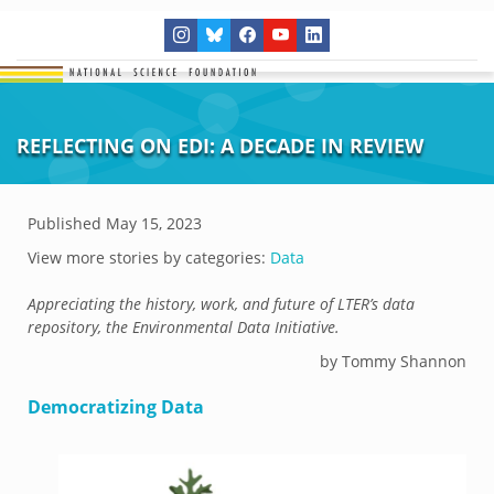
REFLECTING ON EDI: A DECADE IN REVIEW
Published
May 15, 2023
View more stories by categories:
Data
Appreciating the history, work, and future of LTER’s data
repository, the Environmental Data Initiative.
by Tommy Shannon
Democratizing Data