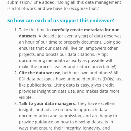
submission.” She added, “Doing all this data management
is a lot of work, and we have to recognize that.”
So how can each of us support this endeavor?
Take the time to
carefully create metadata for our
datasets
. A decade (or even a year) of data deserves
an hour of our time to properly document. Doing so
ensures that our data will live on, empowers other
projects, and boosts our data citations. (A tip:
documenting metadata as early as possible will
make the process easier and reduce uncertainty!)
Cite the data we use
, both our own and others! All
EDI data packages have unique identifiers (DOIs) just
like publications. Citing data is easy, gives credit,
provides insight on data use, and makes data more
visible.
Talk to your data managers
. They have excellent
insights and advice on how to approach data
documentation and submission, and are happy to
provide guidance on how to develop datasets in
ways that ensure their integrity, longevity, and