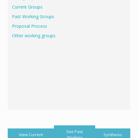
Current Groups
Past Working Groups
Proposal Process
Other working groups
See Past
View Current
Synthesis
Working