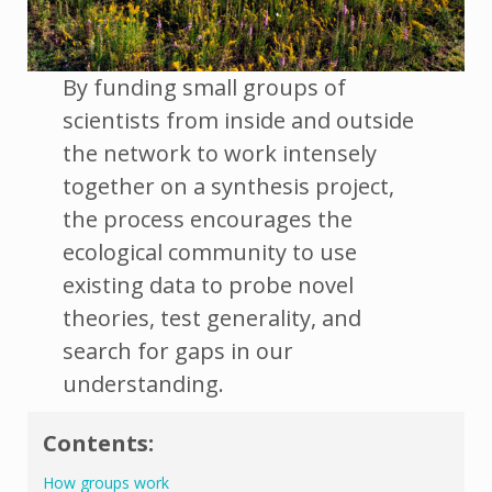
By funding small groups of
scientists from inside and outside
the network to work intensely
together on a synthesis project,
the process encourages the
ecological community to use
existing data to probe novel
theories, test generality, and
search for gaps in our
understanding.
Contents:
How groups work