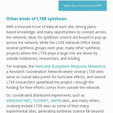
View the most recent RFP
Other kinds of LTER synthesis
With a treasure trove of data at each site, strong place-
based knowledge, and many opportunities to connect across
the network, ideas for synthesis science are bound to pop up
across the network. While the LTER Network Office funds
several synthesis groups each year, many other synthesis
projects where the LTER plays a large role are driven by
outside institutions, researchers, and funding.
For example, the
Hurricane Ecosystem Response Network
is
a Research Coordination Network where several LTER sites
serve as crucial data points for hurricane effects, and several
LTER researchers spearhead the project—though the
funding for their efforts comes from outside the network.
Or, coordinated distributed experiments such as
DROUGHTNET
,
FLUXNET
,
NEON
sites, and many others,
routinely include LTER sites as some of their many
experimental sites, generating synthesis science far beyond