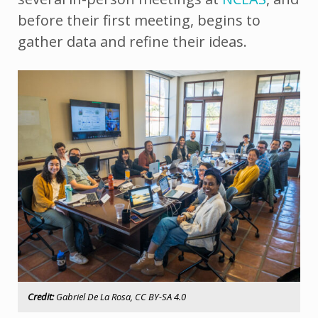
before their first meeting, begins to
gather data and refine their ideas.
Credit:
Gabriel De La Rosa, CC BY-SA 4.0