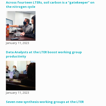
Across fourteen LTERs, soil carbon is a “gatekeeper” on
the nitrogen cycle
January 11, 2023
Data Analysts at the LTER boost working group
productivity
January 11, 2023
Seven new synthesis working groups at the LTER