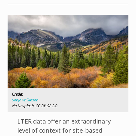
Credit:
Sonja Wilkinson
via Unsplash. CC BY-SA 2.0
LTER data offer an extraordinary
level of context for site-based