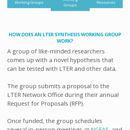
Working Groups
Resources
Groups
HOW DOES AN LTER SYNTHESIS WORKING GROUP
WORK?
A group of like-minded researchers
comes up with a novel hypothesis that
can be tested with LTER and other data.
The group submits a proposal to the
LTER Network Office during their annual
Request for Proposals (RFP).
Once funded, the group schedules
several in-person meetings at
NCEAS
, and