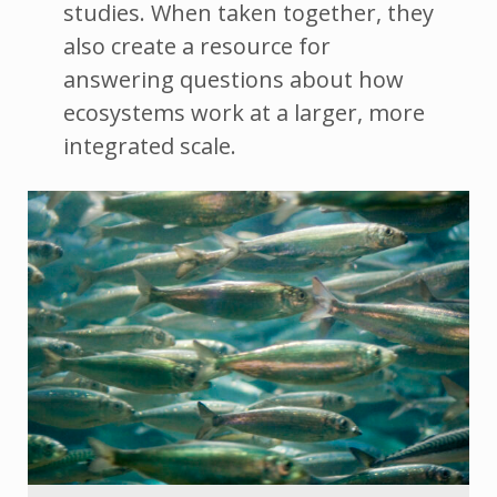
studies. When taken together, they
also create a resource for
answering questions about how
ecosystems work at a larger, more
integrated scale.