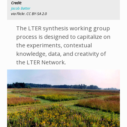
Credit:
Jacob Bøtter
via Flickr. CC BY-SA 2.0
The LTER synthesis working group
process is designed to capitalize on
the experiments, contextual
knowledge, data, and creativity of
the LTER Network.