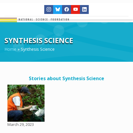
SYNTHESIS SCIENCE
Home
»
Synthesis Science
Stories about Synthesis Science
March 29, 2023