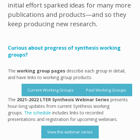
initial effort sparked ideas for many more
publications and products—and so they
keep producing new research.
Curious about progress of synthesis working
groups?
The
working group pages
describe each group in detail,
and have links to working group products.
Current Working Groups
Past Working Groups
The
2021-2022 LTER Synthesis Webinar Series
presents
hour-long updates from current Synthesis working
groups.
The schedule
includes links to recorded
presentations and registration for upcoming webinars.
View the webinar series