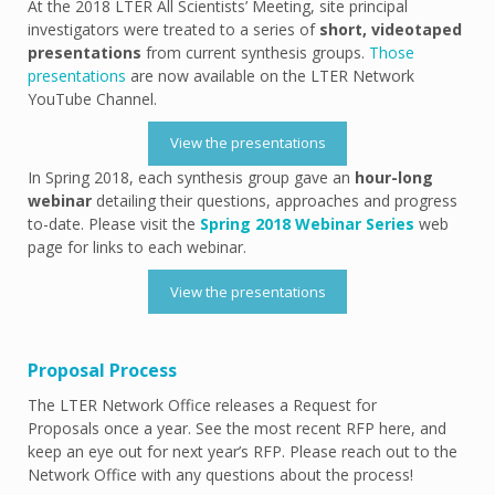
At the 2018 LTER All Scientists’ Meeting, site principal
investigators were treated to a series of
short, videotaped
presentations
from current synthesis groups.
Those
presentations
are now available on the LTER Network
YouTube Channel.
View the presentations
In Spring 2018, each synthesis group gave an
hour-long
webinar
detailing their questions, approaches and progress
to-date. Please visit the
Spring 2018 Webinar Series
web
page for links to each webinar.
View the presentations
Proposal Process
The LTER Network Office releases a Request for
Proposals once a year. See the most recent RFP here, and
keep an eye out for next year’s RFP. Please reach out to the
Network Office with any questions about the process!