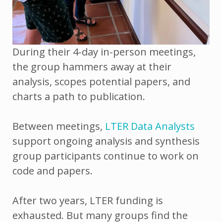
During their 4-day in-person meetings,
the group hammers away at their
analysis, scopes potential papers, and
charts a path to publication.
Between meetings,
LTER Data Analysts
support ongoing analysis and synthesis
group participants continue to work on
code and papers.
After two years, LTER funding is
exhausted. But many groups find the