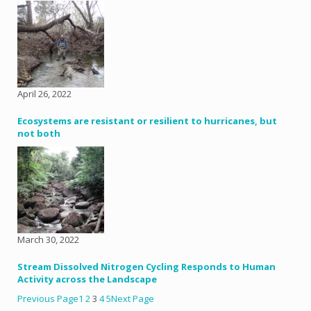
April 26, 2022
Ecosystems are resistant or resilient to hurricanes, but
not both
March 30, 2022
Stream Dissolved Nitrogen Cycling Responds to Human
Activity across the Landscape
Previous Page
1
2
3
4
5
Next Page