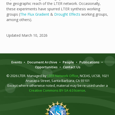
the geographic reach of the LTER network. Occasionally,
these experiments have spurred LTER synthesis working
groups (
The Flux Gradient
&
Drought Effects
working groups,
among others).
Updated
March 10, 2026
Events
•
Document Archive
•
People
•
Publications
•
Opportunities
•
Contact Us
© 2026 LTER. Managed by
LTER Network Office
, NCEAS, UCSB, 1021
Anacapa Street, Santa Barbara, CA 93101
Except where otherwise noted, material may be re-used under a
Creative Commons BY-SA 4.0 license
.