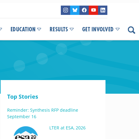
EDUCATION
RESULTS
GET INVOLVED
Top Stories
Reminder: Synthesis RFP deadline
September 16
LTER at ESA, 2026