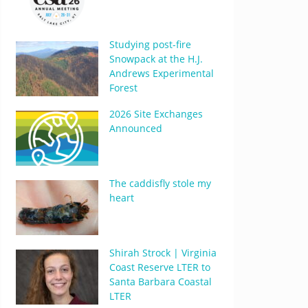
Studying post-fire
Snowpack at the H.J.
Andrews Experimental
Forest
2026 Site Exchanges
Announced
The caddisfly stole my
heart
Shirah Strock | Virginia
Coast Reserve LTER to
Santa Barbara Coastal
LTER