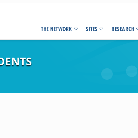
THE NETWORK
SITES
RESEARCH
DENTS