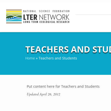
TEACHERS AND STU
Home
»
Teachers and Students
Put content here for Teachers and Students
Updated
April 26, 2012