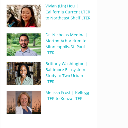
Vivian (Lin) Hou |
California Current LTER
to Northeast Shelf LTER
Dr. Nicholas Medina |
Morton Arboretum to
Minneapolis-St. Paul
LTER
Brittany Washington |
Baltimore Ecosystem
Study to Two Urban
LTERs
Melissa Frost | Kellogg
LTER to Konza LTER