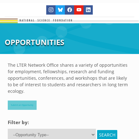
OPPORTUNITIES
The LTER Network Office shares a variety of opportunities
for employment, fellowships, research and funding
opportunities, conferences, and workshops that are likely
to be of interest to students and researchers in long term
ecology.
Submit an Opportunity
Filter by: