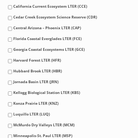
California Current Ecosystem LTER (CCE)
Cedar Creek Ecosystem Science Reserve (CDR)
Central Arizona – Phoenix LTER (CAP)
Florida Coastal Everglades LTER (FCE)
Georgia Coastal Ecosystems LTER (GCE)
Harvard Forest LTER (HFR)
Hubbard Brook LTER (HBR)
Jornada Basin LTER (JRN)
Kellogg Biological Station LTER (KBS)
Konza Prairie LTER (KNZ)
Luquillo LTER (LUQ)
McMurdo Dry Valleys LTER (MCM)
Minneapolis-St. Paul LTER (MSP)