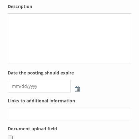
Description
Date the posting should expire
Links to additional information
Document upload field