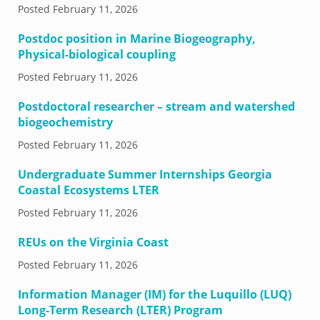
Posted
February 11, 2026
Postdoc position in Marine Biogeography,
Physical-biological coupling
Posted
February 11, 2026
Postdoctoral researcher – stream and watershed
biogeochemistry
Posted
February 11, 2026
Undergraduate Summer Internships Georgia
Coastal Ecosystems LTER
Posted
February 11, 2026
REUs on the Virginia Coast
Posted
February 11, 2026
Information Manager (IM) for the Luquillo (LUQ)
Long-Term Research (LTER) Program