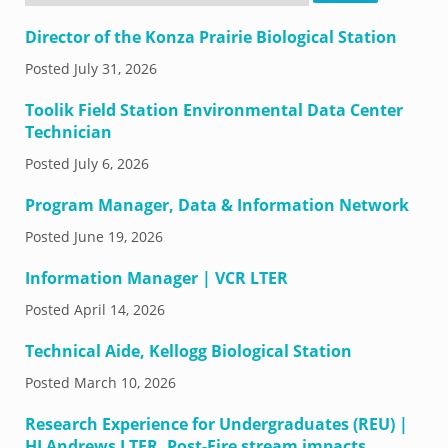
Director of the Konza Prairie Biological Station
Posted
July 31, 2026
Toolik Field Station Environmental Data Center
Technician
Posted
July 6, 2026
Program Manager, Data & Information Network
Posted
June 19, 2026
Information Manager | VCR LTER
Posted
April 14, 2026
Technical Aide, Kellogg Biological Station
Posted
March 10, 2026
Research Experience for Undergraduates (REU) |
HJ Andrews LTER, Post-Fire stream impacts