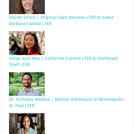
Shirah Strock | Virginia Coast Reserve LTER to Santa
Barbara Coastal LTER
Vivian (Lin) Hou | California Current LTER to Northeast
Shelf LTER
Dr. Nicholas Medina | Morton Arboretum to Minneapolis-
St. Paul LTER