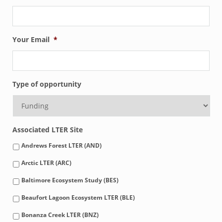
Your Email
*
Type of opportunity
Associated LTER Site
Andrews Forest LTER (AND)
Arctic LTER (ARC)
Baltimore Ecosystem Study (BES)
Beaufort Lagoon Ecosystem LTER (BLE)
Bonanza Creek LTER (BNZ)