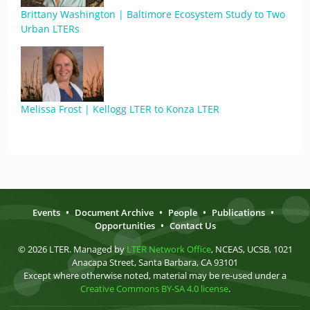
Brittany Washington | Baltimore Ecosystem Study to Two
Urban LTERs
Melissa Frost | Kellogg LTER to Konza LTER
Events
•
Document Archive
•
People
•
Publications
•
Opportunities
•
Contact Us
© 2026 LTER. Managed by
LTER Network Office
, NCEAS, UCSB, 1021
Anacapa Street, Santa Barbara, CA 93101
Except where otherwise noted, material may be re-used under a
Creative Commons BY-SA 4.0 license
.