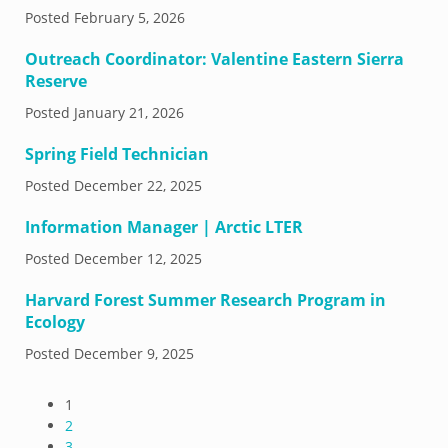
Posted
February 5, 2026
Outreach Coordinator: Valentine Eastern Sierra
Reserve
Posted
January 21, 2026
Spring Field Technician
Posted
December 22, 2025
Information Manager | Arctic LTER
Posted
December 12, 2025
Harvard Forest Summer Research Program in
Ecology
Posted
December 9, 2025
1
2
3