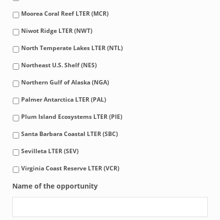
Moorea Coral Reef LTER (MCR)
Niwot Ridge LTER (NWT)
North Temperate Lakes LTER (NTL)
Northeast U.S. Shelf (NES)
Northern Gulf of Alaska (NGA)
Palmer Antarctica LTER (PAL)
Plum Island Ecosystems LTER (PIE)
Santa Barbara Coastal LTER (SBC)
Sevilleta LTER (SEV)
Virginia Coast Reserve LTER (VCR)
Name of the opportunity