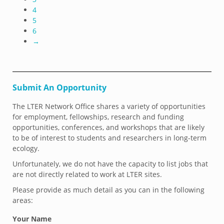
4
5
6
→
Submit An Opportunity
The LTER Network Office shares a variety of opportunities
for employment, fellowships, research and funding
opportunities, conferences, and workshops that are likely
to be of interest to students and researchers in long-term
ecology.
Unfortunately, we do not have the capacity to list jobs that
are not directly related to work at LTER sites.
Please provide as much detail as you can in the following
areas:
Your Name