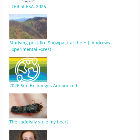
LTER at ESA, 2026
Studying post-fire Snowpack at the H.J. Andrews
Experimental Forest
2026 Site Exchanges Announced
The caddisfly stole my heart