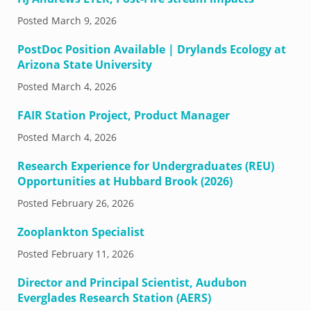
Posted
March 9, 2026
PostDoc Position Available | Drylands Ecology at
Arizona State University
Posted
March 4, 2026
FAIR Station Project, Product Manager
Posted
March 4, 2026
Research Experience for Undergraduates (REU)
Opportunities at Hubbard Brook (2026)
Posted
February 26, 2026
Zooplankton Specialist
Posted
February 11, 2026
Director and Principal Scientist, Audubon
Everglades Research Station (AERS)