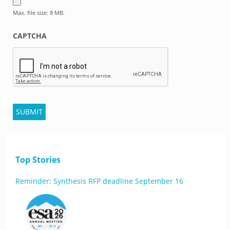
Max. file size: 8 MB.
CAPTCHA
SUBMIT
Top Stories
Reminder: Synthesis RFP deadline September 16