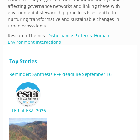
affecting governance networks and linking these with
environmental stewardship practices is essential to
nurturing transformative and sustainable changes in
urban ecosystems.
Research Themes:
Disturbance Patterns
,
Human
Environment Interactions
Top Stories
Reminder: Synthesis RFP deadline September 16
LTER at ESA, 2026