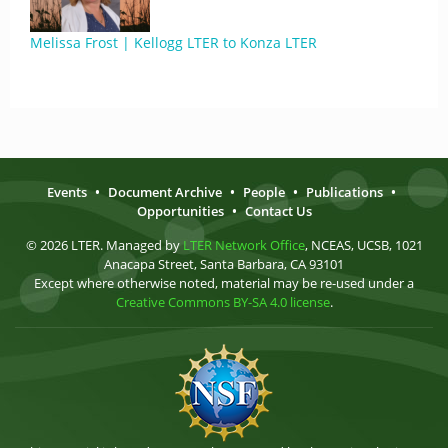
Melissa Frost | Kellogg LTER to Konza LTER
Events
•
Document Archive
•
People
•
Publications
•
Opportunities
•
Contact Us
© 2026 LTER. Managed by
LTER Network Office
, NCEAS, UCSB, 1021
Anacapa Street, Santa Barbara, CA 93101
Except where otherwise noted, material may be re-used under a
Creative Commons BY-SA 4.0 license
.