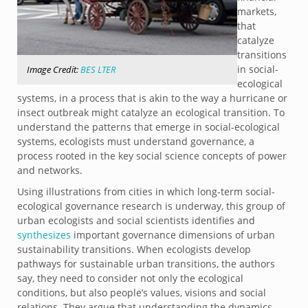
markets,
that
catalyze
transitions
in social-
Image Credit:
BES LTER
ecological
systems, in a process that is akin to the way a hurricane or
insect outbreak might catalyze an ecological transition. To
understand the patterns that emerge in social-ecological
systems, ecologists must understand governance, a
process rooted in the key social science concepts of power
and networks.
Using illustrations from cities in which long-term social-
ecological governance research is underway, this group of
urban ecologists and social scientists identifies and
synthesizes
important governance dimensions of urban
sustainability transitions. When ecologists develop
pathways for sustainable urban transitions, the authors
say, they need to consider not only the ecological
conditions, but also people’s values, visions and social
relations. They argue that understanding the dynamics