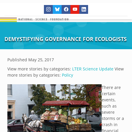
DEMYSTIFYING GOVERNANCE FOR ECOLOGISTS
Published
May 25, 2017
View more stories by categories:
LTER Science Update
View
more stories by categories:
Policy
There are
certain
events,
such as
severe
storms or a
crash in
financial