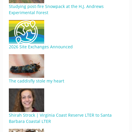
Studying post-fire Snowpack at the H.J. Andrews
Experimental Forest
2026 Site Exchanges Announced
The caddisfly stole my heart
Shirah Strock | Virginia Coast Reserve LTER to Santa
Barbara Coastal LTER