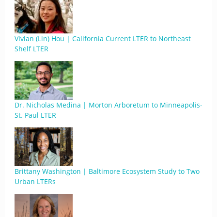
Vivian (Lin) Hou | California Current LTER to Northeast
Shelf LTER
Dr. Nicholas Medina | Morton Arboretum to Minneapolis-
St. Paul LTER
Brittany Washington | Baltimore Ecosystem Study to Two
Urban LTERs