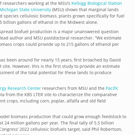
f researchers working at the MSU’s
Kellogg Biological Station
Michigan State University
(MSU) shows that marginal lands
pecies cellulosic biomass, plants grown specifically for fuel
 billion gallons of ethanol in the Midwest alone.
spread biofuel production is a major unanswered question
d, lead author and MSU postdoctoral researcher. “We estimate
iomass crops could provide up to 215 gallons of ethanol per
as been around for nearly 15 years, first broached by David
ite. However, this is the first study to provide an estimate
ssment of the total potential for these lands to produce
ergy Research Center
researchers from MSU and the
Pacific
ta from the KBS LTER site to characterize the comparative
t crops, including corn, poplar, alfalfa and old field
model biomass production that could grow enough feedstock to
t 24 million gallons per year. The final tally of 5.5 billion
ongress’ 2022 cellulosic biofuels target, said Phil Robertson,