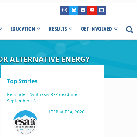
EDUCATION
RESULTS
GET INVOLVED
FOR ALTERNATIVE ENERGY
Top Stories
Reminder: Synthesis RFP deadline
September 16
LTER at ESA, 2026