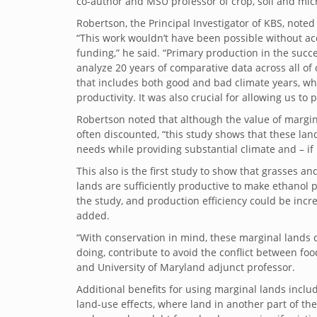
co-author and MSU professor of crop, soil and micr
Robertson, the Principal Investigator of KBS, noted 
“This work wouldn’t have been possible without ac
funding,” he said. “Primary production in the succes
analyze 20 years of comparative data across all of
that includes both good and bad climate years, whic
productivity. It was also crucial for allowing us t
Robertson noted that although the value of margi
often discounted, “this study shows that these la
needs while providing substantial climate and – if
This also is the first study to show that grasses
lands are sufficiently productive to make ethanol
the study, and production efficiency could be incre
added.
“With conservation in mind, these marginal lands 
doing, contribute to avoid the conflict between fo
and University of Maryland adjunct professor.
Additional benefits for using marginal lands incl
land-use effects, where land in another part of the