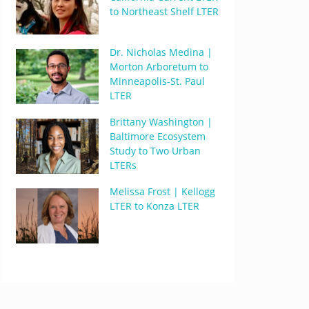
to Northeast Shelf LTER
Dr. Nicholas Medina |
Morton Arboretum to
Minneapolis-St. Paul
LTER
Brittany Washington |
Baltimore Ecosystem
Study to Two Urban
LTERs
Melissa Frost | Kellogg
LTER to Konza LTER