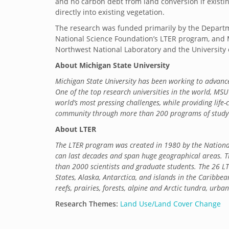
and no carbon debt from land conversion if existin
directly into existing vegetation.
The research was funded primarily by the Departm
National Science Foundation’s LTER program, and 
Northwest National Laboratory and the University 
About Michigan State University
Michigan State University has been working to adva
One of the top research universities in the world, MSU 
world’s most pressing challenges, while providing life
community through more than 200 programs of study i
About LTER
The LTER program was created in 1980 by the National
can last decades and span huge geographical areas. T
than 2000 scientists and graduate students. The 26 LT
States, Alaska, Antarctica, and islands in the Caribbea
reefs, prairies, forests, alpine and Arctic tundra, urb
Research Themes:
Land Use/Land Cover Change