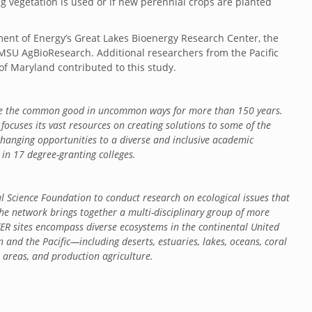
g vegetation is used or if new perennial crops are planted
ent of Energy’s Great Lakes Bioenergy Research Center, the
MSU AgBioResearch. Additional researchers from the Pacific
of Maryland contributed to this study.
nce the common good in uncommon ways for more than 150 years.
focuses its vast resources on creating solutions to some of the
-changing opportunities to a diverse and inclusive academic
n 17 degree-granting colleges.
 Science Foundation to conduct research on ecological issues that
he network brings together a multi-disciplinary group of more
ER sites encompass diverse ecosystems in the continental United
n and the Pacific—including deserts, estuaries, lakes, oceans, coral
an areas, and production agriculture.