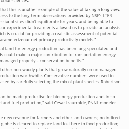
obial sciences.
that this is another example of the value of taking a long view.
cess to the long-term observations provided by NSF’s LTER
sional sites didn’t equilibrate for years, and being able to
 our experimental treatments allowed us to provide an analysis
h is crucial for providing a realistic assessment of potential
o parameterizeour net primary productivity models.”
nal land for energy production has been long-speculated and
nds could make a major contribution to transportation energy
 managed properly – conservation benefits.”
 and other non-woody plants that grow naturally on unmanaged
 production worthwhile. Conservative numbers were used in
ased by carefully selecting the mix of plant species, Robertson
can be made productive for bioenergy production and, in so
od and fuel production,” said Cesar Izaurralde, PNNL modeler
ude new revenue for farmers and other land owners; no indirect
 globe is cleared to replace land lost here to food production;