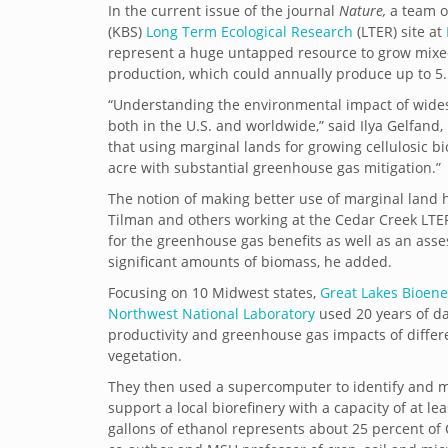
In the current issue of the journal
Nature,
a team o
(KBS)
Long Term Ecological Research
(LTER) site at
represent a huge untapped resource to grow mixed s
production, which could annually produce up to 5.5
“Understanding the environmental impact of wide
both in the U.S. and worldwide,” said Ilya Gelfan
that using marginal lands for growing cellulosic b
acre with substantial greenhouse gas mitigation.”
The notion of making better use of marginal land h
Tilman and others working at the Cedar Creek LTER s
for the greenhouse gas benefits as well as an asse
significant amounts of biomass, he added.
Focusing on 10 Midwest states,
Great Lakes Bioen
Northwest National Laboratory
used 20 years of da
productivity and greenhouse gas impacts of differen
vegetation.
They then used a supercomputer to identify and 
support a local biorefinery with a capacity of at leas
gallons of ethanol represents about 25 percent of C