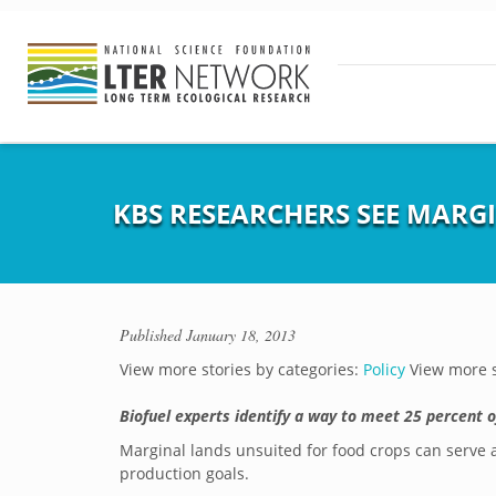
KBS RESEARCHERS SEE MARG
Published
January 18, 2013
View more stories by categories:
Policy
View more s
Biofuel experts identify a way to meet 25 percent o
Marginal lands unsuited for food crops can serve a
production goals.