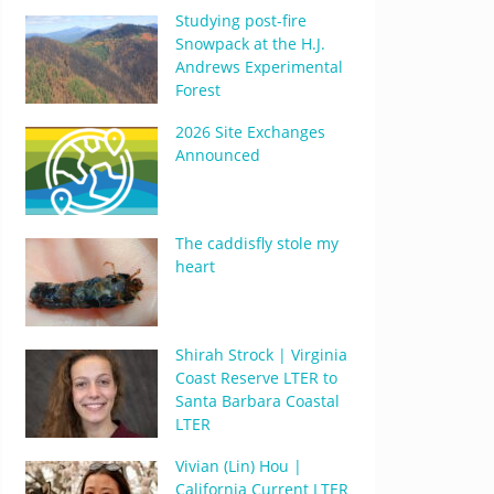
Studying post-fire
Snowpack at the H.J.
Andrews Experimental
Forest
2026 Site Exchanges
Announced
The caddisfly stole my
heart
Shirah Strock | Virginia
Coast Reserve LTER to
Santa Barbara Coastal
LTER
Vivian (Lin) Hou |
California Current LTER