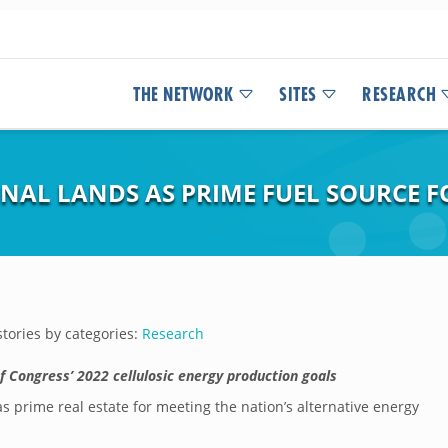
THE NETWORK
SITES
RESEARCH
INAL LANDS AS PRIME FUEL SOURCE 
tories by categories:
Research
f Congress’ 2022 cellulosic energy production goals
s prime real estate for meeting the nation’s alternative energy