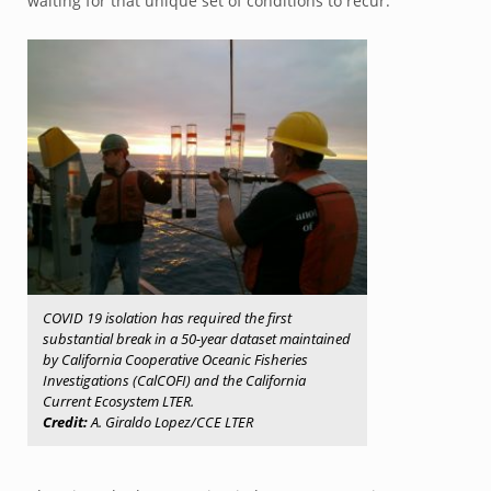
waiting for that unique set of conditions to recur.
COVID 19 isolation has required the first
substantial break in a 50-year dataset maintained
by California Cooperative Oceanic Fisheries
Investigations (CalCOFI) and the California
Current Ecosystem LTER.
Credit:
A. Giraldo Lopez/CCE LTER