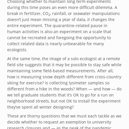
Choosing whether to maintain long term experiments
during this time poses an even more difficult dilemma. A
break in fertilizer, CO
, rainfall, or seawater manipulations
2
doesn’t just mean missing a year of data, it changes the
entire experiment. The quarantine-related pause in
human activities is also an experiment on a scale that
cannot be recreated and foregoing the opportunity to
collect related data is nearly unbearable for many
ecologists.
At the same time, the image of a solo ecologist at a remote
field site suggests that it may be possible to stay safe while
maintaining some field-based measurements. After all,
how is measuring snow depth different from cross-country
skiing for exercise? Is collecting lysimeter samples so
different from a hike in the woods? When — and how — do
we tell graduate students that it’s OK to go for a run on
neighborhood streets, but not OK to install the experiment
they’ve spent all winter designing?
These are thorny questions that we must each tackle as we
decide whether to request an exemption to university
research closures and — as the peak of the pandemic