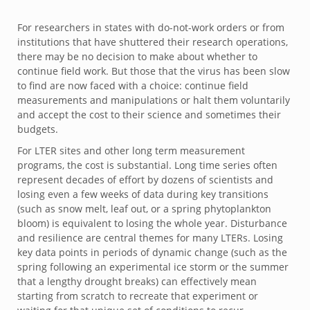
For researchers in states with do-not-work orders or from
institutions that have shuttered their research operations,
there may be no decision to make about whether to
continue field work. But those that the virus has been slow
to find are now faced with a choice: continue field
measurements and manipulations or halt them voluntarily
and accept the cost to their science and sometimes their
budgets.
For LTER sites and other long term measurement
programs, the cost is substantial. Long time series often
represent decades of effort by dozens of scientists and
losing even a few weeks of data during key transitions
(such as snow melt, leaf out, or a spring phytoplankton
bloom) is equivalent to losing the whole year. Disturbance
and resilience are central themes for many LTERs. Losing
key data points in periods of dynamic change (such as the
spring following an experimental ice storm or the summer
that a lengthy drought breaks) can effectively mean
starting from scratch to recreate that experiment or