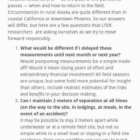
passes — when and how to return to the field.
Circumstances in rural Alaska are quite different than in
coastal California or downtown Phoenix. So our answers
will differ, but here are a few questions that LTER
researchers are asking ourselves as we try to move
forward responsibly.
What would be different if I delayed these
measurements until next month or next year?
Would postponing measurements be a simple trade-
off? Would it mean losing years of effort and
extraordinary financial investment? All field seasons
are unique, but some hold more potential for insight
than others. Include realistic estimates of the risks
and benefits
in your decision making.
Can I maintain 2 meters of separation at all times
(on the way to the site, in lodgings, at meals, in the
event of an accident)?
It may be possible to stay 2 meters apart while
underwater or at a remote field site, but not so
simple while in a small boat or staying in a field site
residence. Does your workflow require you to hand