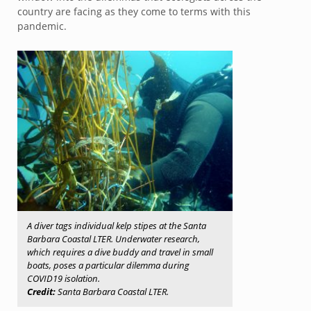
country are facing as they come to terms with this
pandemic.
A diver tags individual kelp stipes at the Santa
Barbara Coastal LTER. Underwater research,
which requires a dive buddy and travel in small
boats, poses a particular dilemma during
COVID19 isolation.
Credit:
Santa Barbara Coastal LTER.