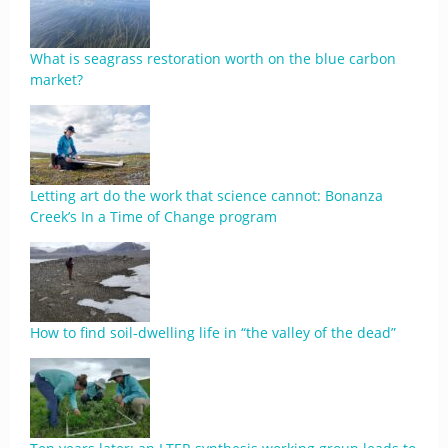
What is seagrass restoration worth on the blue carbon
market?
Letting art do the work that science cannot: Bonanza
Creek’s In a Time of Change program
​​How to find soil-dwelling life in “the valley of the dead”