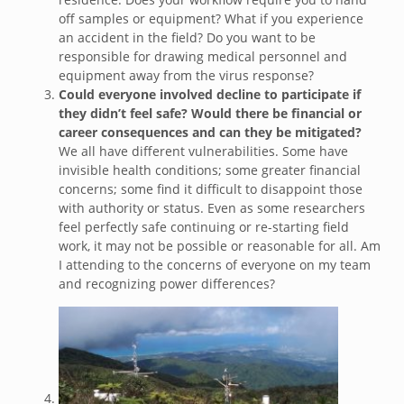
off samples or equipment? What if you experience
an accident in the field? Do you want to be
responsible for drawing medical personnel and
equipment away from the virus response?
Could everyone involved decline to participate if
they didn’t feel safe? Would there be financial or
career consequences and can they be mitigated?
We all have different vulnerabilities. Some have
invisible health conditions; some greater financial
concerns; some find it difficult to disappoint those
with authority or status. Even as some researchers
feel perfectly safe continuing or re-starting field
work, it may not be possible or reasonable for all. Am
I attending to the concerns of everyone on my team
and recognizing power differences?