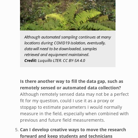
Although automated sampling continues at many
locations during COVID19 isolation, eventually,
data will need to be downloaded, samples
retrieved and equipment maintained.
Credit:
Luquillo LTER. CC BY-SA 4.0
Is there another way to fill the data gap, such as
remotely sensed or automated data collection?
Although remotely sensed data may not be a perfect
fit for my question, could I use it as a proxy or
stopgap to estimate parameters I would normally
measure in the field, especially when combined with
previous and future field measurements.
Can I develop creative ways to move the research
forward and keep students and technicians