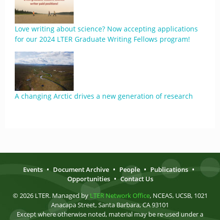
Love writing about science? Now accepting applications
for our 2024 LTER Graduate Writing Fellows program!
A changing Arctic drives a new generation of research
Events
•
Document Archive
•
People
•
Publications
•
Opportunities
•
Contact Us
© 2026 LTER. Managed by
LTER Network Office
, NCEAS, UCSB, 1021
Anacapa Street, Santa Barbara, CA 93101
Except where otherwise noted, material may be re-used under a