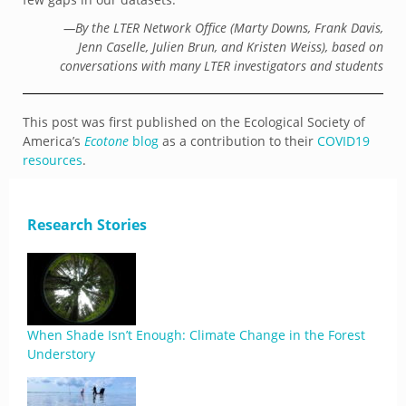
—By the LTER Network Office (Marty Downs, Frank Davis,
Jenn Caselle, Julien Brun, and Kristen Weiss), based on
conversations with many LTER investigators and students
This post was first published on the Ecological Society of
America’s
Ecotone
blog
as a contribution to their
COVID19
resources
.
Research Stories
When Shade Isn’t Enough: Climate Change in the Forest
Understory