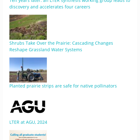
Ten years later: an LTER synthesis working group leads to
discovery and accelerates four careers
Shrubs Take Over the Prairie: Cascading Changes
Reshape Grassland Water Systems
Planted prairie strips are safe for native pollinators
LTER at AGU, 2024