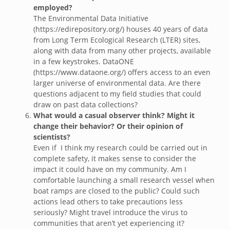
employed?
The Environmental Data Initiative
(https://edirepository.org/) houses 40 years of data
from Long Term Ecological Research (LTER) sites,
along with data from many other projects, available
in a few keystrokes. DataONE
(https://www.dataone.org/) offers access to an even
larger universe of environmental data. Are there
questions adjacent to my field studies that could
draw on past data collections?
What would a casual observer think? Might it
change their behavior? Or their opinion of
scientists?
Even if I think my research could be carried out in
complete safety, it makes sense to consider the
impact it could have on my community. Am I
comfortable launching a small research vessel when
boat ramps are closed to the public? Could such
actions lead others to take precautions less
seriously? Might travel introduce the virus to
communities that aren’t yet experiencing it?