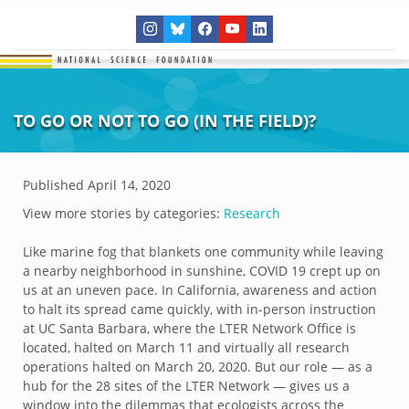
TO GO OR NOT TO GO (IN THE FIELD)?
Published
April 14, 2020
View more stories by categories:
Research
Like marine fog that blankets one community while leaving
a nearby neighborhood in sunshine, COVID 19 crept up on
us at an uneven pace. In California, awareness and action
to halt its spread came quickly, with in-person instruction
at UC Santa Barbara, where the LTER Network Office is
located, halted on March 11 and virtually all research
operations halted on March 20, 2020. But our role — as a
hub for the 28 sites of the LTER Network — gives us a
window into the dilemmas that ecologists across the