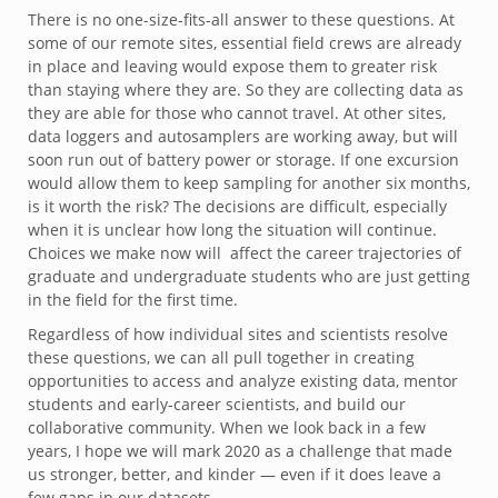
There is no one-size-fits-all answer to these questions. At
some of our remote sites, essential field crews are already
in place and leaving would expose them to greater risk
than staying where they are. So they are collecting data as
they are able for those who cannot travel. At other sites,
data loggers and autosamplers are working away, but will
soon run out of battery power or storage. If one excursion
would allow them to keep sampling for another six months,
is it worth the risk? The decisions are difficult, especially
when it is unclear how long the situation will continue.
Choices we make now will affect the career trajectories of
graduate and undergraduate students who are just getting
in the field for the first time.
Regardless of how individual sites and scientists resolve
these questions, we can all pull together in creating
opportunities to access and analyze existing data, mentor
students and early-career scientists, and build our
collaborative community. When we look back in a few
years, I hope we will mark 2020 as a challenge that made
us stronger, better, and kinder — even if it does leave a
few gaps in our datasets.