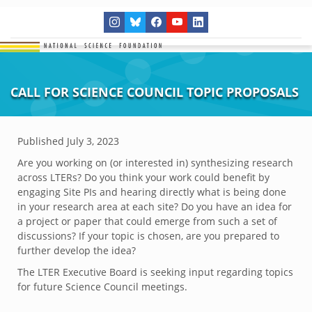
CALL FOR SCIENCE COUNCIL TOPIC PROPOSALS
Published
July 3, 2023
Are you working on (or interested in) synthesizing research
across LTERs? Do you think your work could benefit by
engaging Site PIs and hearing directly what is being done
in your research area at each site? Do you have an idea for
a project or paper that could emerge from such a set of
discussions? If your topic is chosen, are you prepared to
further develop the idea?
The LTER Executive Board is seeking input regarding topics
for future Science Council meetings.