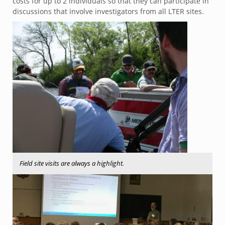
costs for up to 2 individuals so that they can participate in
discussions that involve investigators from all LTER sites.
Field site visits are always a highlight.