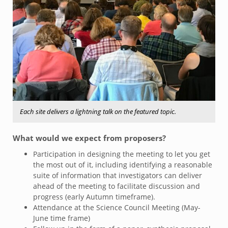
Each site delivers a lightning talk on the featured topic.
What would we expect from proposers?
Participation in designing the meeting to let you get
the most out of it, including identifying a reasonable
suite of information that investigators can deliver
ahead of the meeting to facilitate discussion and
progress (early Autumn timeframe).
Attendance at the Science Council Meeting (May-
June time frame)