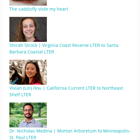
The caddisfly stole my heart
Shirah Strock | Virginia Coast Reserve LTER to Santa
Barbara Coastal LTER
Vivian (Lin) Hou | California Current LTER to Northeast
Shelf LTER
Dr. Nicholas Medina | Morton Arboretum to Minneapolis-
St. Paul LTER