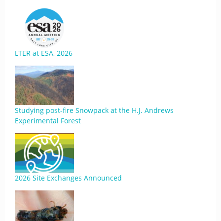
LTER at ESA, 2026
Studying post-fire Snowpack at the H.J. Andrews
Experimental Forest
2026 Site Exchanges Announced