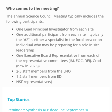
Who comes to the meeting?
The annual Science Council Meeting typically includes the
following participants:
One Lead Principal Investigator from each site
One additional participant from each site – typically
the “#2” is either a specialist in the focal area or an
individual who may be preparing for a role in site
leadership
One Executive Board Representative from each of
the representative committees (IM, EOC, DEIJ, Grad
(new in 2023))
2-3 staff members from the LNO
1-2 staff members from EDI
NSF representative(s)
Top Stories
Reminder: Synthesis RFP deadline September 16