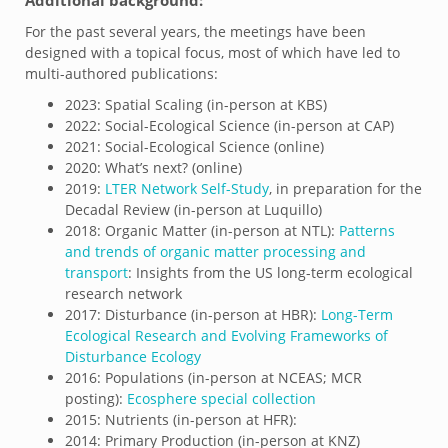
For the past several years, the meetings have been
designed with a topical focus, most of which have led to
multi-authored publications:
2023: Spatial Scaling (in-person at KBS)
2022: Social-Ecological Science (in-person at CAP)
2021: Social-Ecological Science (online)
2020: What’s next? (online)
2019:
LTER Network Self-Study
, in preparation for the
Decadal Review (in-person at Luquillo)
2018: Organic Matter (in-person at NTL):
Patterns
and trends of organic matter processing and
transport
: Insights from the US long-term ecological
research network
2017: Disturbance (in-person at HBR):
Long-Term
Ecological Research and Evolving Frameworks of
Disturbance Ecology
2016: Populations (in-person at NCEAS; MCR
posting):
Ecosphere special collection
2015: Nutrients (in-person at HFR):
2014: Primary Production (in-person at KNZ)