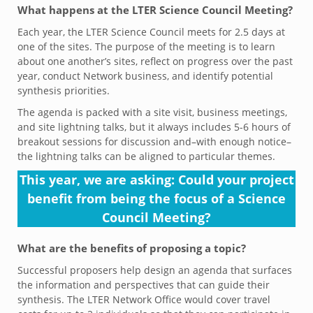
What happens at the LTER Science Council Meeting?
Each year, the LTER Science Council meets for 2.5 days at
one of the sites. The purpose of the meeting is to learn
about one another’s sites, reflect on progress over the past
year, conduct Network business, and identify potential
synthesis priorities.
The agenda is packed with a site visit, business meetings,
and site lightning talks, but it always includes 5-6 hours of
breakout sessions for discussion and–with enough notice–
the lightning talks can be aligned to particular themes.
This year, we are asking: Could your project
benefit from being the focus of a Science
Council Meeting?
What are the benefits of proposing a topic?
Successful proposers help design an agenda that surfaces
the information and perspectives that can guide their
synthesis. The LTER Network Office would cover travel