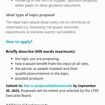
Follow up in the form of a paper, synthesis proposal,
white paper or other guidance document.
Ideal type of topic proposal
The ideal topic would allow every site to contribute at
some level (i.e. herbivory; not grazer exclusion
experiments or extreme events; not wildfire)
How to apply?
Briefly describe (500 words maximum):
the topic you are proposing,
how it would benefit from the input of all sites,
the person or people involved and their
qualifications/interest in the topic,
possible products
Submit to:
lter-sc-proposals@lternet.edu
by September
30, 2023.
Proposals will be vetted and selected by the LTER
Executive Board.
Additional background: