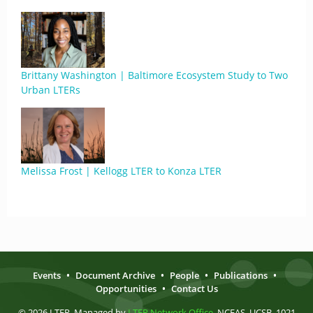
Brittany Washington | Baltimore Ecosystem Study to Two
Urban LTERs
Melissa Frost | Kellogg LTER to Konza LTER
Events
•
Document Archive
•
People
•
Publications
•
Opportunities
•
Contact Us
© 2026 LTER. Managed by
LTER Network Office
, NCEAS, UCSB, 1021